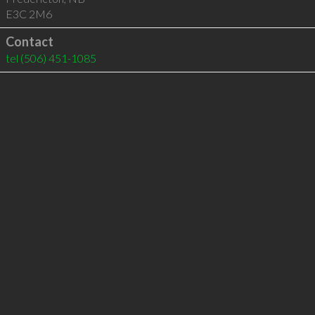
E3C 2M6
Contact
tel
(506) 451-1085