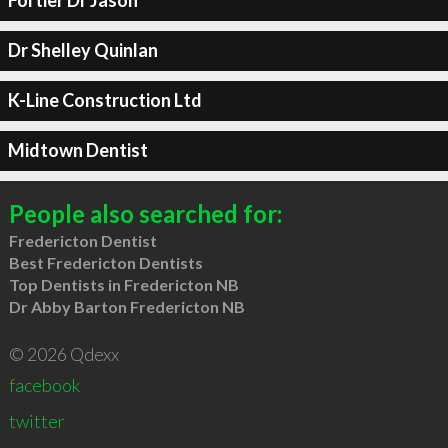
Fortier Dr Jason
Dr Shelley Quinlan
K-Line Construction Ltd
Midtown Dentist
People also searched for:
Fredericton Dentist
Best Fredericton Dentists
Top Dentists in Fredericton NB
Dr Abby Barton Fredericton NB
© 2026 Qdexx
facebook
twitter