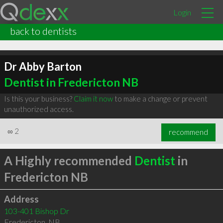
Login
back to dentists
Dr Abby Barton
Dentist in Fredericton NB
Is this your business?
Claim it now
to make a change or prevent
unauthorized access.
∞
2
recommend
A Highly recommended
Dentist
in
Fredericton NB
Address
103-401 Bishop Dr
Fredericton
,
NB