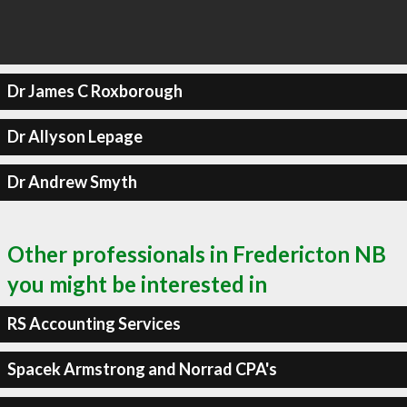
Dr James C Roxborough
Dr Allyson Lepage
Dr Andrew Smyth
Other professionals in Fredericton NB
you might be interested in
RS Accounting Services
Spacek Armstrong and Norrad CPA's