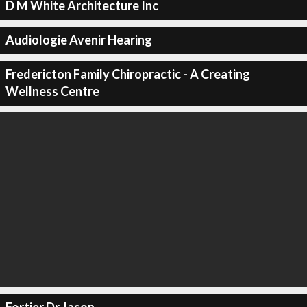
D M White Architecture Inc
Audiologie Avenir Hearing
Fredericton Family Chiropractic - A Creating
Wellness Centre