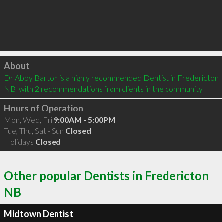
Click to load
About
Dr Abby Barton is a highly recommended Dentist in Fredericton 
NB  with 2 recommendations from clients in the community
Hours of Operation
Mon, Wed, Fri
9:00AM - 5:00PM
Tue, Thu, Sat - Sun
Closed
Holidays
Closed
Other popular Dentists in Fredericton
NB
Midtown Dentist