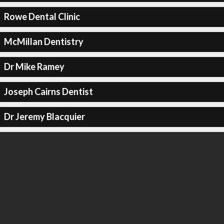
Rowe Dental Clinic
McMillan Dentistry
Dr Mike Ramey
Joseph Cairns Dentist
Dr Jeremy Blacquier