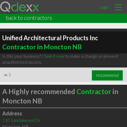
Login
back to contractors
Unified Architectural Products Inc
Contractor in Moncton NB
Is this your business?
Claim it now
to make a change or prevent
unauthorized access.
∞
3
recommend
A Highly recommended
Contractor
in
Moncton NB
Address
110 Sandalwood Dr
Moncton
,
NB