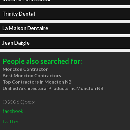
Trinity Dental
La Maison Dentaire
Jean Daigle
People also searched for:
Moncton Contractor
Best Moncton Contractors
Top Contractors in Moncton NB
Unified Architectural Products Inc Moncton NB
© 2026 Qdexx
facebook
twitter