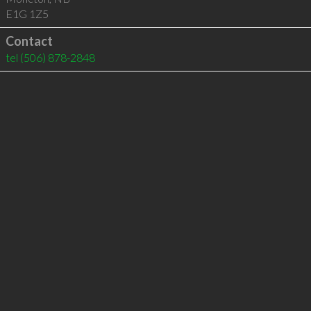
E1G 1Z5
Contact
tel
(506) 878-2848