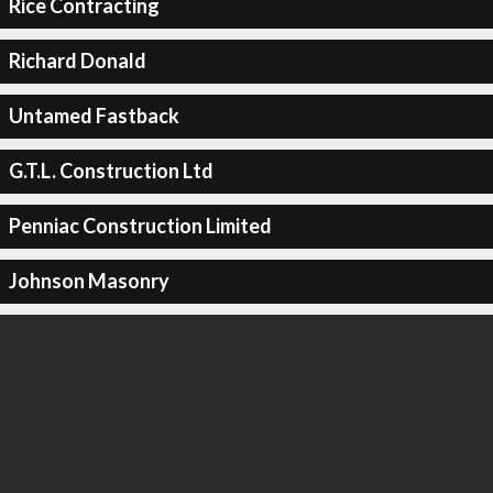
Rice Contracting
Richard Donald
Untamed Fastback
G.T.L. Construction Ltd
Penniac Construction Limited
Johnson Masonry