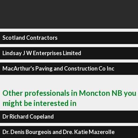
Scotland Contractors
Lindsay J W Enterprises Limited
MacArthur's Paving and Construction Co Inc
Other professionals in Moncton NB you
might be interested in
Dr Richard Copeland
Dr. Denis Bourgeois and Dre. Katie Mazerolle