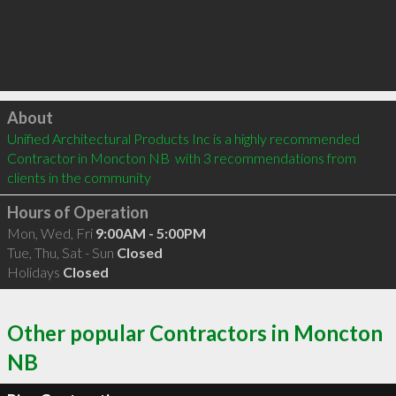
Click to load
About
Unified Architectural Products Inc is a highly recommended 
Contractor in Moncton NB  with 3 recommendations from 
clients in the community
Hours of Operation
Mon, Wed, Fri
9:00AM - 5:00PM
Tue, Thu, Sat - Sun
Closed
Holidays
Closed
Other popular Contractors in Moncton
NB