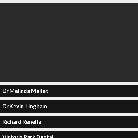
Dr Melinda Mallet
Dr Kevin J Ingham
Richard Renelle
Victoria Park Dental