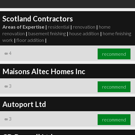
Scotland Contractors
Areas of Expertise |
residential
|
renovation
|
home
renovation
|
basement finishing
|
house addition
|
home finishing
work
|
floor addition
|
∞
4
recommend
Maisons Altec Homes Inc
∞
3
recommend
Autoport Ltd
∞
3
recommend