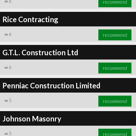
∞
6
recommend
Rice Contracting
∞
6
recommend
∞
6
recommend
G.T.L. Construction Ltd
∞
6
recommend
Penniac Construction Limited
∞
5
recommend
Johnson Masonry
∞
5
recommend