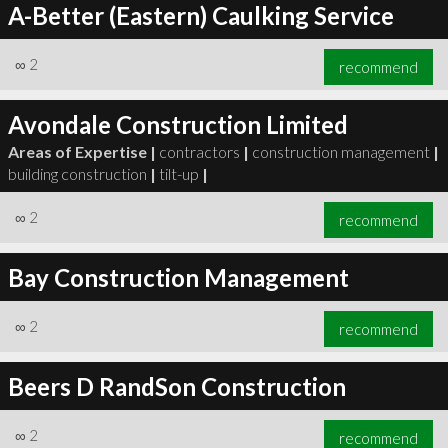
A-Better (Eastern) Caulking Service
∞
2
recommend
Avondale Construction Limited
Areas of Expertise |
contractors
|
construction management
|
building construction
|
tilt-up
|
∞
2
recommend
Bay Construction Management
∞
2
recommend
Beers D RandSon Construction
∞
2
recommend