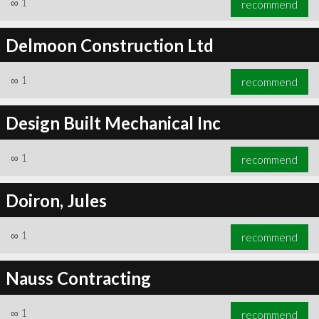
∞
1
recommend
Delmoon Construction Ltd
∞
1
recommend
Design Built Mechanical Inc
∞
1
recommend
Doiron, Jules
∞
1
recommend
Nauss Contracting
∞
1
recommend