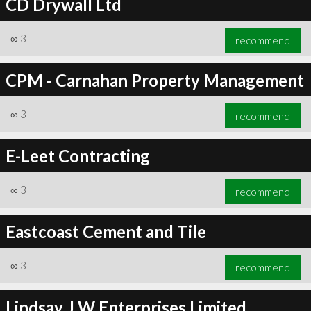
CD Drywall Ltd
∞
3
recommend
CPM - Carnahan Property Management
∞
3
recommend
E-Leet Contracting
∞
3
recommend
Eastcoast Cement and Tile
∞
3
recommend
Lindsay J W Enterprises Limited