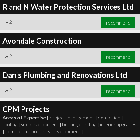
R and N Water Protection Services Ltd
∞
2
recommend
Avondale Construction
∞
2
recommend
Dan's Plumbing and Renovations Ltd
∞
2
recommend
CPM Projects
Areas of Expertise |
project management
|
demolition
|
roofing
|
site development
|
building erecting
|
interior upgrades
|
commercial property development
|