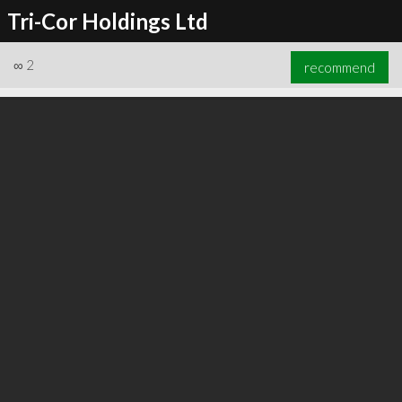
Tri-Cor Holdings Ltd
∞
2
recommend