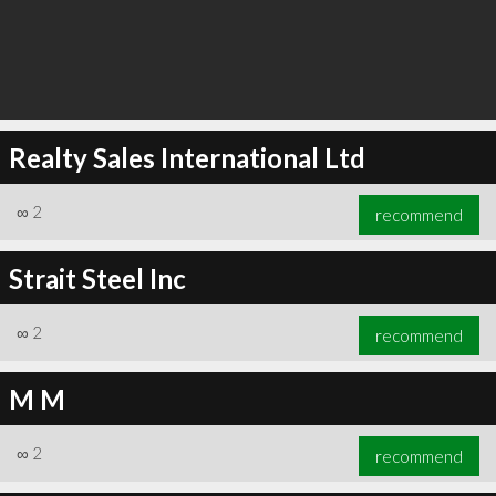
Realty Sales International Ltd
∞
2
recommend
Strait Steel Inc
∞
2
recommend
M M
∞
2
recommend