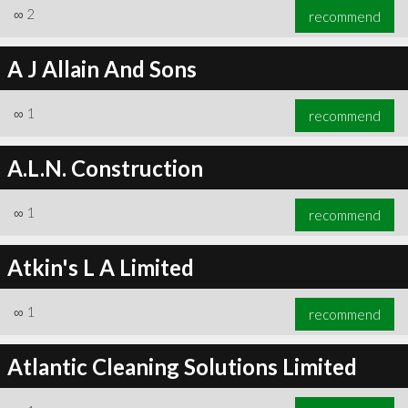
∞
2
recommend
A J Allain And Sons
∞
1
recommend
A.L.N. Construction
∞
1
recommend
Atkin's L A Limited
∞
1
recommend
Atlantic Cleaning Solutions Limited