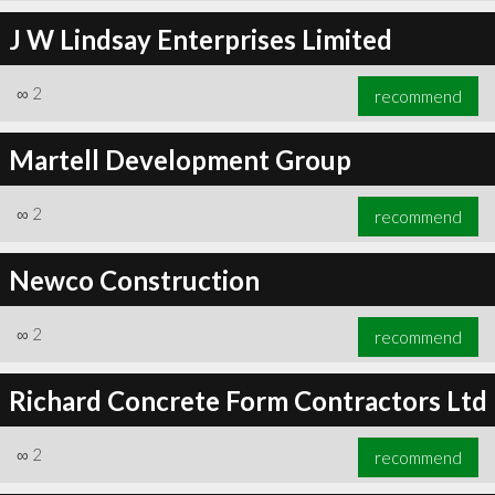
J W Lindsay Enterprises Limited
∞
2
recommend
Martell Development Group
∞
2
recommend
Newco Construction
∞
2
recommend
Richard Concrete Form Contractors Ltd
∞
2
recommend