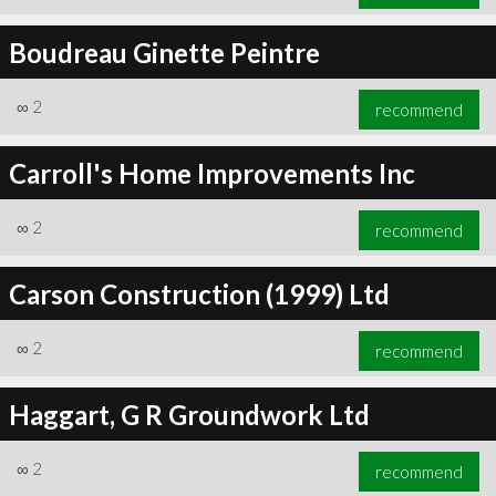
Boudreau Ginette Peintre
∞
2
recommend
Carroll's Home Improvements Inc
∞
2
recommend
Carson Construction (1999) Ltd
∞
2
recommend
Haggart, G R Groundwork Ltd
∞
2
recommend