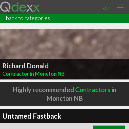
Login
back to categories
Richard Donald
Contractor in Moncton NB
Highly recommended
Contractors
in
Moncton NB
Untamed Fastback