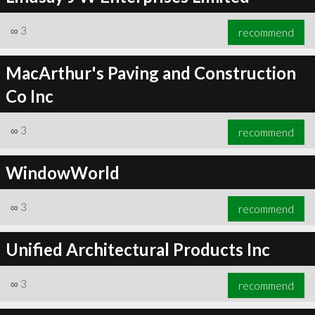
∞
3
recommend
MacArthur's Paving and Construction
Co Inc
∞
3
recommend
WindowWorld
∞
3
recommend
Unified Architectural Products Inc
∞
3
recommend