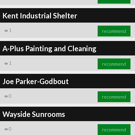
Kent Industrial Shelter
∞
1
recommend
A-Plus Painting and Cleaning
∞
1
recommend
Joe Parker-Godbout
∞
0
recommend
Wayside Sunrooms
∞
0
recommend