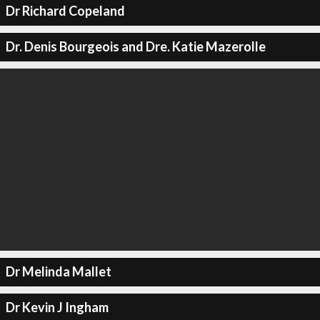
Dr Richard Copeland
Dr. Denis Bourgeois and Dre. Katie Mazerolle
Dr Melinda Mallet
Dr Kevin J Ingham