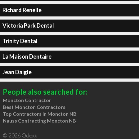
Richard Renelle
Victoria Park Dental
Trinity Dental
La Maison Dentaire
Jean Daigle
People also searched for:
Moncton Contractor
Best Moncton Contractors
Top Contractors in Moncton NB
Nauss Contracting Moncton NB
© 2026 Qdexx