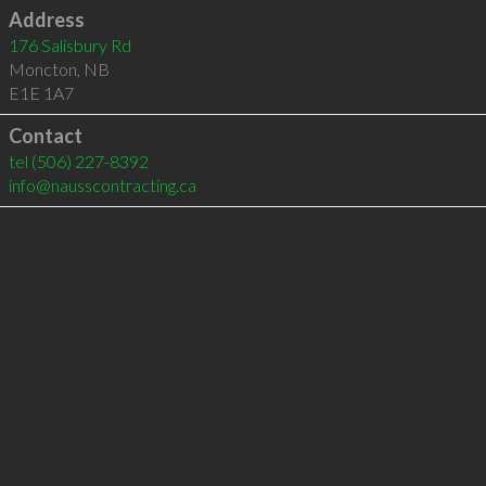
Address
176 Salisbury Rd
Moncton
,
NB
E1E 1A7
Contact
tel
(506) 227-8392
info@nausscontracting.ca