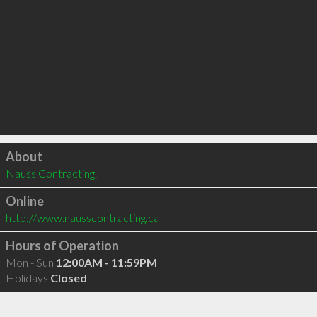
Click to load
About
Nauss Contracting.
Online
http://www.nausscontracting.ca
Hours of Operation
Mon - Sun
12:00AM - 11:59PM
Holidays
Closed