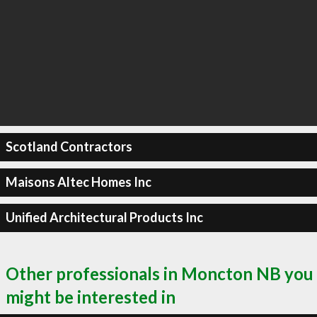
Scotland Contractors
Maisons Altec Homes Inc
Unified Architectural Products Inc
Other professionals in Moncton NB you
might be interested in