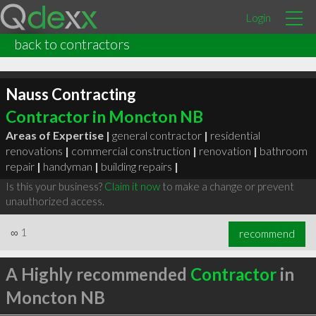
Login
back to contractors
Nauss Contracting
Contractor in Moncton NB
Areas of Expertise |
general contractor
|
residential
renovations
|
commercial construction
|
renovation
|
bathroom
repair
|
handyman
|
building repairs
|
Is this your business?
Claim it now
to make a change or prevent
unauthorized access.
∞
1
recommend
A Highly recommended
Contractor
in
Moncton NB