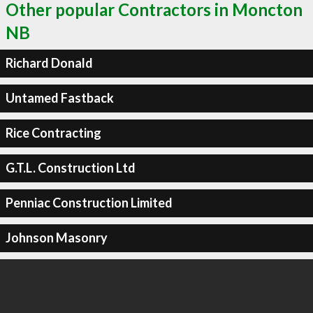
Other popular Contractors in Moncton
NB
Richard Donald
Untamed Fastback
Rice Contracting
G.T.L. Construction Ltd
Penniac Construction Limited
Johnson Masonry