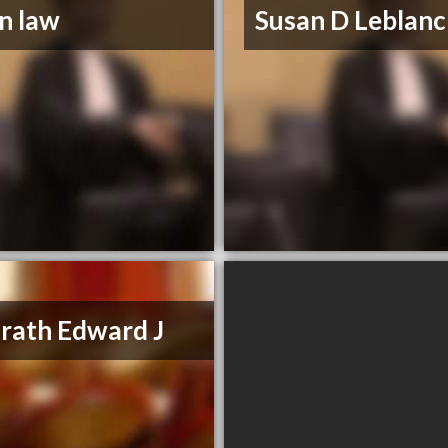
n law
Susan D Leblanc
ath Edward J