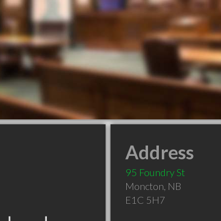
Address
95 Foundry St
Moncton
,
NB
E1C 5H7