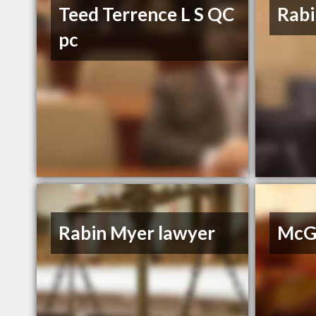
Teed Terrence L S QC
Rabi
pc
Rabin Myer lawyer
McGr