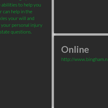
abilities to help you 
 can help in the 
les your will and 
 your personal injury 
Online
http://www.bingham.n