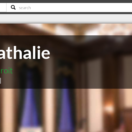
thalie
roit
|