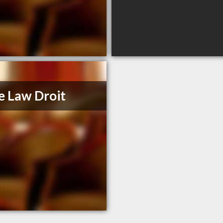
e Law Droit