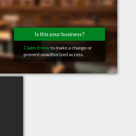
Is this your business?
Claim it now
to make a change or
prevent unauthorized access.