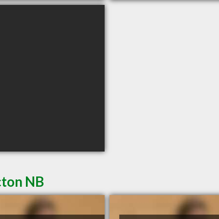
cton NB