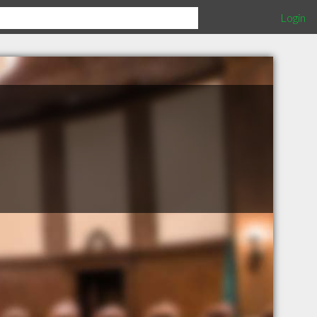
Login