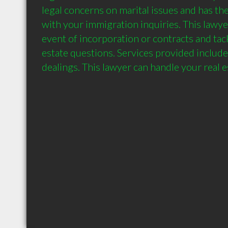
legal concerns on marital issues and has the 
with your immigration inquiries. This lawyer
event of incorporation or contracts and tack
estate questions. Services provided include