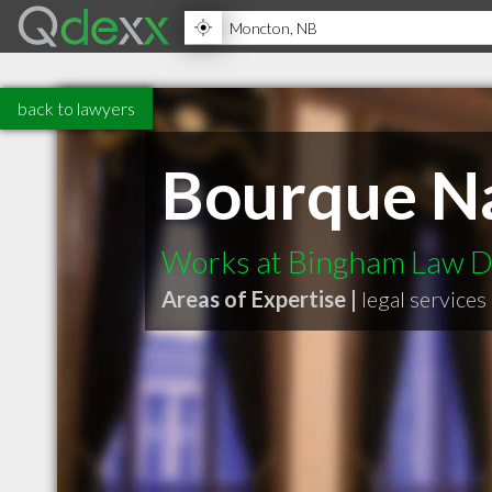
back to lawyers
Bourque Na
Works at Bingham Law D
Areas of Expertise |
legal services