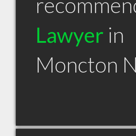
recommen
Lawyer
in
Moncton 