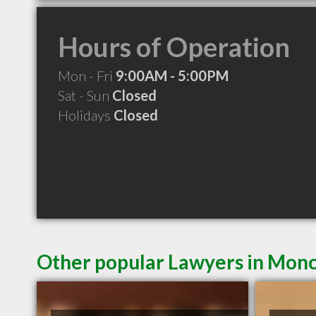
Hours of Operation
Mon - Fri
9:00AM - 5:00PM
Sat - Sun
Closed
Holidays
Closed
Other popular Lawyers in Mon