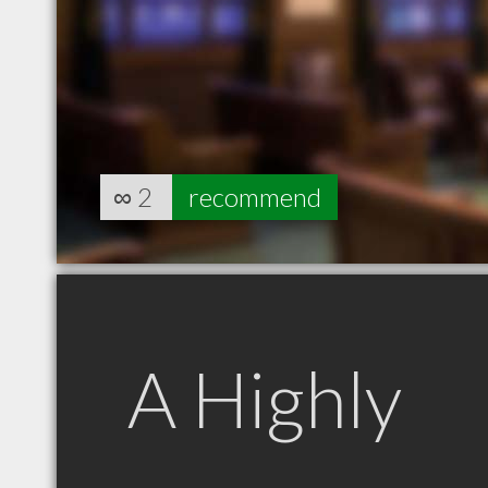
∞
2
recommend
A Highly