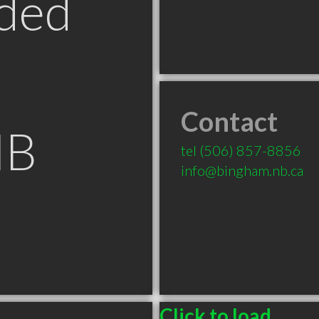
ded
Contact
NB
tel
(506) 857-8856
info@bingham.nb.ca
Click to load