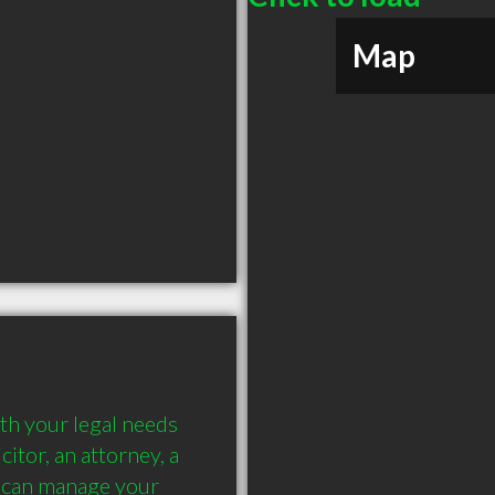
Map
th your legal needs 
itor, an attorney, a 
 can manage your 