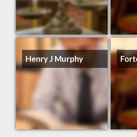
Henry J Murphy
Fort