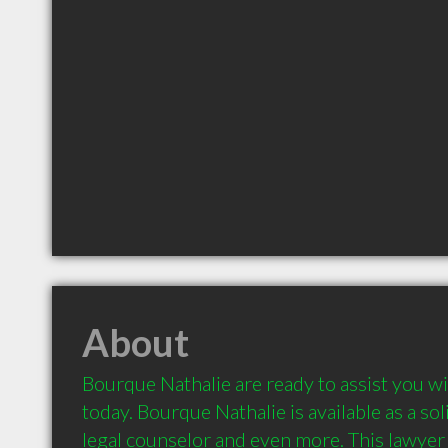
About
Bourque Nathalie are ready to assist you wi
today. Bourque Nathalie is available as a solic
legal counselor and even more. This lawyer