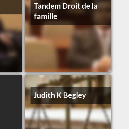
Tandem Droit de la
famille
Judith K Begley