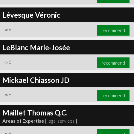
Lévesque Véronic
∞
6
recommend
LeBlanc Marie-Josée
∞
6
recommend
Mickael Chiasson JD
∞
6
recommend
Maillet Thomas Q.C.
Areas of Expertise |
legal services
|
∞
6