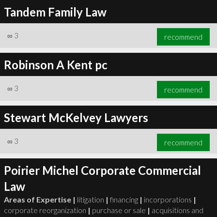
Tandem Family Law
∞
3
recommend
Robinson A Kent pc
∞
3
recommend
Stewart McKelvey Lawyers
∞
3
recommend
Poirier Michel Corporate Commercial
Law
Areas of Expertise |
litigation
|
financing
|
incorporations
|
corporate reorganization
|
purchase or sale
|
acquisitions and