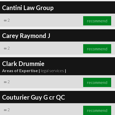
Cantini Law Group
∞
2
recommend
Carey Raymond J
∞
2
recommend
Clark Drummie
Areas of Expertise |
legal services
|
∞
2
recommend
Couturier Guy G cr QC
∞
2
recommend