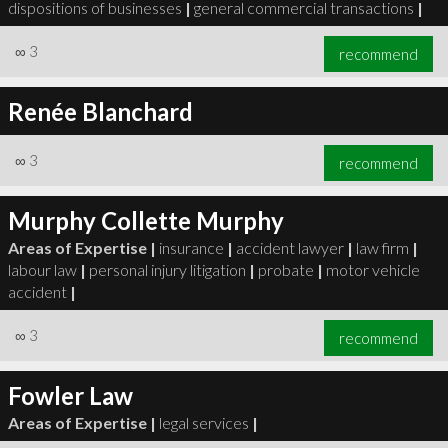
dispositions of businesses
|
general commercial transactions
|
∞
3
recommend
Renée Blanchard
∞
3
recommend
Murphy Collette Murphy
Areas of Expertise |
insurance
|
accident lawyer
|
law firm
|
labour law
|
personal injury litigation
|
probate
|
motor vehicle
accident
|
∞
3
recommend
Fowler Law
Areas of Expertise |
legal services
|