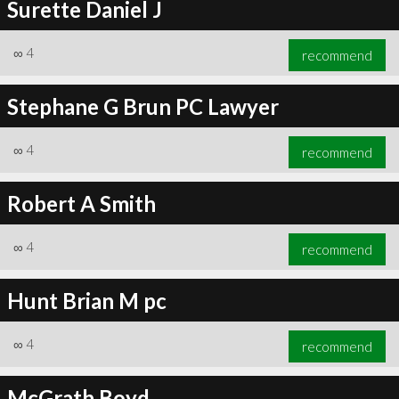
Surette Daniel J
∞
4
recommend
Stephane G Brun PC Lawyer
∞
4
recommend
Robert A Smith
∞
4
recommend
Hunt Brian M pc
∞
4
recommend
McGrath Boyd