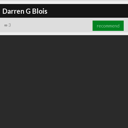
Darren G Blois
∞
3
recommend