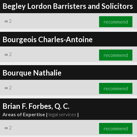
Begley Lordon Barristers and Solicitors
∞
2
recommend
Bourgeois Charles-Antoine
∞
2
recommend
Bourque Nathalie
∞
2
recommend
Brian F. Forbes, Q. C.
Areas of Expertise |
legal services
|
∞
2
recommend