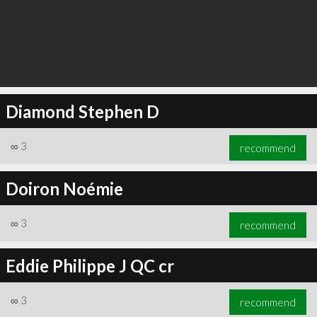
Diamond Stephen D
∞
3
recommend
Doiron Noémie
∞
3
recommend
Eddie Philippe J QC cr
∞
3
recommend