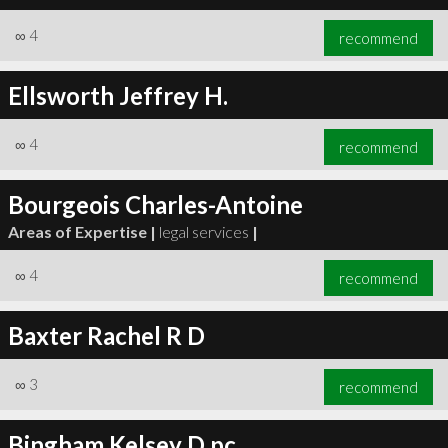
∞
4
recommend
Ellsworth Jeffrey H.
∞
4
recommend
Bourgeois Charles-Antoine
Areas of Expertise |
legal services
|
∞
4
recommend
Baxter Rachel R D
∞
3
recommend
Bingham Kelsey D pc