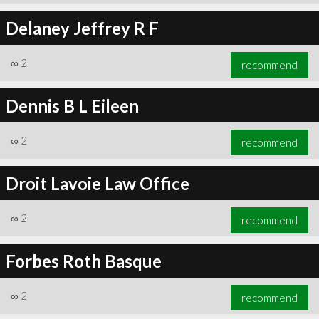
Delaney Jeffrey R F
∞
2
recommend
Dennis B L Eileen
∞
2
recommend
Droit Lavoie Law Office
∞
2
recommend
Forbes Roth Basque
∞
2
recommend