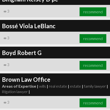
∞
3
recommend
Bossé Viola LeBlanc
∞
3
recommend
Boyd Robert G
∞
3
recommend
Brown Law Office
Areas of Expertise |
wills
|
real estate
|
estate
|
family lawyer
|
litigation lawyer
|
∞
3
recommend