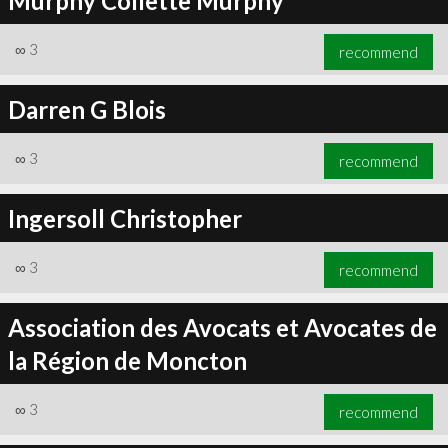
Murphy Collette Murphy
∞
3
recommend
Darren G Blois
∞
3
recommend
Ingersoll Christopher
∞
3
recommend
Association des Avocats et Avocates de
la Région de Moncton
∞
3
recommend