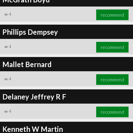
∞
4
recommend
Phillips Dempsey
∞
4
recommend
Mallet Bernard
∞
4
recommend
Delaney Jeffrey R F
∞
4
recommend
Kenneth W Martin