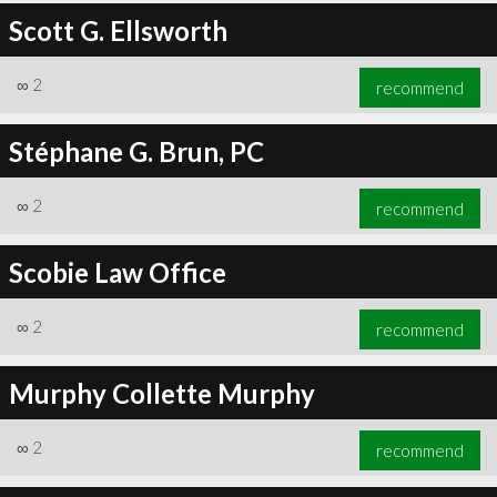
Scott G. Ellsworth
∞
2
recommend
Stéphane G. Brun, PC
∞
2
recommend
Scobie Law Office
∞
2
recommend
Murphy Collette Murphy
∞
2
recommend