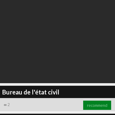
Bureau de l'état civil
∞
2
recommend