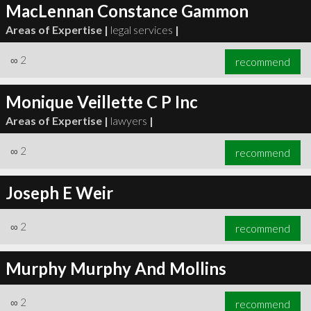
MacLennan Constance Gammon
Areas of Expertise |
legal services
|
∞
2
recommend
Monique Veillette C P Inc
Areas of Expertise |
lawyers
|
∞
2
recommend
Joseph E Weir
∞
2
recommend
Murphy Murphy And Mollins
∞
2
recommend