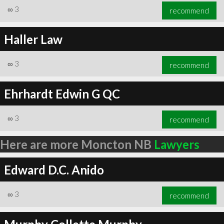
∞
3
recommend
Haller Law
∞
3
recommend
Ehrhardt Edwin G QC
∞
3
recommend
Here are more Moncton NB
Lawyers
Edward D.C. Anido
∞
3
recommend