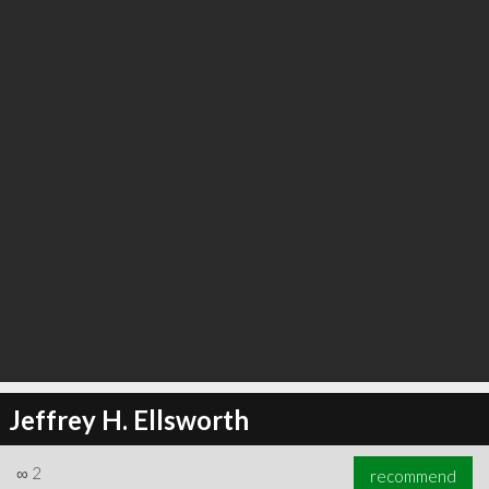
Jeffrey H. Ellsworth
∞
2
recommend