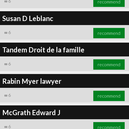
∞
6
recommend
Susan D Leblanc
∞
6
recommend
∞
6
recommend
Tandem Droit de la famille
∞
6
recommend
Rabin Myer lawyer
∞
6
recommend
McGrath Edward J
∞
6
recommend