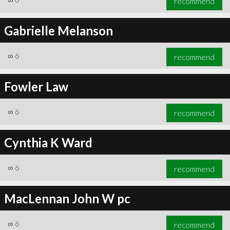
recommend
Gabrielle Melanson
∞
6
recommend
Fowler Law
∞
6
recommend
Cynthia K Ward
∞
6
recommend
MacLennan John W pc
∞
6
recommend