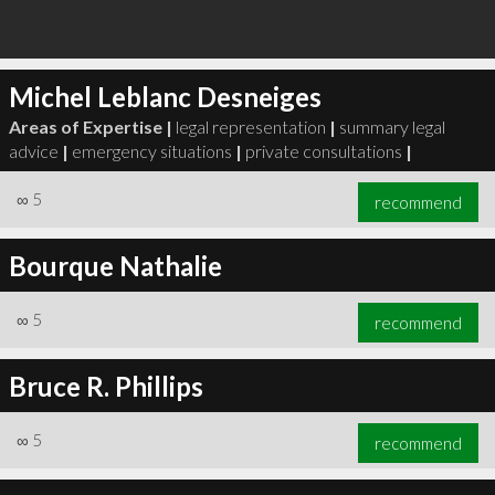
Michel Leblanc Desneiges
Areas of Expertise |
legal representation
|
summary legal
advice
|
emergency situations
|
private consultations
|
∞
5
recommend
Bourque Nathalie
∞
5
recommend
Bruce R. Phillips
∞
5
recommend