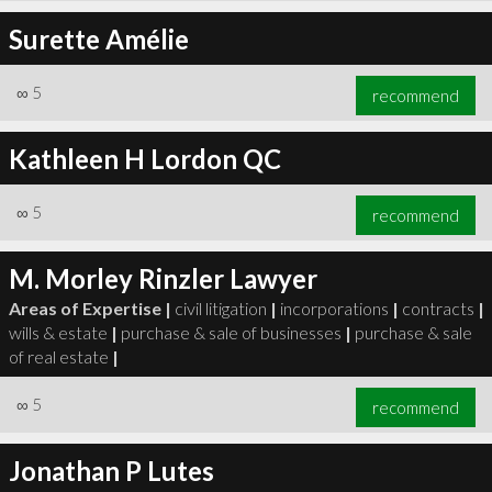
Surette Amélie
∞
5
recommend
Kathleen H Lordon QC
∞
5
recommend
M. Morley Rinzler Lawyer
Areas of Expertise |
civil litigation
|
incorporations
|
contracts
|
wills & estate
|
purchase & sale of businesses
|
purchase & sale
of real estate
|
∞
5
recommend
Jonathan P Lutes