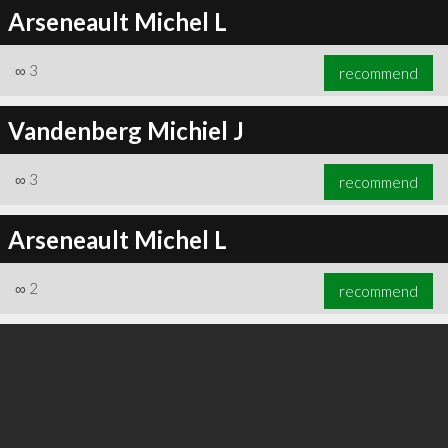
Arseneault Michel L
∞
3
recommend
Vandenberg Michiel J
∞
3
recommend
Arseneault Michel L
∞
2
recommend