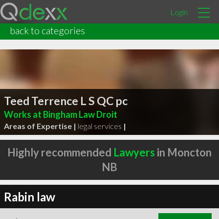
Login
back to categories
Teed Terrence L S QC pc
Works at Bingham Law Droit
Areas of Expertise |
legal services
|
Highly recommended
Lawyers
in Moncton
NB
Rabin law