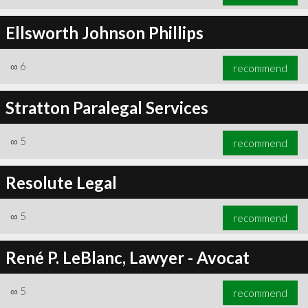
Ellsworth Johnson Phillips
∞
6
recommend
Stratton Paralegal Services
∞
5
recommend
Resolute Legal
∞
5
recommend
René P. LeBlanc, Lawyer - Avocat
∞
5
recommend