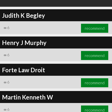
Judith K Begley
∞
6
recommend
Henry J Murphy
∞
6
recommend
Forte Law Droit
∞
6
recommend
Martin Kenneth W
∞
6
recommend