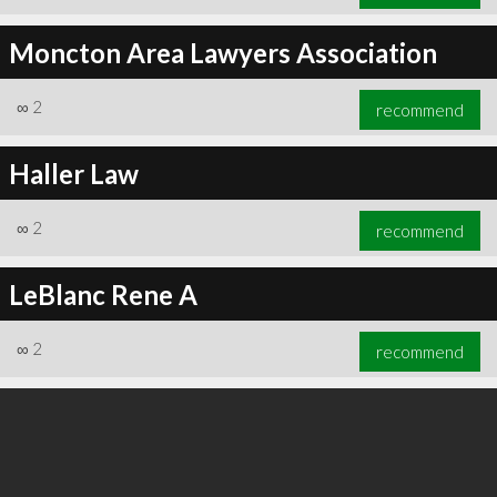
Moncton Area Lawyers Association
∞
2
recommend
Haller Law
∞
2
recommend
LeBlanc Rene A
∞
2
recommend