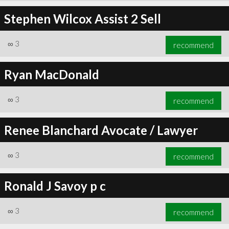
Stephen Wilcox Assist 2 Sell
∞
3
recommend
Ryan MacDonald
∞
3
recommend
Renee Blanchard Avocate / Lawyer
∞
3
recommend
Ronald J Savoy p c
∞
3
recommend