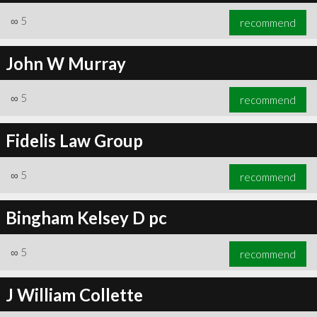
∞
5
recommend
John W Murray
∞
5
recommend
Fidelis Law Group
∞
5
recommend
Bingham Kelsey D pc
∞
5
recommend
J William Collette