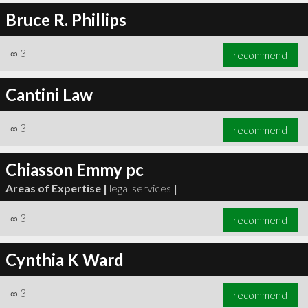
Bruce R. Phillips
∞
3
recommend
Cantini Law
∞
3
recommend
Chiasson Emmy pc
Areas of Expertise |
legal services
|
∞
3
recommend
Cynthia K Ward
∞
3
recommend