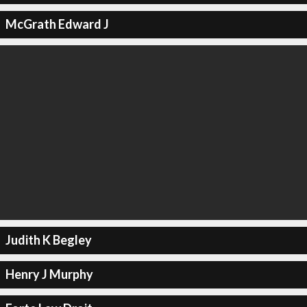
McGrath Edward J
Judith K Begley
Henry J Murphy