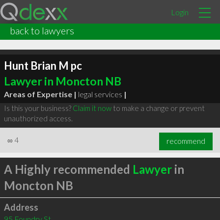
Login
back to lawyers
Hunt Brian M pc
Lawyer in Moncton NB
Areas of Expertise |
legal services
|
Is this your business?
Claim it now
to make a change or prevent
unauthorized access.
∞
4
recommend
A Highly recommended
Lawyer
in
Moncton NB
Address
95 Foundry St