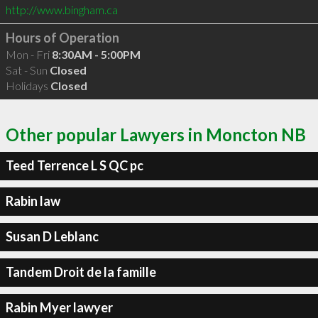
http://www.bingham.ca
Hours of Operation
Mon - Fri
8:30AM - 5:00PM
Sat - Sun
Closed
Holidays
Closed
Other popular Lawyers in Moncton NB
Teed Terrence L S QC pc
Rabin law
Susan D Leblanc
Tandem Droit de la famille
Rabin Myer lawyer