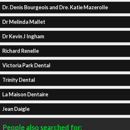
Dr. Denis Bourgeois and Dre. Katie Mazerolle
Dr Melinda Mallet
Dr Kevin J Ingham
Richard Renelle
Victoria Park Dental
Trinity Dental
La Maison Dentaire
Jean Daigle
People also searched for: