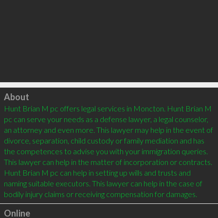
Click to load
About
Hunt Brian M pc offers legal services in Moncton. Hunt Brian M 
pc can serve your needs as a defense lawyer, a legal counselor, 
an attorney and even more. This lawyer may help in the event of 
divorce, separation, child custody or family mediation and has 
the competences to advise you with your immigration queries. 
This lawyer can help in the matter of incorporation or contracts. 
Hunt Brian M pc can help in setting up wills and trusts and 
naming suitable executors. This lawyer can help in the case of 
Online