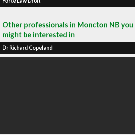
Forte Law Droit
Other professionals in Moncton NB you
might be interested in
Dr Richard Copeland