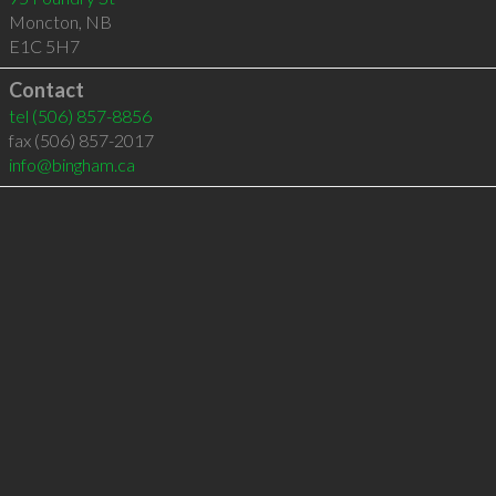
Moncton
,
NB
E1C 5H7
Contact
tel
(506) 857-8856
fax (506) 857-2017
info@bingham.ca