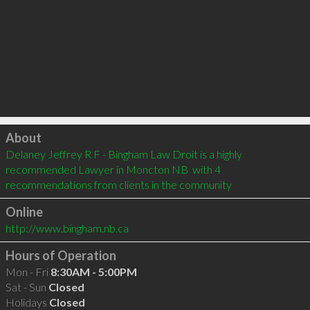
Click to load
About
Delaney Jeffrey R F - Bingham Law Droit is a highly 
recommended Lawyer in Moncton NB  with 4 
recommendations from clients in the community
Online
http://www.bingham.nb.ca
Hours of Operation
Mon - Fri
8:30AM - 5:00PM
Sat - Sun
Closed
Holidays
Closed