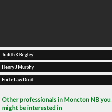
Judith K Begley
Henry J Murphy
Forte Law Droit
Other professionals in Moncton NB you
might be interested in