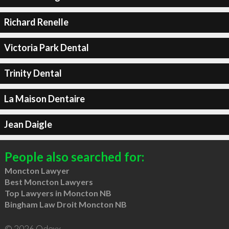
Richard Renelle
Victoria Park Dental
Trinity Dental
La Maison Dentaire
Jean Daigle
People also searched for:
Moncton Lawyer
Best Moncton Lawyers
Top Lawyers in Moncton NB
Bingham Law Droit Moncton NB
© 2026 Qdexx