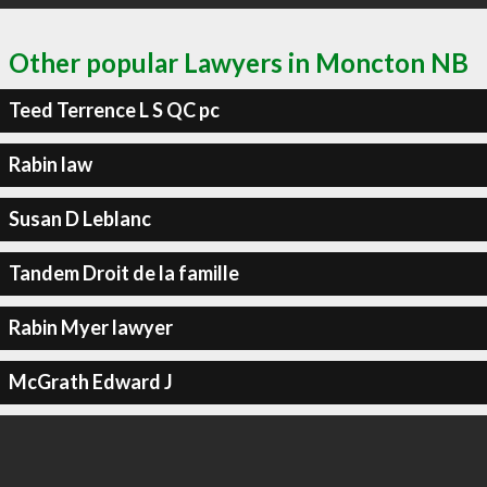
Other popular Lawyers in Moncton NB
Teed Terrence L S QC pc
Rabin law
Susan D Leblanc
Tandem Droit de la famille
Rabin Myer lawyer
McGrath Edward J