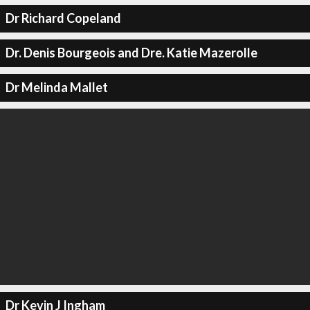
Dr Richard Copeland
Dr. Denis Bourgeois and Dre. Katie Mazerolle
Dr Melinda Mallet
Dr Kevin J Ingham