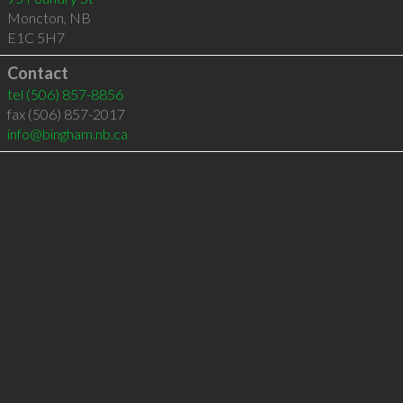
Moncton
,
NB
E1C 5H7
Contact
tel
(506) 857-8856
fax (506) 857-2017
info@bingham.nb.ca