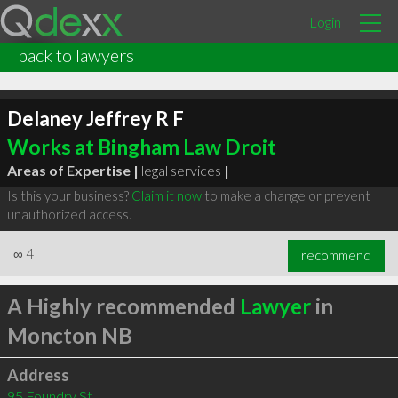
Login
back to lawyers
Delaney Jeffrey R F
Works at Bingham Law Droit
Areas of Expertise |
legal services
|
Is this your business?
Claim it now
to make a change or prevent
unauthorized access.
∞
4
recommend
A Highly recommended
Lawyer
in
Moncton NB
Address
95 Foundry St