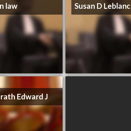
n law
Susan D Leblanc
ath Edward J