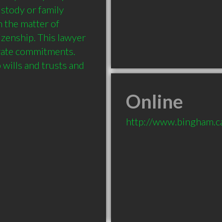
ustody or family 
 the matter of 
zenship. This lawyer 
rate commitments. 
wills and trusts and 
Online
http://www.bingham.c