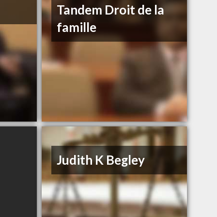
Tandem Droit de la
famille
Judith K Begley