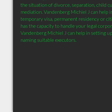
the situation of divorce, separation, child c
mediation. Vandenberg Michiel J can help in
temporary visa, permanent residency or citi
has the capacity to handle your legal corpo
Vandenberg Michiel J can help in setting up 