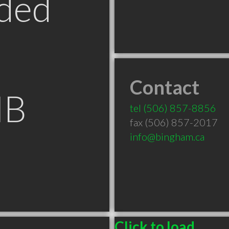
ded
Contact
NB
tel
(506) 857-8856
fax (506) 857-2017
info@bingham.ca
Click to load