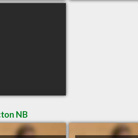
cton NB