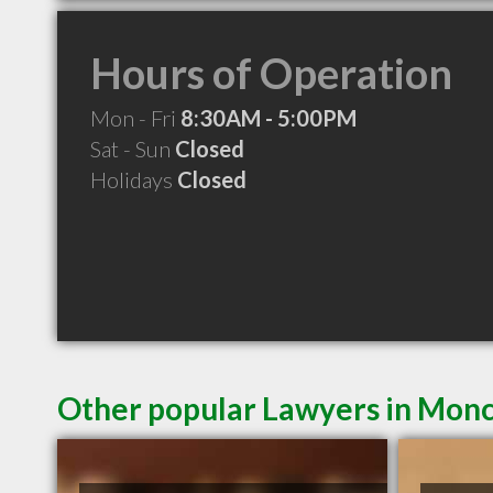
Hours of Operation
Mon - Fri
8:30AM - 5:00PM
Sat - Sun
Closed
Holidays
Closed
Other popular Lawyers in Mon