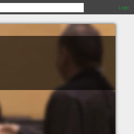
Login