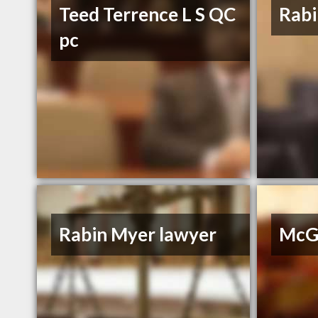
Teed Terrence L S QC
Rabi
pc
Rabin Myer lawyer
McGr