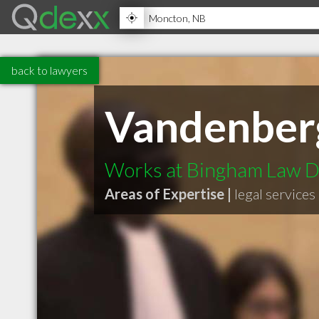
back to lawyers
Vandenberg
Works at Bingham Law D
Areas of Expertise |
legal services