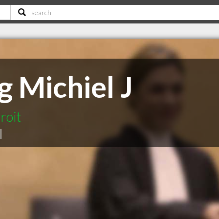
 Michiel J
roit
|