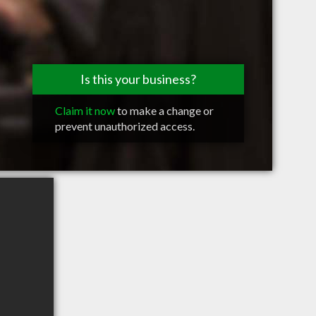
Is this your business?
Claim it now
to make a change or
prevent unauthorized access.