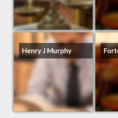
Henry J Murphy
Fort