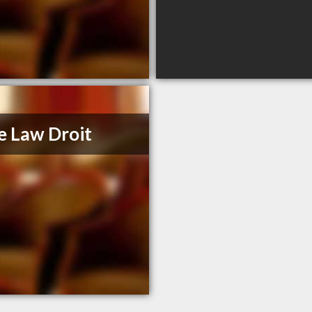
e Law Droit