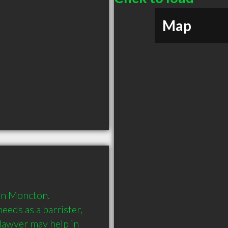
Map
in Moncton. 
eds as a barrister, 
 lawyer may help in 