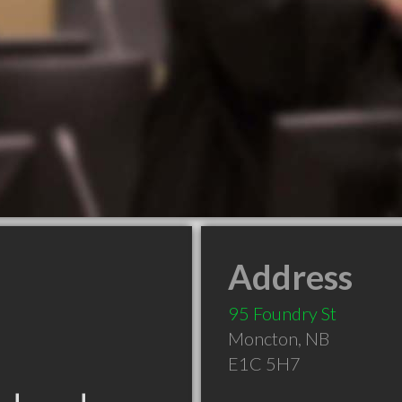
Address
95 Foundry St
Moncton
,
NB
E1C 5H7