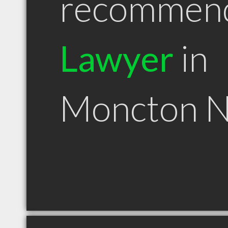
recommen
Lawyer
in
Moncton 