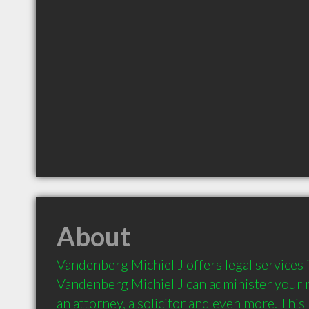
About
Vandenberg Michiel J offers legal services 
Vandenberg Michiel J can administer your ne
an attorney, a solicitor and even more. This