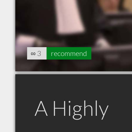
∞
3
recommend
A Highly