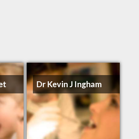
et
Dr Kevin J Ingham