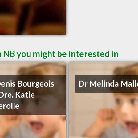
 NB you might be interested in
Denis Bourgeois
Dr Melinda Mall
Dre. Katie
rolle