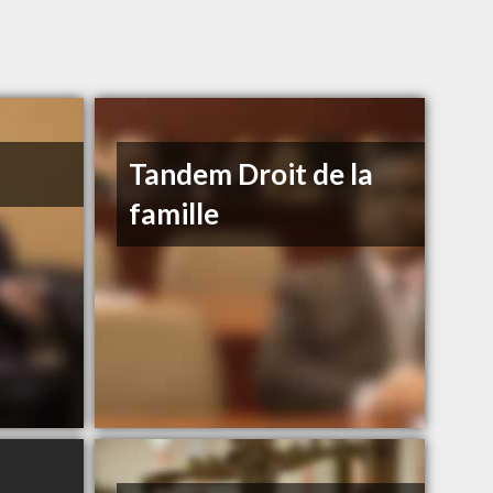
Tandem Droit de la
famille