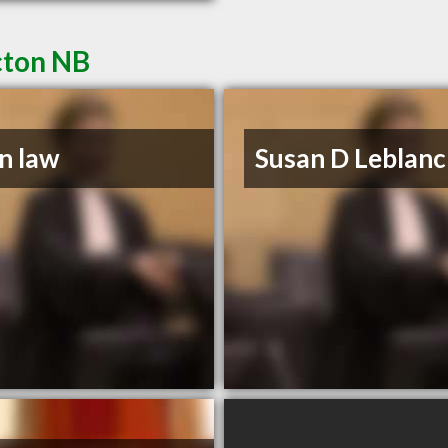
cton NB
n law
Susan D Leblanc