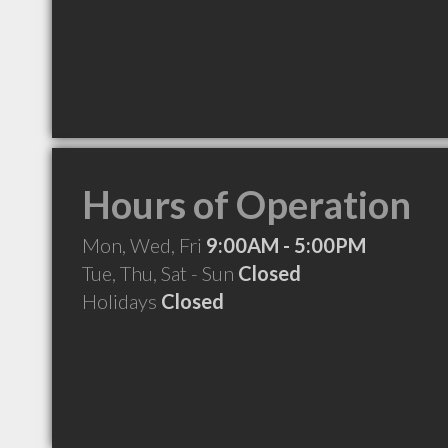
Hours of Operation
Mon, Wed, Fri
9:00AM - 5:00PM
Tue, Thu, Sat - Sun
Closed
Holidays
Closed