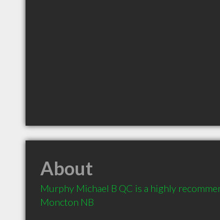
About
Murphy Michael B QC is a highly recommen
Moncton NB 