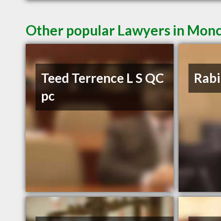
Other popular Lawyers in Mon
Teed Terrence L S QC
Rabi
pc