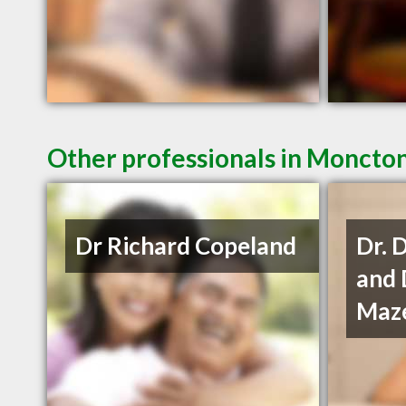
Other professionals in Moncton
Dr Richard Copeland
Dr. 
and 
Maze