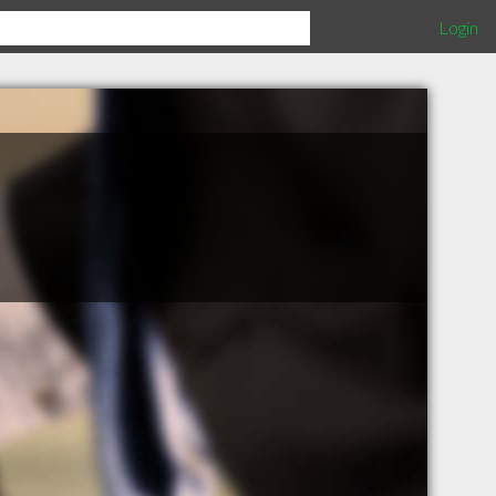
Login