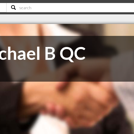
chael B QC