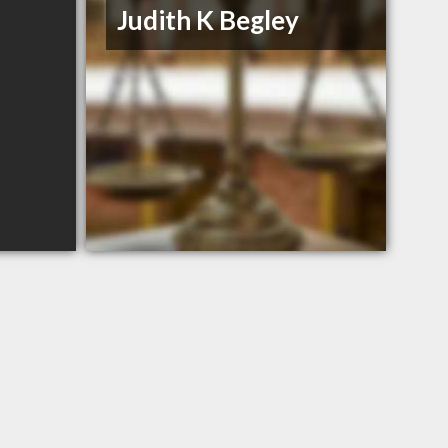
Judith K Begley