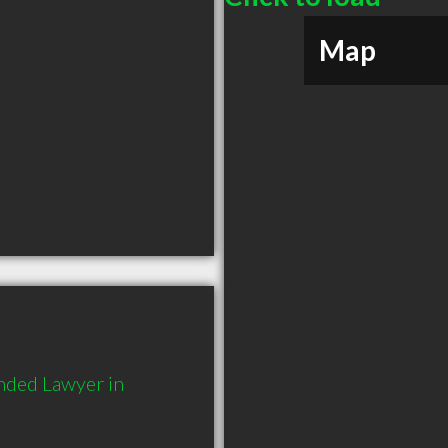
Map
ded Lawyer in 