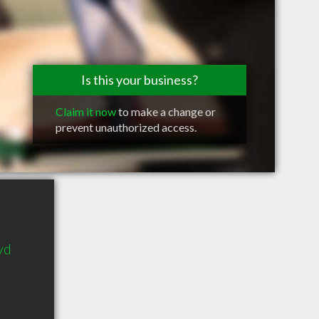
Is this your business?
Claim it now
to make a change or
prevent unauthorized access.
vd