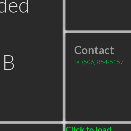
ded
Contact
NB
tel
(506) 854-5157
Click to load