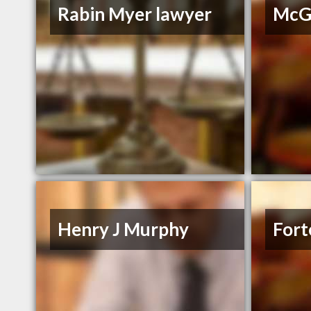
Rabin Myer lawyer
McGr
Henry J Murphy
Fort