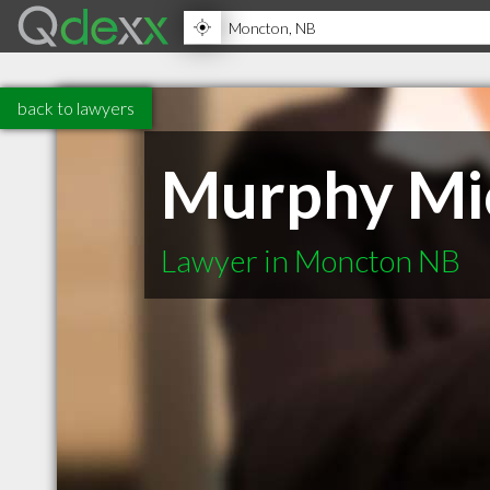
back to lawyers
Murphy Mi
Lawyer in Moncton NB