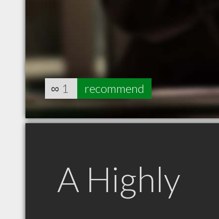
∞
1
recommend
A Highly