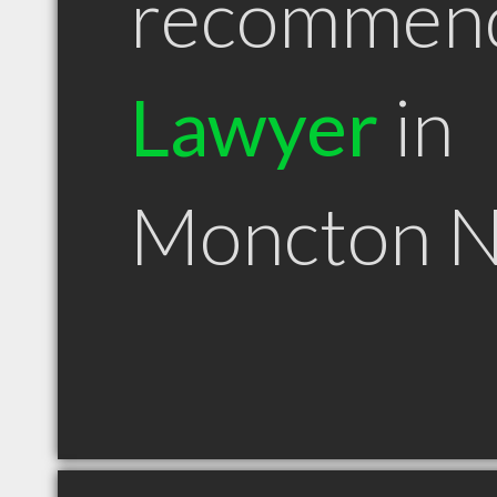
recommen
Lawyer
in
Moncton 