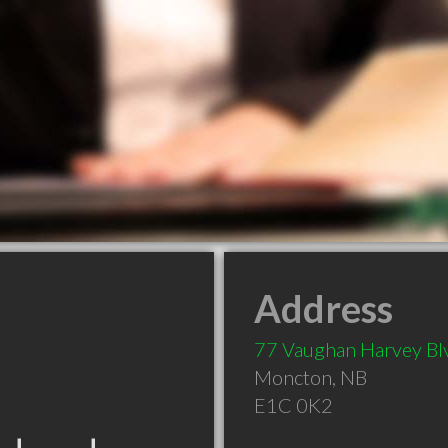
Address
77 Vaughan Harvey Bl
Moncton
,
NB
E1C 0K2