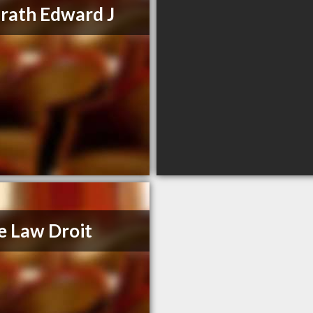
ath Edward J
e Law Droit