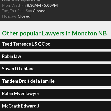
Mon, Wed, Fri
8:30AM - 5:00PM
Tue, Thu, Sat - Sun
Closed
Holidays
Closed
Other popular Lawyers in Moncton NB
Teed Terrence L S QC pc
Rabin law
Susan D Leblanc
Tandem Droit de la famille
Rabin Myer lawyer
McGrath Edward J