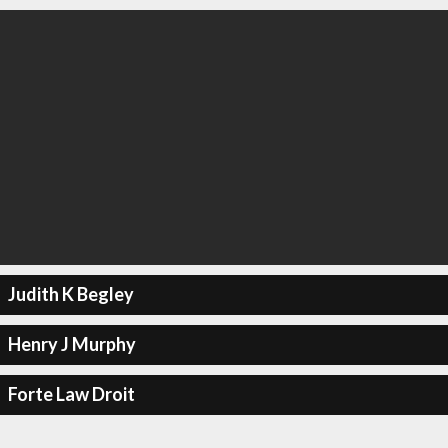
Judith K Begley
Henry J Murphy
Forte Law Droit