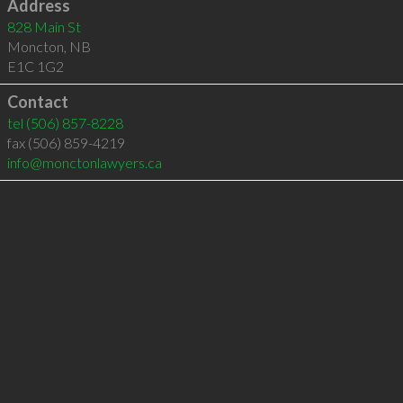
Address
828 Main St
Moncton
,
NB
E1C 1G2
Contact
tel
(506) 857-8228
fax (506) 859-4219
info@monctonlawyers.ca