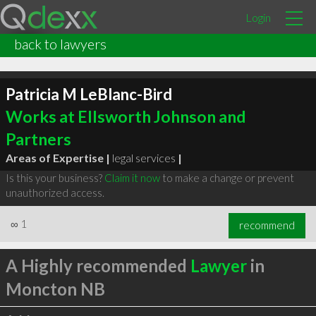
Login
back to lawyers
Patricia M LeBlanc-Bird
Works at Ellsworth Johnson and
Partners
Areas of Expertise |
legal services
|
Is this your business?
Claim it now
to make a change or prevent
unauthorized access.
∞
1
recommend
A Highly recommended
Lawyer
in
Moncton NB