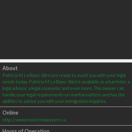
Click to load
About
Patricia M LeBlanc-Bird are ready to assist you with your legal 
needs today. Patricia M LeBlanc-Bird is available as a barrister, a 
legal advisor, a legal counselor and even more. This lawyer can 
handle your legal requirements on marital matters and has the 
Online
http://www.monctonlawyers.ca
Hours of Operation