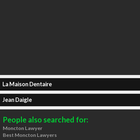
La Maison Dentaire
Jean Daigle
People also searched for:
Moncton Lawyer
Best Moncton Lawyers