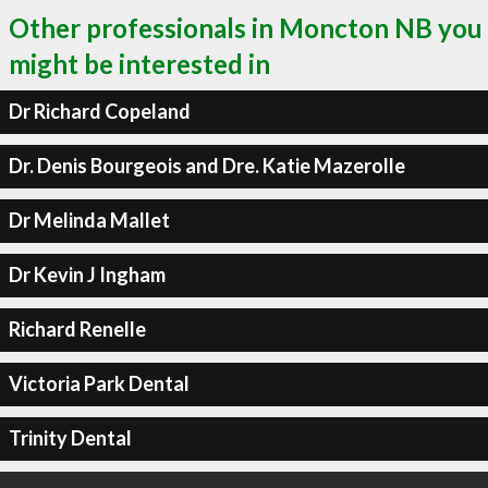
Other professionals in Moncton NB you
might be interested in
Dr Richard Copeland
Dr. Denis Bourgeois and Dre. Katie Mazerolle
Dr Melinda Mallet
Dr Kevin J Ingham
Richard Renelle
Victoria Park Dental
Trinity Dental