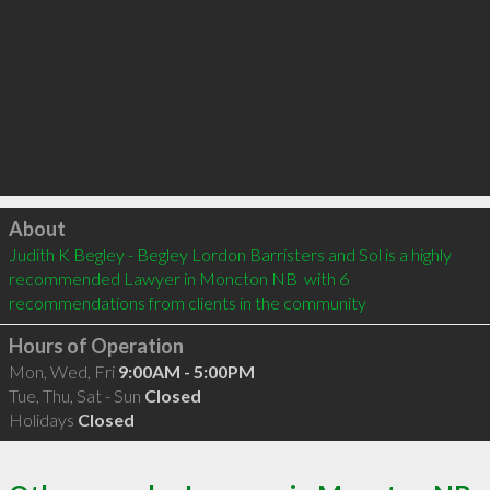
Click to load
About
Judith K Begley - Begley Lordon Barristers and Sol is a highly 
recommended Lawyer in Moncton NB  with 6 
recommendations from clients in the community
Hours of Operation
Mon, Wed, Fri
9:00AM - 5:00PM
Tue, Thu, Sat - Sun
Closed
Holidays
Closed