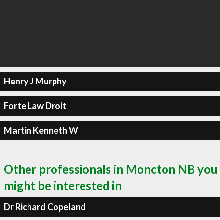
Henry J Murphy
Forte Law Droit
Martin Kenneth W
Other professionals in Moncton NB you
might be interested in
Dr Richard Copeland