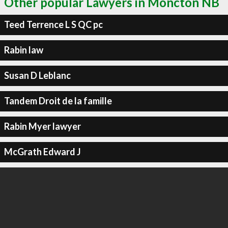
Other popular Lawyers in Moncton NB
Teed Terrence L S QC pc
Rabin law
Susan D Leblanc
Tandem Droit de la famille
Rabin Myer lawyer
McGrath Edward J