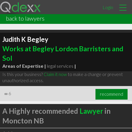
Login
back to lawyers
Judith K Begley
Works at Begley Lordon Barristers and
Sol
Areas of Expertise |
legal services
|
Is this your business?
Claim it now
to make a change or prevent
unauthorized access.
∞
6
recommend
A Highly recommended
Lawyer
in
Moncton NB