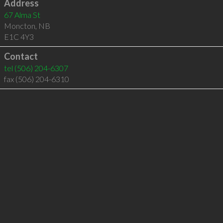
Address
67 Alma St
Moncton
,
NB
E1C 4Y3
Contact
tel
(506) 204-6307
fax (506) 204-6310