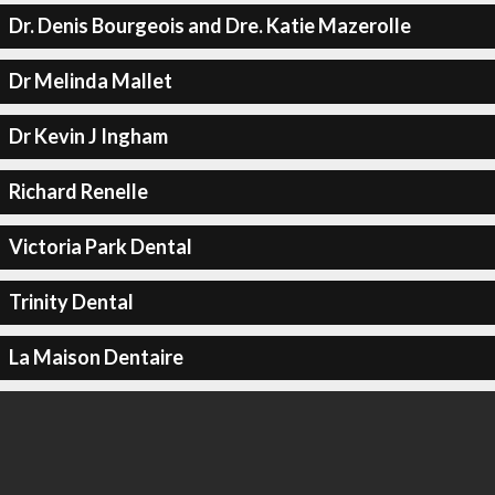
Dr. Denis Bourgeois and Dre. Katie Mazerolle
Dr Melinda Mallet
Dr Kevin J Ingham
Richard Renelle
Victoria Park Dental
Trinity Dental
La Maison Dentaire