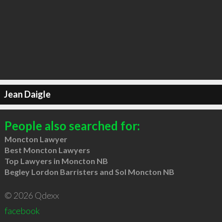
Jean Daigle
People also searched for:
Moncton Lawyer
Best Moncton Lawyers
Top Lawyers in Moncton NB
Begley Lordon Barristers and Sol Moncton NB
© 2026 Qdexx
facebook