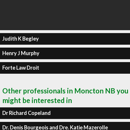
Judith K Begley
Henry J Murphy
Forte Law Droit
Other professionals in Moncton NB you
might be interested in
Dr Richard Copeland
Dr. Denis Bourgeois and Dre. Katie Mazerolle