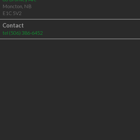
Moncton
,
NB
E1C 5V2
Contact
tel
(506) 386-6452