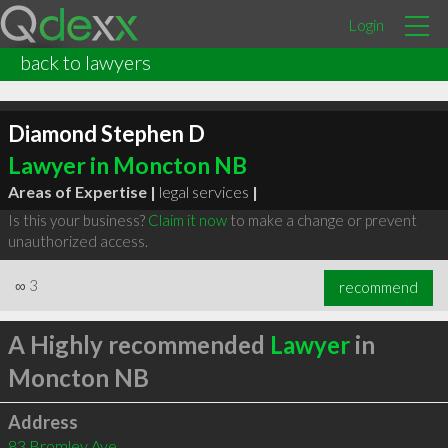
Login
back to lawyers
Diamond Stephen D
Lawyer in Moncton NB
Areas of Expertise |
legal services
|
Is this your business?
Claim it now
to make a change or prevent
unauthorized access.
∞
3
recommend
A Highly recommended
Lawyer
in
Moncton NB
Address
83 Bromley Ave