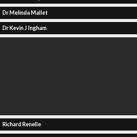
Dr Melinda Mallet
Dr Kevin J Ingham
Richard Renelle