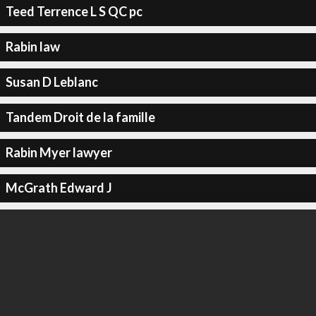
Teed Terrence L S QC pc
Rabin law
Susan D Leblanc
Tandem Droit de la famille
Rabin Myer lawyer
McGrath Edward J