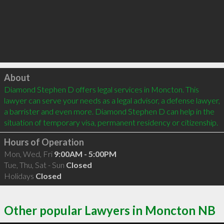
Click to load
About
Diamond Stephen D offers legal services in Moncton. This 
lawyer can serve your needs as a legal advisor, a defense lawyer, 
a barrister and even more. Diamond Stephen D can help in the 
situation of temporary visa, permanent residency or citizenship.
Hours of Operation
Mon, Wed, Fri
9:00AM - 5:00PM
Tue, Thu, Sat - Sun
Closed
Holidays
Closed
Other popular Lawyers in Moncton NB