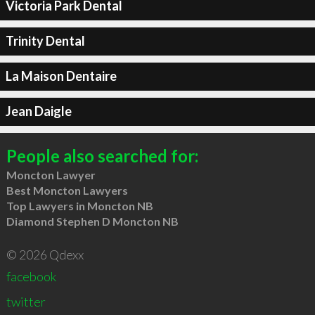
Victoria Park Dental
Trinity Dental
La Maison Dentaire
Jean Daigle
People also searched for:
Moncton Lawyer
Best Moncton Lawyers
Top Lawyers in Moncton NB
Diamond Stephen D Moncton NB
© 2026 Qdexx
facebook
twitter