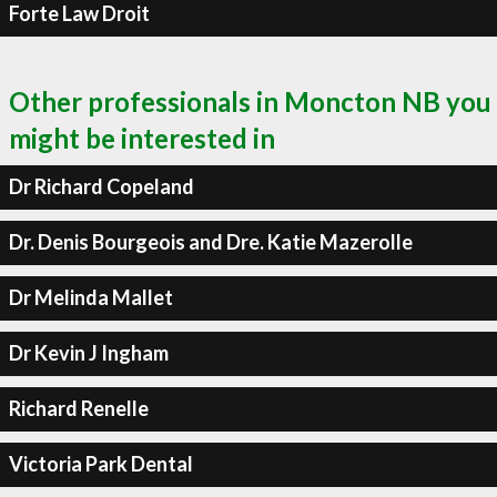
Forte Law Droit
Other professionals in Moncton NB you
might be interested in
Dr Richard Copeland
Dr. Denis Bourgeois and Dre. Katie Mazerolle
Dr Melinda Mallet
Dr Kevin J Ingham
Richard Renelle
Victoria Park Dental