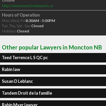
Online
http://www.monctonlawyers.ca
Hours of Operation
Mon, Wed, Fri
8:30AM - 5:00PM
Tue, Thu, Sat - Sun
Closed
Holidays
Closed
Other popular Lawyers in Moncton NB
Teed Terrence L S QC pc
Rabin law
Susan D Leblanc
Tandem Droit de la famille
Rabin Myer lawyer