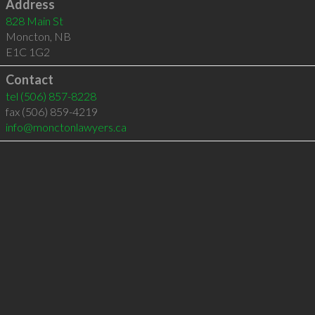
Address
828 Main St
Moncton
,
NB
E1C 1G2
Contact
tel
(506) 857-8228
fax (506) 859-4219
info@monctonlawyers.ca