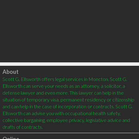
Click to load
About
Scott G. Ellsworth offers legal services in Moncton. Scott G. 
Ellsworth can serve your needs as an attorney, a solicitor, a 
defense lawyer and even more. This lawyer can help in the 
situation of temporary visa, permanent residency or citizenship 
and can help in the case of incorporation or contracts. Scott G. 
Ellsworth can advise you with occupational health safety, 
collective bargaining, employee privacy, legislative advice and 