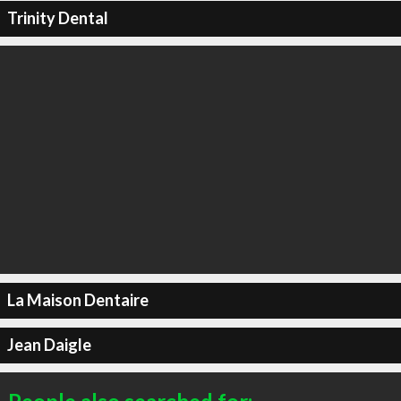
Trinity Dental
La Maison Dentaire
Jean Daigle