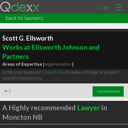
Login
back to lawyers
Scott G. Ellsworth
Works at Ellsworth Johnson and
Partners
Areas of Expertise |
legal services
|
Is this your business?
Claim it now
to make a change or prevent
unauthorized access.
∞
2
recommend
A Highly recommended
Lawyer
in
Moncton NB