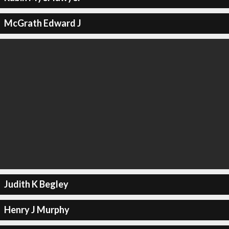
McGrath Edward J
Judith K Begley
Henry J Murphy