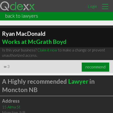
Login
back to lawyers
Ryan MacDonald
Works at McGrath Boyd
Is this your business?
Claim it now
to make a change or prevent
unauthorized access.
∞
3
recommend
A Highly recommended
Lawyer
in
Moncton NB
Address
15 Alma St
Moncton
,
NB