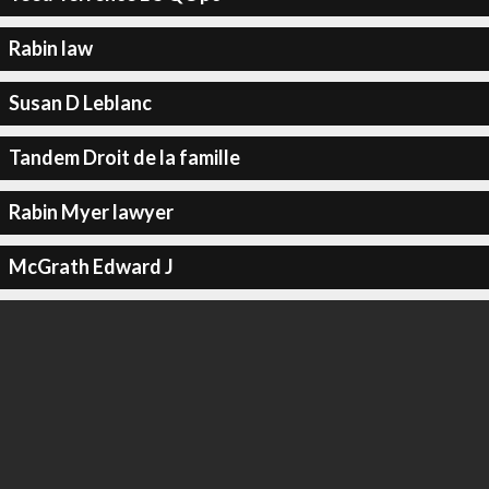
Rabin law
Susan D Leblanc
Tandem Droit de la famille
Rabin Myer lawyer
McGrath Edward J