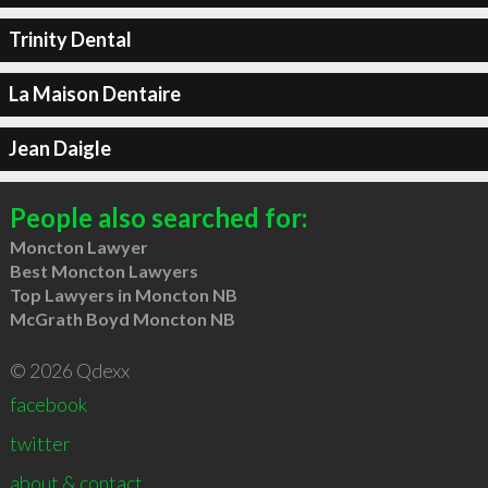
Trinity Dental
La Maison Dentaire
Jean Daigle
People also searched for:
Moncton Lawyer
Best Moncton Lawyers
Top Lawyers in Moncton NB
McGrath Boyd Moncton NB
© 2026 Qdexx
facebook
twitter
about & contact