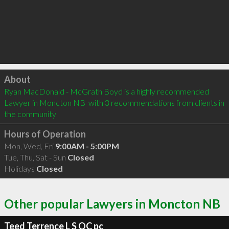
Click to load
About
Ryan MacDonald - McGrath Boyd is a highly recommended 
Lawyer in Moncton NB  with 3 recommendations from clients in 
the community
Hours of Operation
Mon, Wed, Fri
9:00AM - 5:00PM
Tue, Thu, Sat - Sun
Closed
Holidays
Closed
Other popular Lawyers in Moncton NB
Teed Terrence L S QC pc