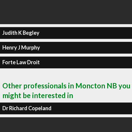
Judith K Begley
Henry J Murphy
Forte Law Droit
Other professionals in Moncton NB you
might be interested in
Dr Richard Copeland