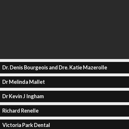
Dr. Denis Bourgeois and Dre. Katie Mazerolle
Dr Melinda Mallet
Dr Kevin J Ingham
Richard Renelle
Victoria Park Dental