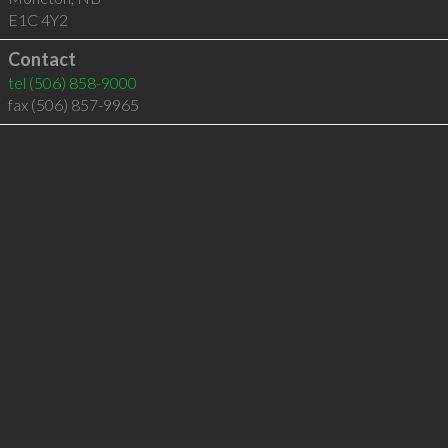
E1C 4Y2
Contact
tel
(506) 858-9000
fax (506) 857-9965