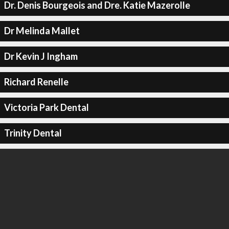
Dr. Denis Bourgeois and Dre. Katie Mazerolle
Dr Melinda Mallet
Dr Kevin J Ingham
Richard Renelle
Victoria Park Dental
Trinity Dental