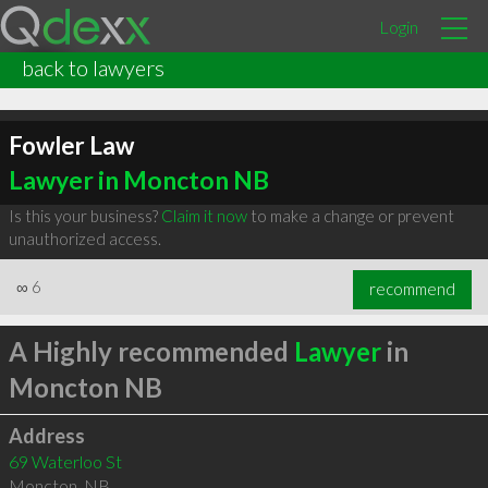
Login
back to lawyers
Fowler Law
Lawyer in Moncton NB
Is this your business?
Claim it now
to make a change or prevent
unauthorized access.
∞
6
recommend
A Highly recommended
Lawyer
in
Moncton NB
Address
69 Waterloo St
Moncton
,
NB