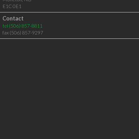
E1C 0E1
Contact
tel
(506) 857-8811
fax (506) 857-9297