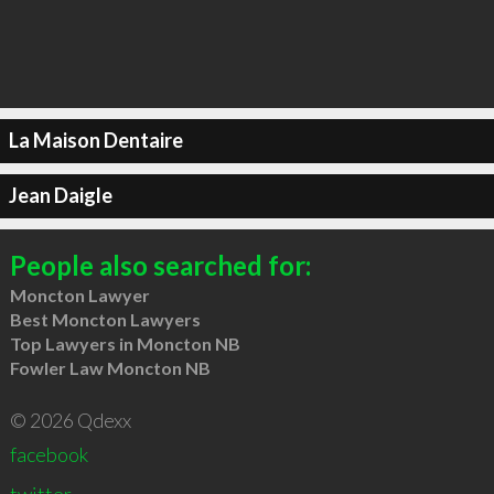
La Maison Dentaire
Jean Daigle
People also searched for:
Moncton Lawyer
Best Moncton Lawyers
Top Lawyers in Moncton NB
Fowler Law Moncton NB
© 2026 Qdexx
facebook
twitter