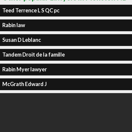
Teed Terrence L S QC pc
Rabin law
Susan D Leblanc
Tandem Droit de la famille
Rabin Myer lawyer
McGrath Edward J