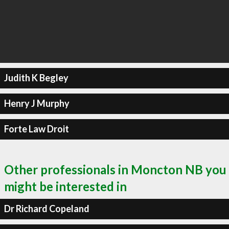
Judith K Begley
Henry J Murphy
Forte Law Droit
Other professionals in Moncton NB you
might be interested in
Dr Richard Copeland