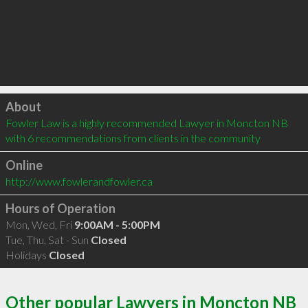
Click to load
About
Fowler Law is a highly recommended Lawyer in Moncton NB  
with 6 recommendations from clients in the community
Online
http://www.fowlerandfowler.ca
Hours of Operation
Mon, Wed, Fri
9:00AM - 5:00PM
Tue, Thu, Sat - Sun
Closed
Holidays
Closed
Other popular Lawyers in Moncton NB