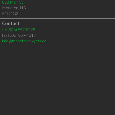
828 Main St
Moncton
,
NB
E1C 1G2
Contact
tel
(506) 857-8228
fax (506) 859-4219
info@monctonlawyers.ca