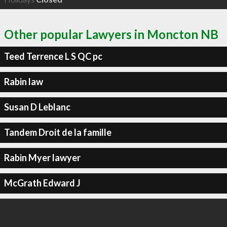
Other popular Lawyers in Moncton NB
Teed Terrence L S QC pc
Rabin law
Susan D Leblanc
Tandem Droit de la famille
Rabin Myer lawyer
McGrath Edward J