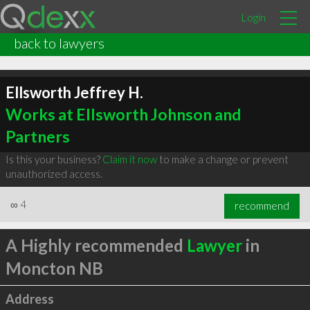
Login
back to lawyers
Ellsworth Jeffrey H.
Works at Ellsworth Johnson and
Partners
Is this your business?
Claim it now
to make a change or prevent
unauthorized access.
∞
4
recommend
A Highly recommended
Lawyer
in
Moncton NB
Address