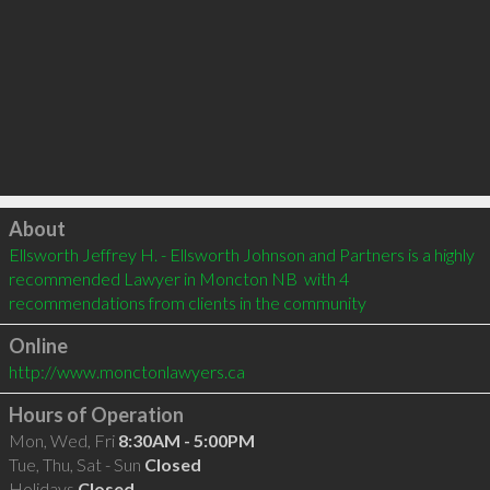
Click to load
About
Ellsworth Jeffrey H. - Ellsworth Johnson and Partners is a highly 
recommended Lawyer in Moncton NB  with 4 
recommendations from clients in the community
Online
http://www.monctonlawyers.ca
Hours of Operation
Mon, Wed, Fri
8:30AM - 5:00PM
Tue, Thu, Sat - Sun
Closed
Holidays
Closed