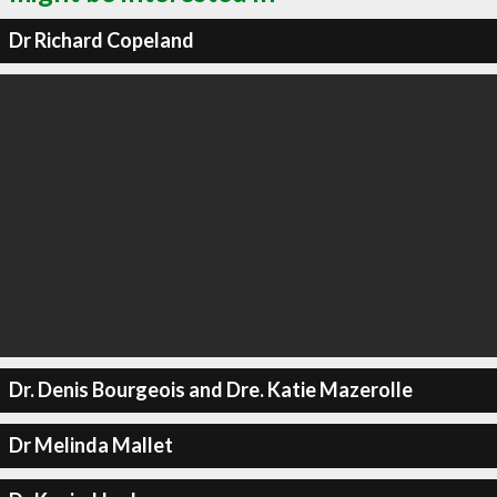
Dr Richard Copeland
Dr. Denis Bourgeois and Dre. Katie Mazerolle
Dr Melinda Mallet