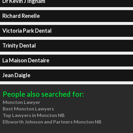
Dr Kevin J Ingham
Richard Renelle
Victoria Park Dental
Trinity Dental
La Maison Dentaire
Jean Daigle
People also searched for:
Moncton Lawyer
Best Moncton Lawyers
Top Lawyers in Moncton NB
Ellsworth Johnson and Partners Moncton NB