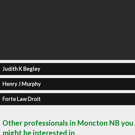
Judith K Begley
Henry J Murphy
Forte Law Droit
Other professionals in Moncton NB you
might be interested in