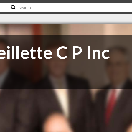
llette C P Inc