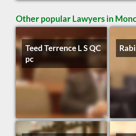
Other popular Lawyers in Mon
Teed Terrence L S QC
Rabi
pc