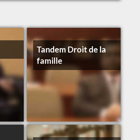
Tandem Droit de la
famille