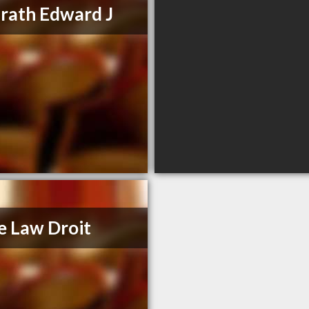
ath Edward J
e Law Droit