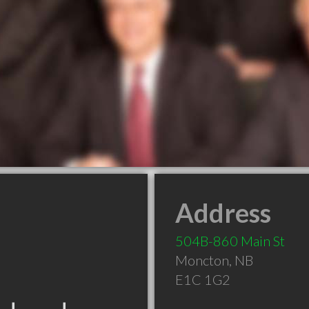
Address
504B-860 Main St
Moncton
,
NB
E1C 1G2