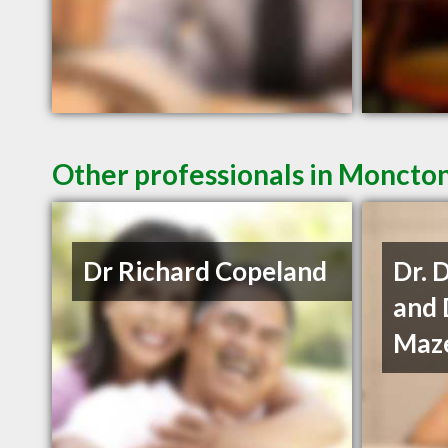
Other professionals in Moncton
Dr Richard Copeland
Dr. 
and 
Maze