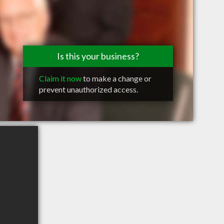
Is this your business?
Claim it now
to make a change or
prevent unauthorized access.