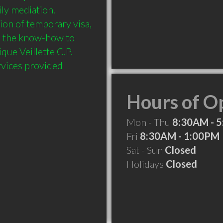
ly mediation. 
ion of temporary visa, 
s the know-how to 
ue Veillette C.P. 
rvices provided 
Hours of O
Mon - Thu
8:30AM - 
Fri
8:30AM - 1:00PM
Sat - Sun
Closed
Holidays
Closed