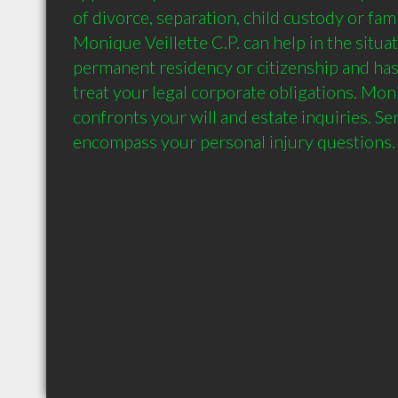
of divorce, separation, child custody or fami
Monique Veillette C.P. can help in the situat
permanent residency or citizenship and ha
treat your legal corporate obligations. Moniq
confronts your will and estate inquiries. Se