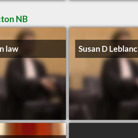
cton NB
n law
Susan D Leblanc