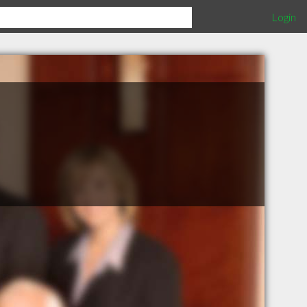
Login