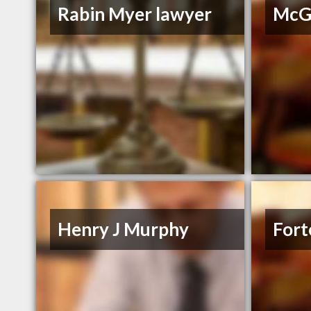
Rabin Myer lawyer
McGr
Henry J Murphy
Fort