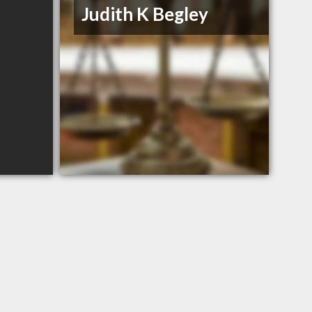
Judith K Begley