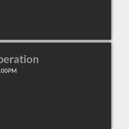
peration
5:00PM