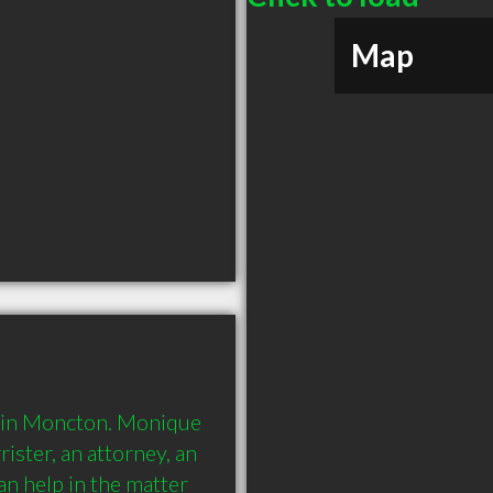
Map
s in Moncton. Monique 
ister, an attorney, an 
n help in the matter 