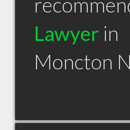
recommen
Lawyer
in
Moncton 