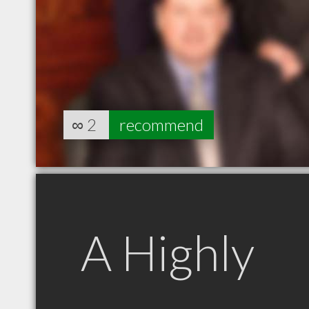
∞
2
recommend
A Highly