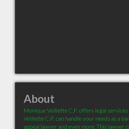
About
Monique Veillette C.P. offers legal service
Veillette C.P. can handle your needs as a barr
appeal lawyer and even more. This lawyer ca