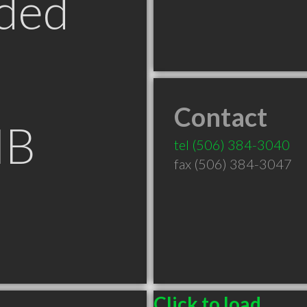
ded
Contact
NB
tel
(506) 384-3040
fax (506) 384-3047
Click to load