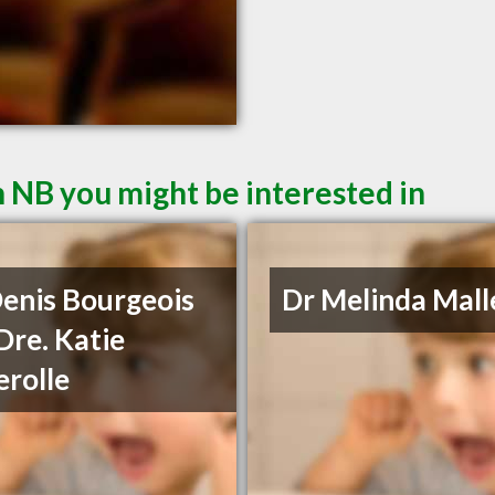
 NB you might be interested in
Denis Bourgeois
Dr Melinda Mall
Dre. Katie
rolle