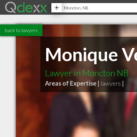
back to lawyers
Monique Vei
Lawyer in Moncton NB
Areas of Expertise |
lawyers
|