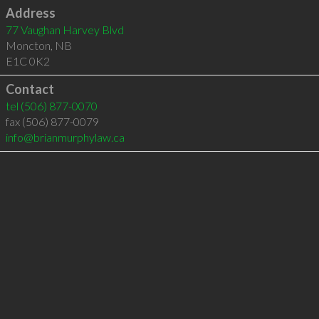
Address
77 Vaughan Harvey Blvd
Moncton
,
NB
E1C 0K2
Contact
tel
(506) 877-0070
fax (506) 877-0079
info@brianmurphylaw.ca