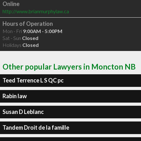
Online
http://www.brianmurphylaw.ca
Hours of Operation
Mon - Fri
9:00AM - 5:00PM
Sat - Sun
Closed
Holidays
Closed
Other popular Lawyers in Moncton NB
Teed Terrence L S QC pc
Rabin law
Susan D Leblanc
Tandem Droit de la famille