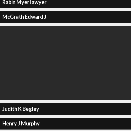
Rabin Myer lawyer
McGrath Edward J
Judith K Begley
Henry J Murphy