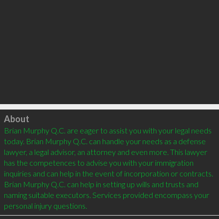
Click to load
About
Brian Murphy Q.C. are eager to assist you with your legal needs 
today. Brian Murphy Q.C. can handle your needs as a defense 
lawyer, a legal advisor, an attorney and even more. This lawyer 
has the competences to advise you with your immigration 
inquiries and can help in the event of incorporation or contracts. 
Brian Murphy Q.C. can help in setting up wills and trusts and 
naming suitable executors. Services provided encompass your 