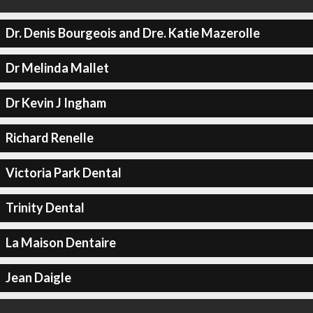
Dr. Denis Bourgeois and Dre. Katie Mazerolle
Dr Melinda Mallet
Dr Kevin J Ingham
Richard Renelle
Victoria Park Dental
Trinity Dental
La Maison Dentaire
Jean Daigle