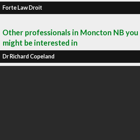
Forte Law Droit
Other professionals in Moncton NB you
might be interested in
Dr Richard Copeland