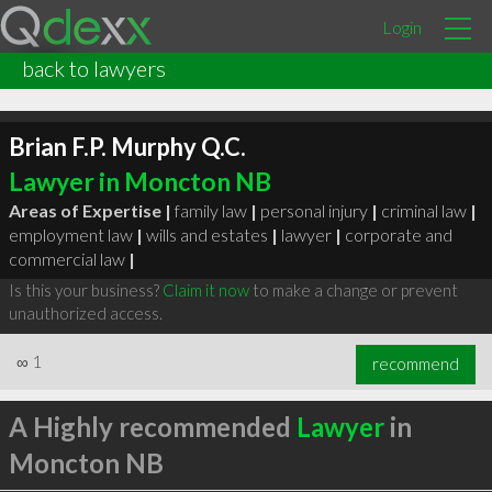
Login
back to lawyers
Brian F.P. Murphy Q.C.
Lawyer in Moncton NB
Areas of Expertise |
family law
|
personal injury
|
criminal law
|
employment law
|
wills and estates
|
lawyer
|
corporate and
commercial law
|
Is this your business?
Claim it now
to make a change or prevent
unauthorized access.
∞
1
recommend
A Highly recommended
Lawyer
in
Moncton NB