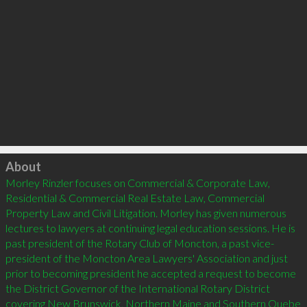
Click to load
About
Morley Rinzler focuses on Commercial & Corporate Law, 
Residential & Commercial Real Estate Law, Commercial 
Property Law and Civil Litigation. Morley has given numerous 
lectures to lawyers at continuing legal education sessions. He is 
past president of the Rotary Club of Moncton, a past vice-
president of the Moncton Area Lawyers' Association and just 
prior to becoming president he accepted a request to become 
the District Governor of the International Rotary District 
covering New Brunswick, Northern Maine and Southern Quebe