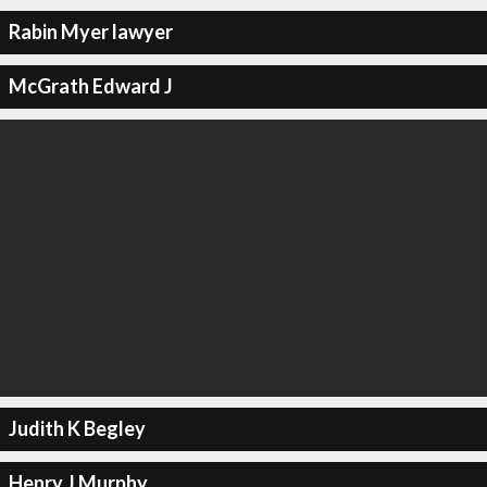
Rabin Myer lawyer
McGrath Edward J
Judith K Begley
Henry J Murphy