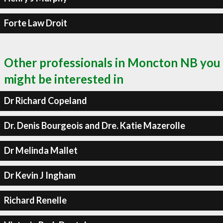
Forte Law Droit
Other professionals in Moncton NB you
might be interested in
Dr Richard Copeland
Dr. Denis Bourgeois and Dre. Katie Mazerolle
Dr Melinda Mallet
Dr Kevin J Ingham
Richard Renelle