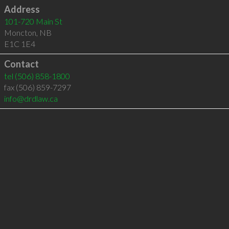
Address
101-720 Main St
Moncton
,
NB
E1C 1E4
Contact
tel
(506) 858-1800
fax (506) 859-7297
info@drdlaw.ca