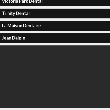
Victoria Park Dental
Trinity Dental
La Maison Dentaire
Jean Daigle