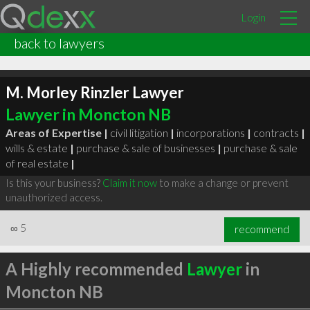
Login
back to lawyers
M. Morley Rinzler Lawyer
Lawyer in Moncton NB
Areas of Expertise |
civil litigation
|
incorporations
|
contracts
|
wills & estate
|
purchase & sale of businesses
|
purchase & sale
of real estate
|
Is this your business?
Claim it now
to make a change or prevent
unauthorized access.
∞
5
recommend
A Highly recommended
Lawyer
in
Moncton NB