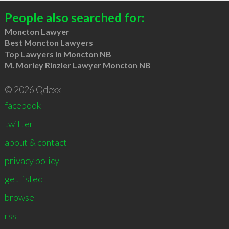
People also searched for:
Moncton Lawyer
Best Moncton Lawyers
Top Lawyers in Moncton NB
M. Morley Rinzler Lawyer Moncton NB
© 2026 Qdexx
facebook
twitter
about & contact
privacy policy
get listed
browse
rss