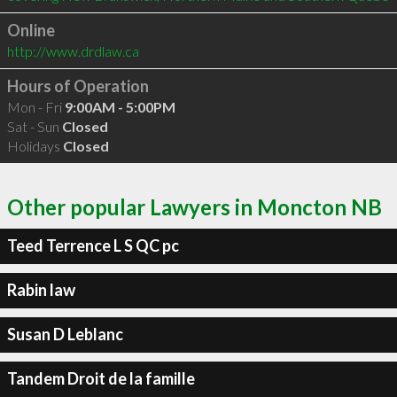
Online
http://www.drdlaw.ca
Hours of Operation
Mon - Fri
9:00AM - 5:00PM
Sat - Sun
Closed
Holidays
Closed
Other popular Lawyers in Moncton NB
Teed Terrence L S QC pc
Rabin law
Susan D Leblanc
Tandem Droit de la famille