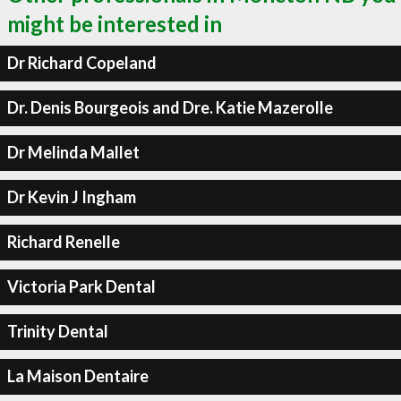
might be interested in
Dr Richard Copeland
Dr. Denis Bourgeois and Dre. Katie Mazerolle
Dr Melinda Mallet
Dr Kevin J Ingham
Richard Renelle
Victoria Park Dental
Trinity Dental
La Maison Dentaire