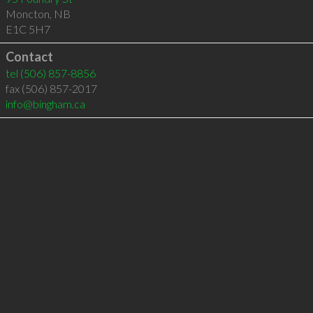
Moncton
,
NB
E1C 5H7
Contact
tel
(506) 857-8856
fax (506) 857-2017
info@bingham.ca