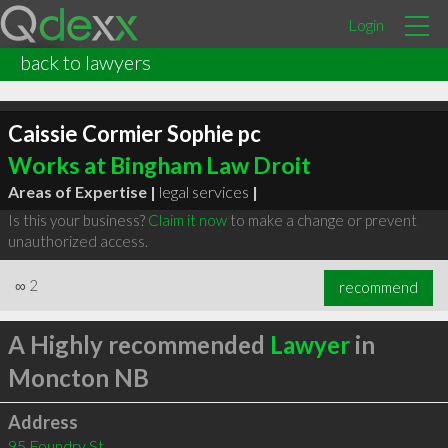
Login
back to lawyers
Caissie Cormier Sophie pc
Works at Bingham Law Droit
Areas of Expertise |
legal services
|
Is this your business?
Claim it now
to make a change or prevent
unauthorized access.
∞
2
recommend
A Highly recommended
Lawyer
in
Moncton NB
Address
95 Foundry St