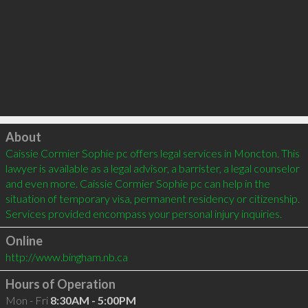
Click to load
About
Caissie Cormier Sophie pc offers legal services in Moncton. This 
lawyer is available as a legal advisor, a barrister, a legal counselor 
and even more. Caissie Cormier Sophie pc can help in the 
situation of temporary visa, permanent residency or citizenship. 
Online
http://www.bingham.nb.ca
Hours of Operation
Mon - Fri
8:30AM - 5:00PM