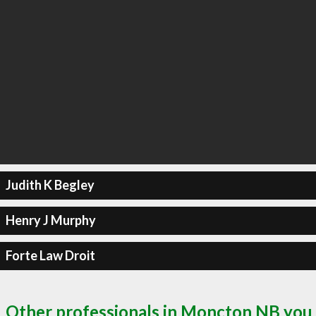
Judith K Begley
Henry J Murphy
Forte Law Droit
Other professionals in Moncton NB you