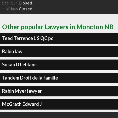
Sat - Sun
Closed
Holidays
Closed
Other popular Lawyers in Moncton NB
Teed Terrence L S QC pc
Rabin law
Susan D Leblanc
Tandem Droit de la famille
Rabin Myer lawyer
McGrath Edward J