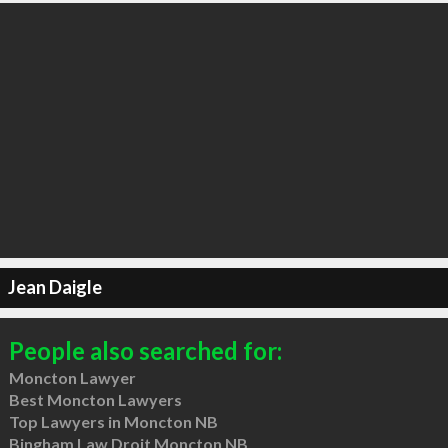
Jean Daigle
People also searched for:
Moncton Lawyer
Best Moncton Lawyers
Top Lawyers in Moncton NB
Bingham Law Droit Moncton NB