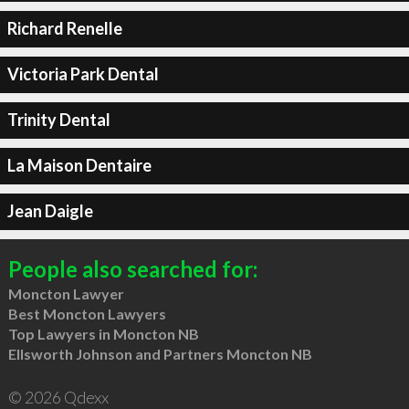
Richard Renelle
Victoria Park Dental
Trinity Dental
La Maison Dentaire
Jean Daigle
People also searched for:
Moncton Lawyer
Best Moncton Lawyers
Top Lawyers in Moncton NB
Ellsworth Johnson and Partners Moncton NB
© 2026 Qdexx