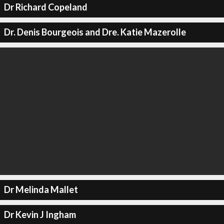
Dr Richard Copeland
Dr. Denis Bourgeois and Dre. Katie Mazerolle
Dr Melinda Mallet
Dr Kevin J Ingham