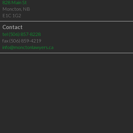
828 Main St
Moncton
,
NB
E1C 1G2
Contact
tel
(506) 857-8228
fax (506) 859-4219
info@monctonlawyers.ca