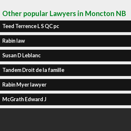
Other popular Lawyers in Moncton NB
Teed Terrence L S QC pc
Rabin law
Susan D Leblanc
Tandem Droit de la famille
Rabin Myer lawyer
McGrath Edward J