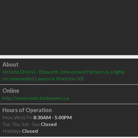
Click to load
About
Victoria Di Iorio - Ellsworth Johnson and Partners is a highly 
recommended Lawyer in Moncton NB 
Online
http://www.monctonlawyers.ca
Hours of Operation
Mon, Wed, Fri
8:30AM - 5:00PM
Tue, Thu, Sat - Sun
Closed
Holidays
Closed