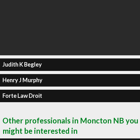
Judith K Begley
Henry J Murphy
Forte Law Droit
Other professionals in Moncton NB you
might be interested in