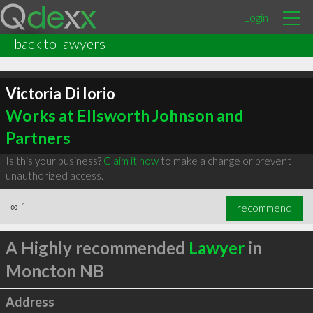
Login
back to lawyers
Victoria Di Iorio
Works at Ellsworth Johnson and
Partners
Is this your business?
Claim it now
to make a change or prevent
unauthorized access.
∞
1
recommend
A Highly recommended
Lawyer
in
Moncton NB
Address