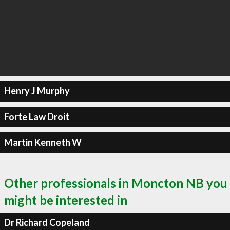
Henry J Murphy
Forte Law Droit
Martin Kenneth W
Other professionals in Moncton NB you
might be interested in
Dr Richard Copeland