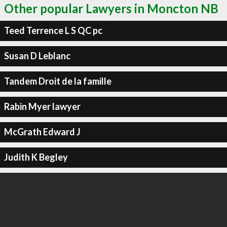
Other popular Lawyers in Moncton NB
Teed Terrence L S QC pc
Susan D Leblanc
Tandem Droit de la famille
Rabin Myer lawyer
McGrath Edward J
Judith K Begley