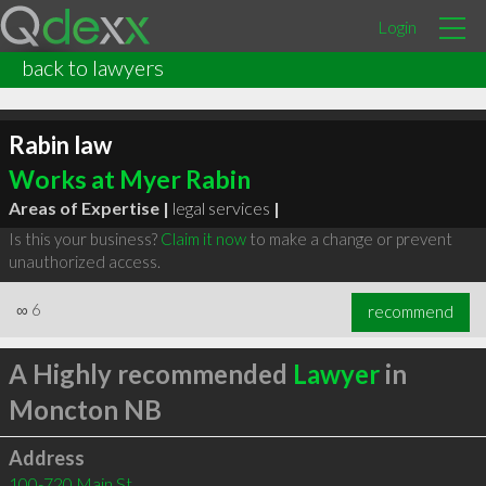
Login
back to lawyers
Rabin law
Works at Myer Rabin
Areas of Expertise |
legal services
|
Is this your business?
Claim it now
to make a change or prevent
unauthorized access.
∞
6
recommend
A Highly recommended
Lawyer
in
Moncton NB
Address
100-720 Main St