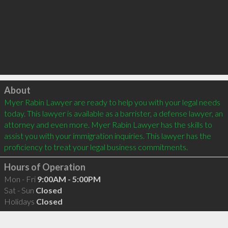
Click to load
About
Myer Rabin Lawyer are ready to help you with your legal needs 
today. This lawyer is available as a barrister, a defense lawyer, an 
attorney and even more. Myer Rabin Lawyer has the skills to 
assist you with your immigration inquiries. This lawyer has the 
Hours of Operation
Mon - Fri
9:00AM - 5:00PM
Sat - Sun
Closed
Holidays
Closed