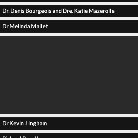
Dr. Denis Bourgeois and Dre. Katie Mazerolle
Dr Melinda Mallet
Dr Kevin J Ingham