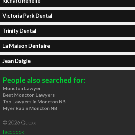
Richard Renelle
Victoria Park Dental
Trinity Dental
La Maison Dentaire
Jean Daigle
People also searched for:
Moncton Lawyer
Best Moncton Lawyers
Top Lawyers in Moncton NB
Myer Rabin Moncton NB
© 2026 Qdexx
facebook