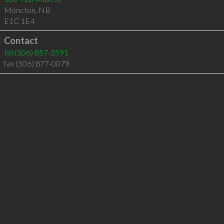
Moncton
,
NB
E1C 1E4
Contact
tel
(506) 857-3591
fax (506) 877-0079