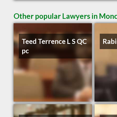
Other popular Lawyers in Mon
Teed Terrence L S QC
Rabi
pc