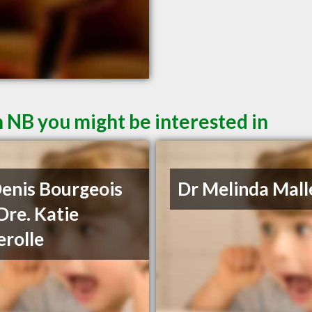
 NB you might be interested in
Denis Bourgeois
Dr Melinda Mall
Dre. Katie
rolle