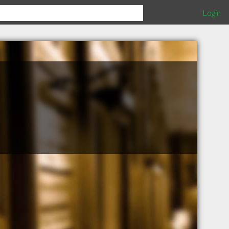
Login