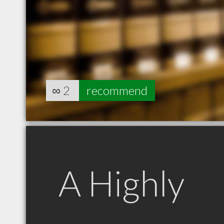
∞
2
recommend
A Highly