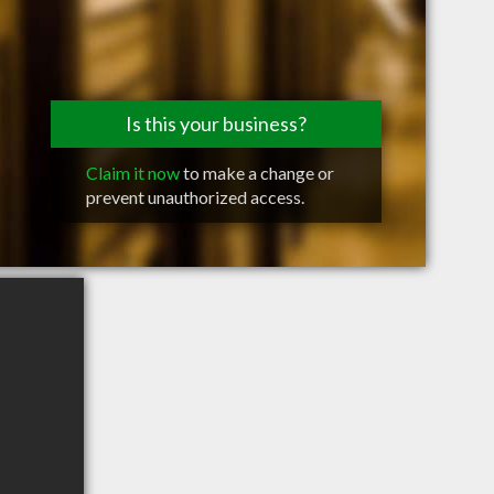
Is this your business?
Claim it now
to make a change or
prevent unauthorized access.