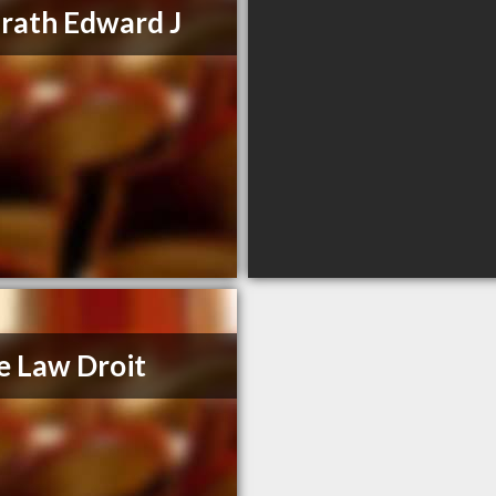
ath Edward J
e Law Droit