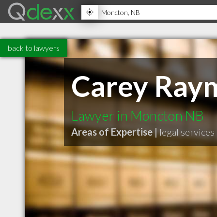
back to lawyers
Carey Ray
Lawyer in Moncton NB
Areas of Expertise |
legal services