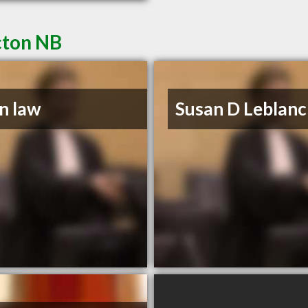
cton NB
n law
Susan D Leblanc