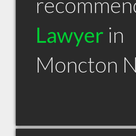
recommen
Lawyer
in
Moncton 