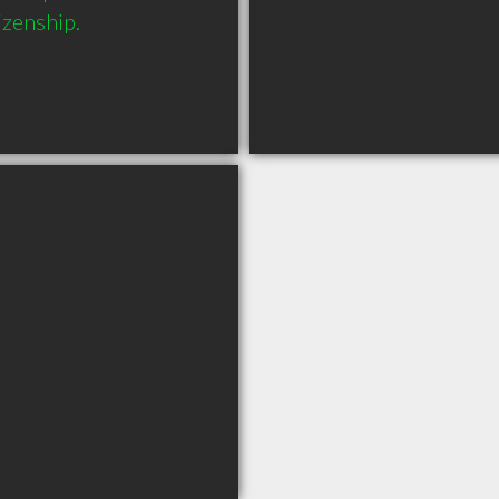
izenship.