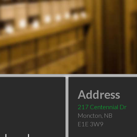
Address
217 Centennial Dr
Moncton
,
NB
E1E 3W9