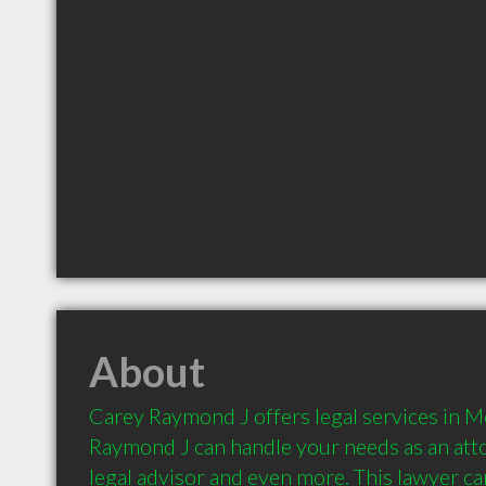
About
Carey Raymond J offers legal services in M
Raymond J can handle your needs as an attorn
legal advisor and even more. This lawyer can