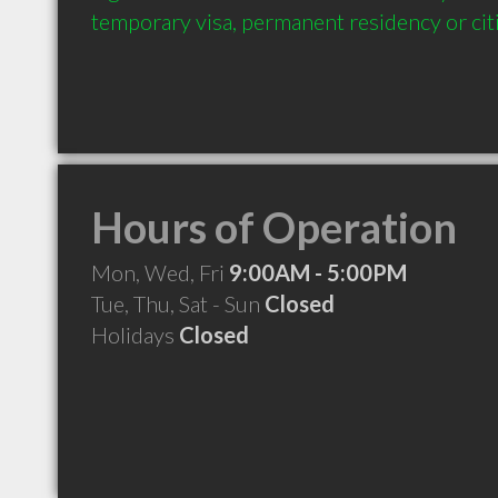
temporary visa, permanent residency or cit
Hours of Operation
Mon, Wed, Fri
9:00AM - 5:00PM
Tue, Thu, Sat - Sun
Closed
Holidays
Closed