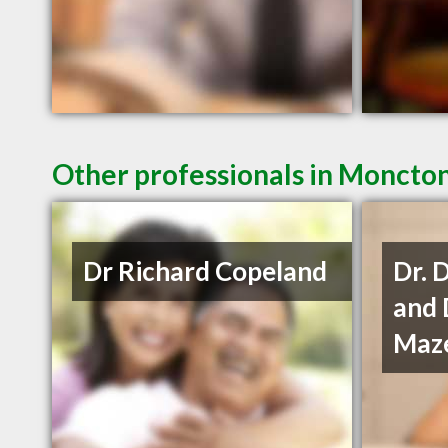
Other professionals in Moncton
Dr Richard Copeland
Dr. 
and 
Maze