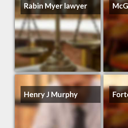
Rabin Myer lawyer
McGr
Henry J Murphy
Fort