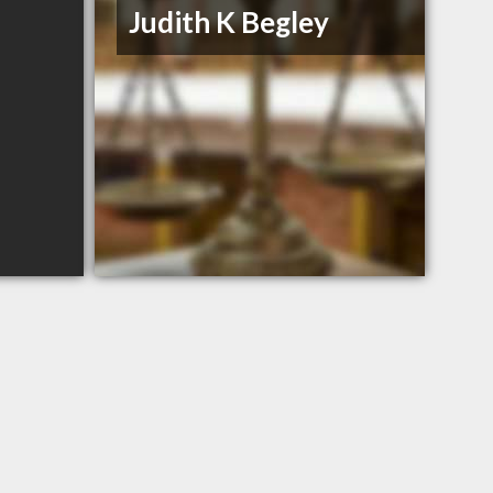
Judith K Begley