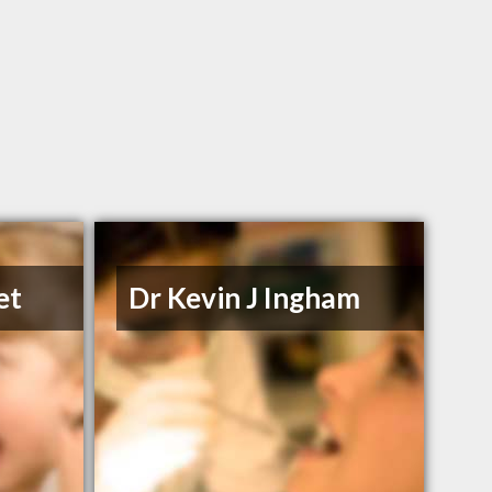
et
Dr Kevin J Ingham