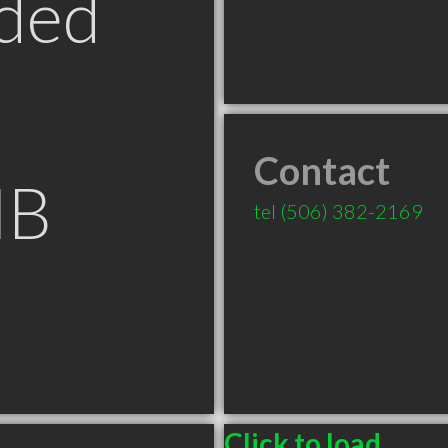
ded
Contact
NB
tel
(506) 382-2169
Click to load