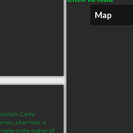
Map
oncton. Carey 
ey, a barrister, a 
 help in the matter of 