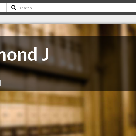
mond J
|