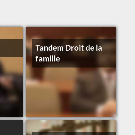
Tandem Droit de la
famille