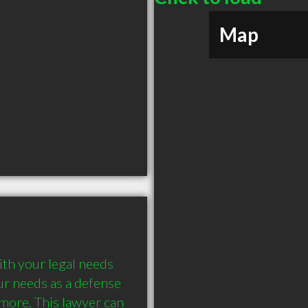
Map
th your legal needs 
r needs as a defense 
 more. This lawyer can 