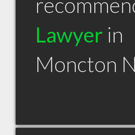
recommen
Lawyer
in
Moncton 