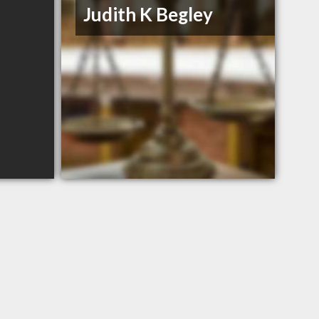
Judith K Begley