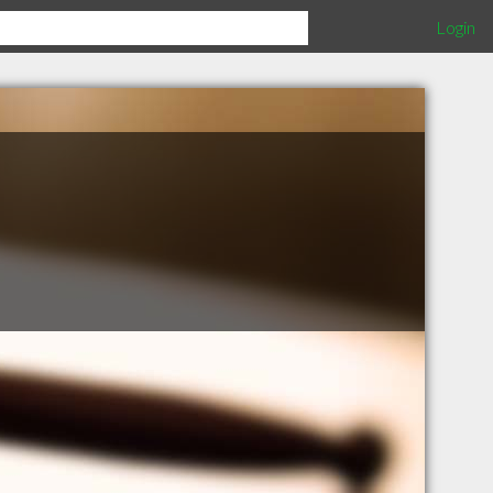
Login