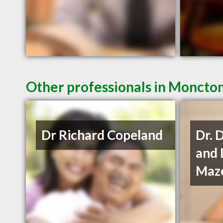
Other professionals in Moncton
Dr Richard Copeland
Dr. 
and 
Maze