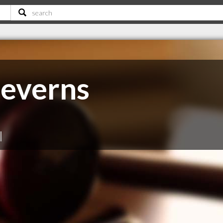
everns
|