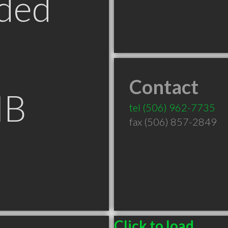
ded
Contact
NB
tel
(506) 962-7735
fax (506) 857-2849
Click to load