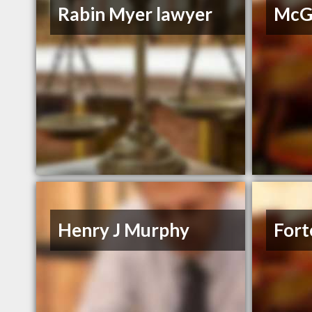
Rabin Myer lawyer
McGr
Henry J Murphy
Fort