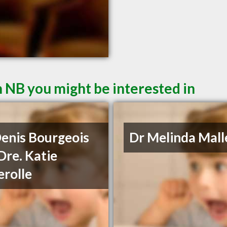
 NB you might be interested in
Denis Bourgeois
Dr Melinda Mall
Dre. Katie
rolle