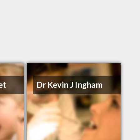
et
Dr Kevin J Ingham