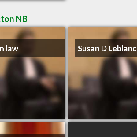
cton NB
n law
Susan D Leblanc