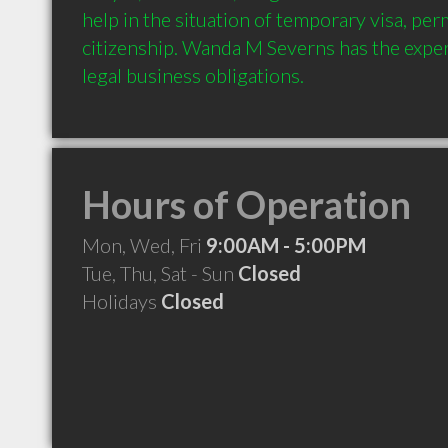
help in the situation of temporary visa, per
citizenship. Wanda M Severns has the expert
Hours of Operation
Mon, Wed, Fri
9:00AM - 5:00PM
Tue, Thu, Sat - Sun
Closed
Holidays
Closed