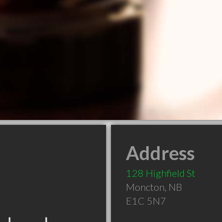
Address
128 Highfield St
Moncton
,
NB
E1C 5N7