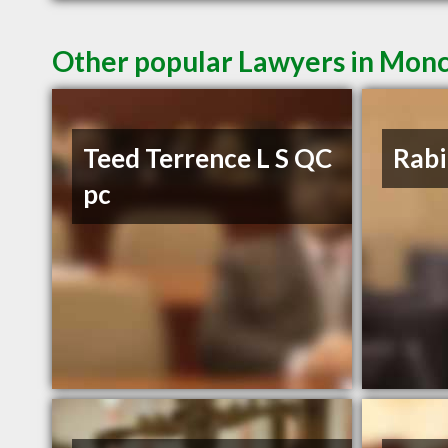
Other popular Lawyers in Mon
Teed Terrence L S QC
Rabi
pc