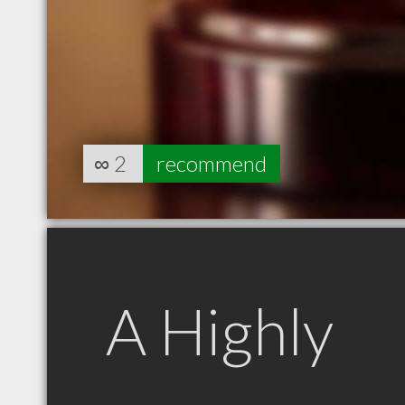
∞
2
recommend
A Highly