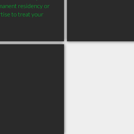
manent residency or 
ise to treat your 