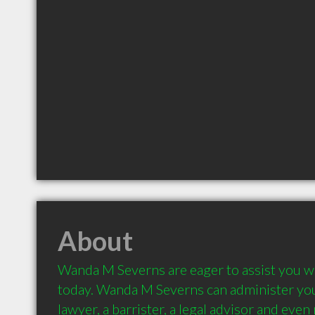
About
Wanda M Severns are eager to assist you wi
today. Wanda M Severns can administer you
lawyer, a barrister, a legal advisor and even