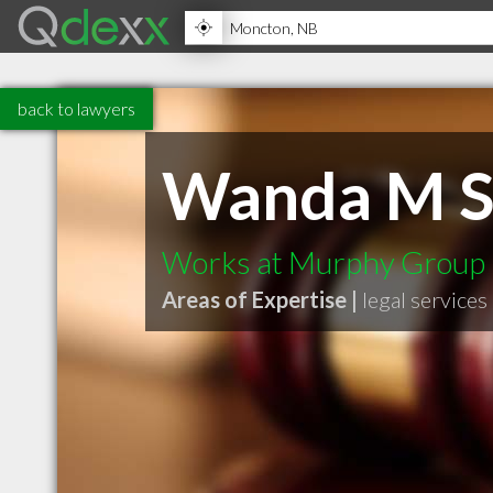
back to lawyers
Wanda M S
Works at Murphy Group
Areas of Expertise |
legal services