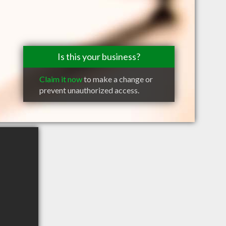
Is this your business?
Claim it now
to make a change or
prevent unauthorized access.