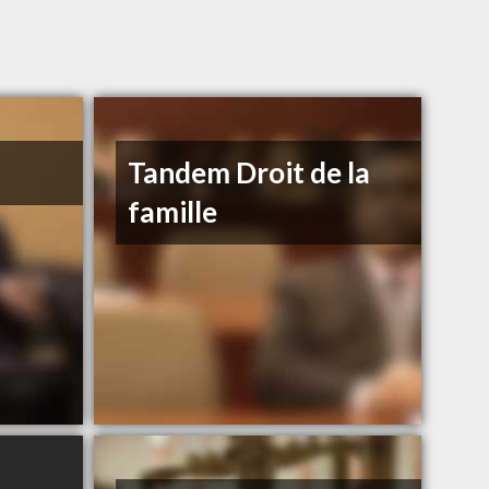
Tandem Droit de la
famille