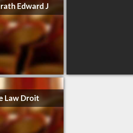
ath Edward J
e Law Droit