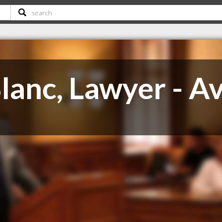
lanc, Lawyer - A