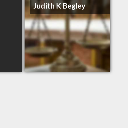
Judith K Begley