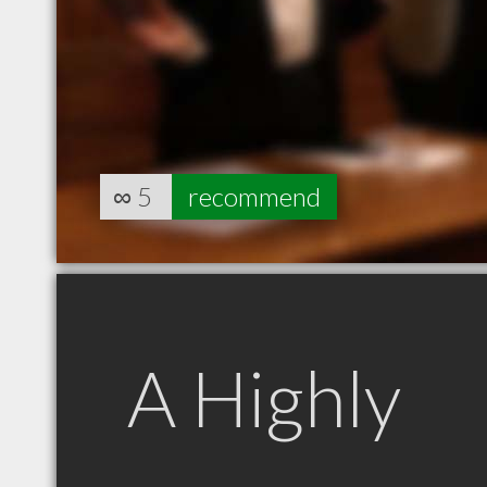
∞
5
recommend
A Highly