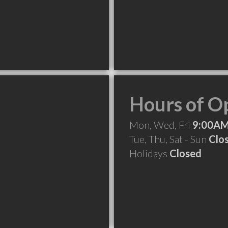
Hours of O
Mon, Wed, Fri
9:00AM
Tue, Thu, Sat - Sun
Clo
Holidays
Closed