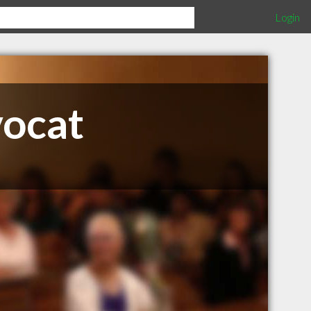
Login
vocat