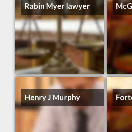
Rabin Myer lawyer
McGr
Henry J Murphy
Fort