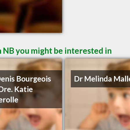
 NB you might be interested in
Denis Bourgeois
Dr Melinda Mall
Dre. Katie
rolle