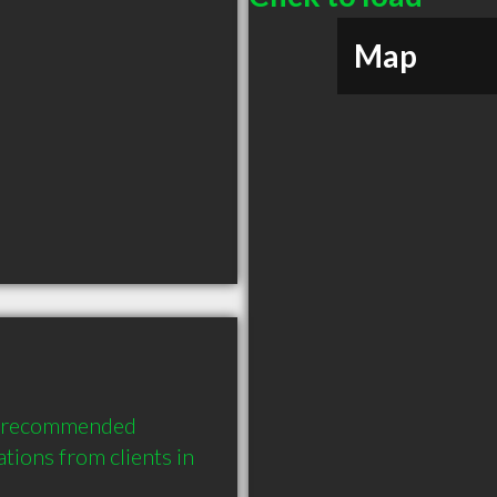
Map
ly recommended 
ons from clients in 