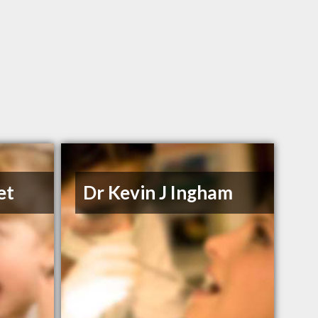
et
Dr Kevin J Ingham