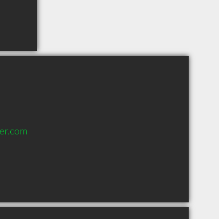
er.com