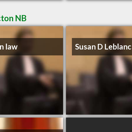
cton NB
n law
Susan D Leblanc