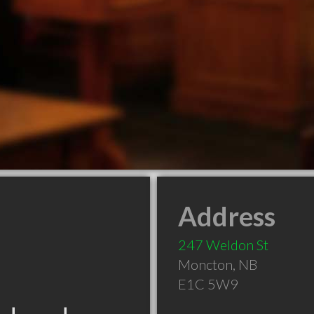
Address
247 Weldon St
Moncton
,
NB
E1C 5W9