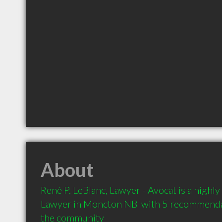
About
René P. LeBlanc, Lawyer - Avocat is a high
Lawyer in Moncton NB  with 5 recommendati
the community