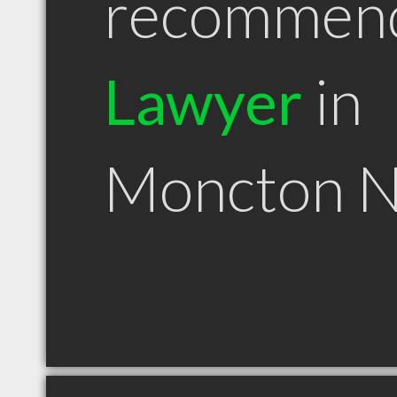
recommen
Lawyer
in
Moncton 