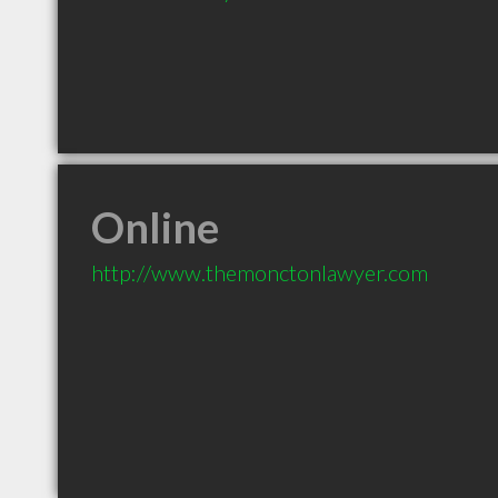
Online
http://www.themonctonlawyer.com