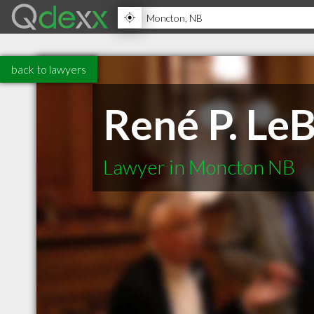
back to lawyers
René P. LeB
Lawyer in Moncton NB