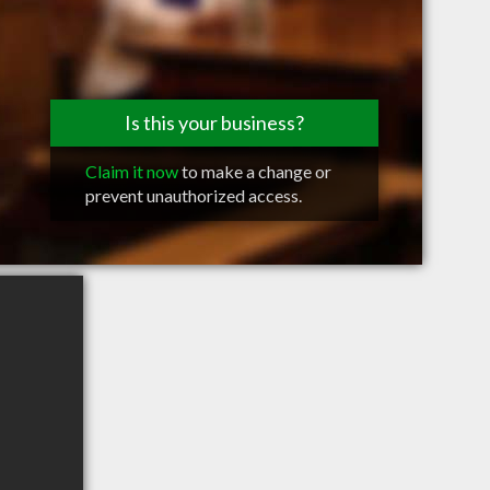
Is this your business?
Claim it now
to make a change or
prevent unauthorized access.