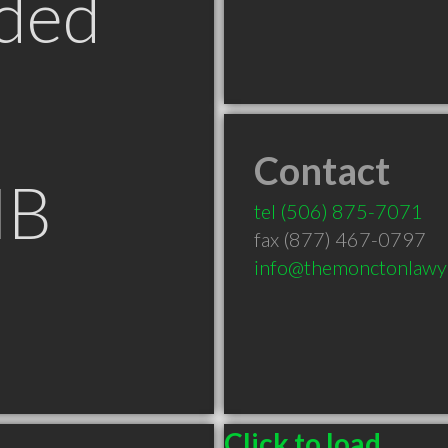
ded
Contact
NB
tel
(506) 875-7071
fax (877) 467-0797
info@themonctonlawy
Click to load