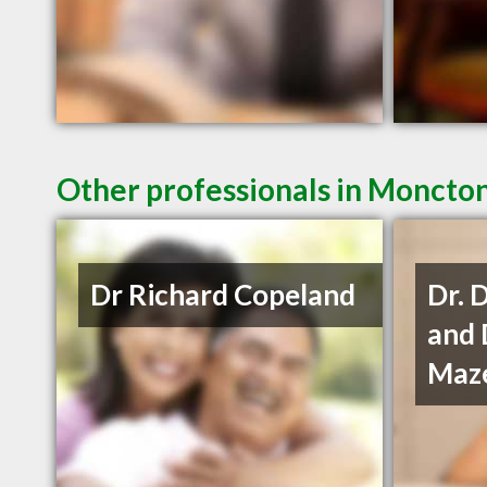
Other professionals in Moncton
Dr Richard Copeland
Dr. 
and 
Maze