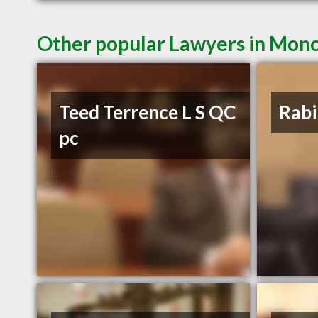
Other popular Lawyers in Mon
Teed Terrence L S QC
Rabi
pc