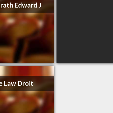
ath Edward J
e Law Droit