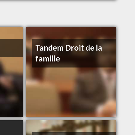
Tandem Droit de la
famille