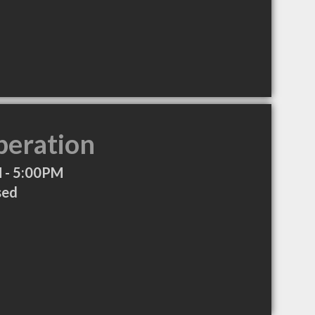
peration
 - 5:00PM
sed