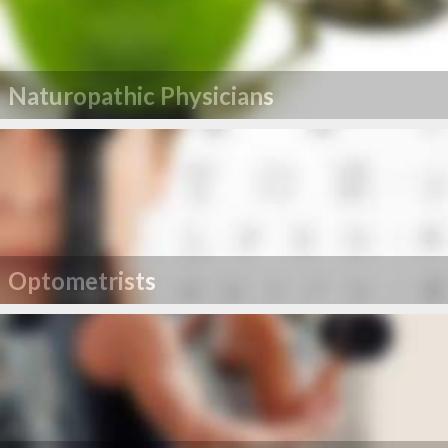
Naturopathic Physicians
Optometrists