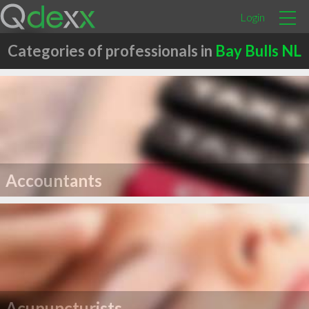
Login
Categories of professionals in
Bay Bulls NL
Accountants
Acupuncturists