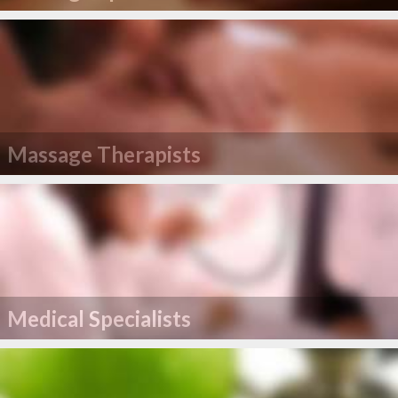
Massage Therapists
Medical Specialists