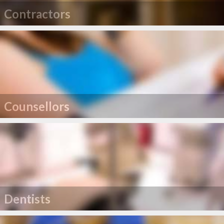
Contractors
Counsellors
Dentists