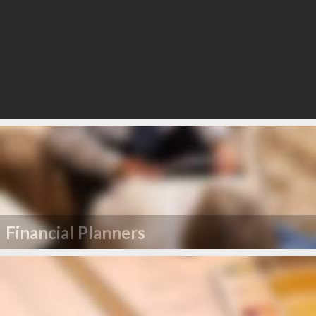
Financial Planners