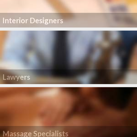
Interior Designers
Lawyers
Massage Specialists