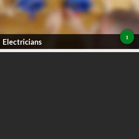
1
Electricians