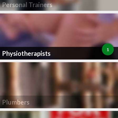
Personal Trainers
1
Physiotherapists
Plumbers