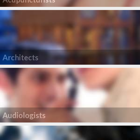
Architects
Audiologists