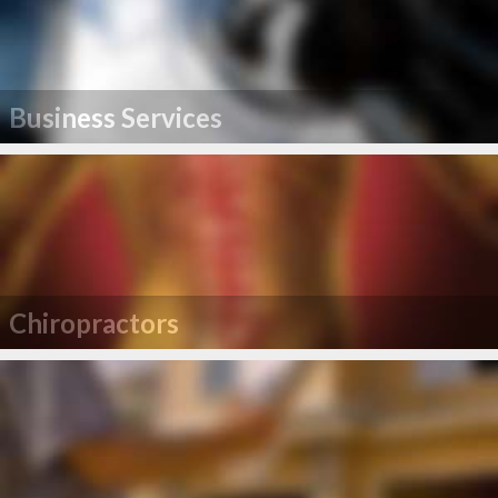
Business Services
Chiropractors