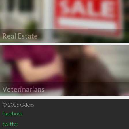
Real Estate
Veterinarians
© 2026 Qdexx
facebook
twitter