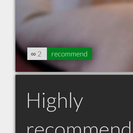
∞
2
recommend
Highly
recommend