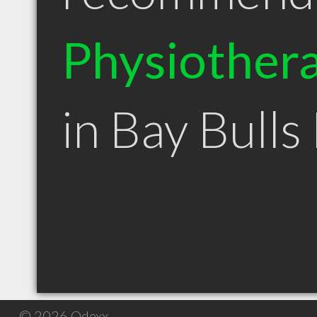
Physiothera
in Bay Bulls
© 2026 Qdexx