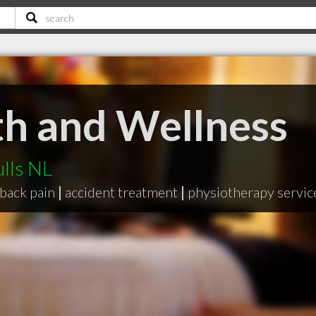
th and Wellness
ulls NL
back pain
|
accident treatment
|
physiotherapy servic