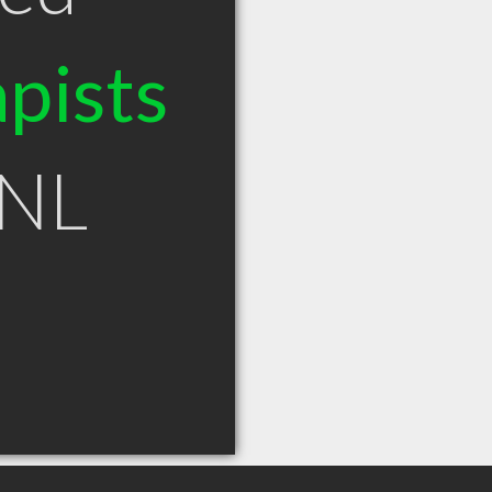
pists
 NL