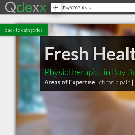
back to categories
Fresh Heal
Physiotherapist in Bay B
Areas of Expertise |
chronic pain
|