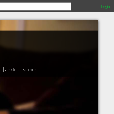
Login
e
|
ankle treatment
|