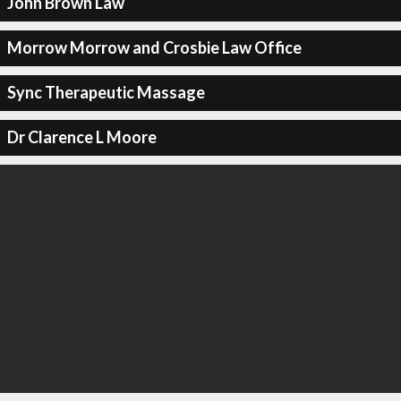
John Brown Law
Morrow Morrow and Crosbie Law Office
Sync Therapeutic Massage
Dr Clarence L Moore