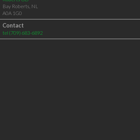
Bay Roberts
,
NL
A0A 1G0
Contact
tel
(709) 683-6892