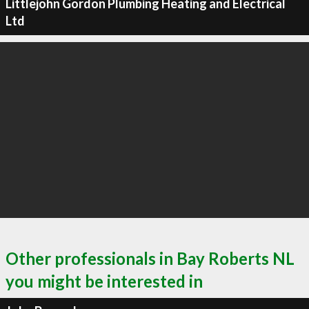
Littlejohn Gordon Plumbing Heating and Electrical
Ltd
Other professionals in Bay Roberts NL
you might be interested in