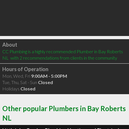
Click to load
About
CC Plumbing is a highly recommended Plumber in Bay Roberts 
NL  with 2 recommendations from clients in the community
Hours of Operation
Mon, Wed, Fri
9:00AM - 5:00PM
Tue, Thu, Sat - Sun
Closed
Holidays
Closed
Other popular Plumbers in Bay Roberts
NL