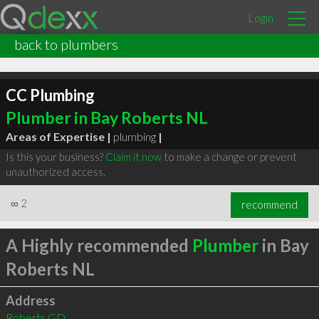
Login
back to plumbers
CC Plumbing
Plumber in Bay Roberts NL
Areas of Expertise |
plumbing
|
Is this your business?
Claim it now
to make a change or prevent
unauthorized access.
∞
2
recommend
A Highly recommended
Plumber
in Bay
Roberts NL
Address
Roberts GD