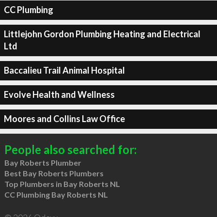
CC Plumbing
Littlejohn Gordon Plumbing Heating and Electrical
Ltd
Baccalieu Trail Animal Hospital
Evolve Health and Wellness
Moores and Collins Law Office
People also searched for:
Bay Roberts Plumber
Best Bay Roberts Plumbers
Top Plumbers in Bay Roberts NL
CC Plumbing Bay Roberts NL