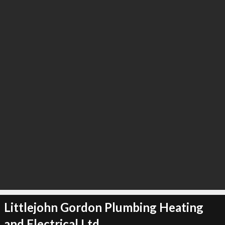
∞
2
recommend
Littlejohn Gordon Plumbing Heating
and Electrical Ltd