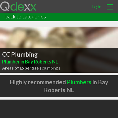
Login
back to categories
CC Plumbing
Plumber in Bay Roberts NL
Areas of Expertise |
plumbing
|
Highly recommended
Plumbers
in Bay
Roberts NL