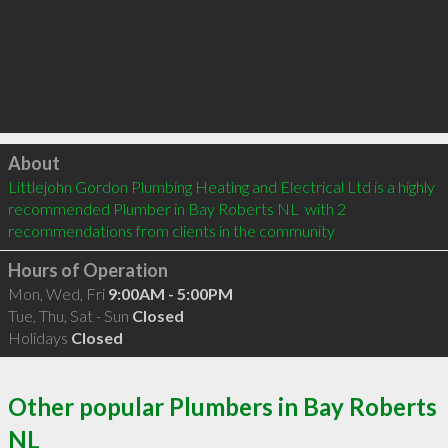
Click to load
About
Littlejohn Gordon Plumbing Heating and Electrical Ltd is a highly 
recommended Plumber in Bay Roberts NL  with 2 
recommendations from clients in the community
Hours of Operation
Mon, Wed, Fri
9:00AM - 5:00PM
Tue, Thu, Sat - Sun
Closed
Holidays
Closed
Other popular Plumbers in Bay Roberts
NL