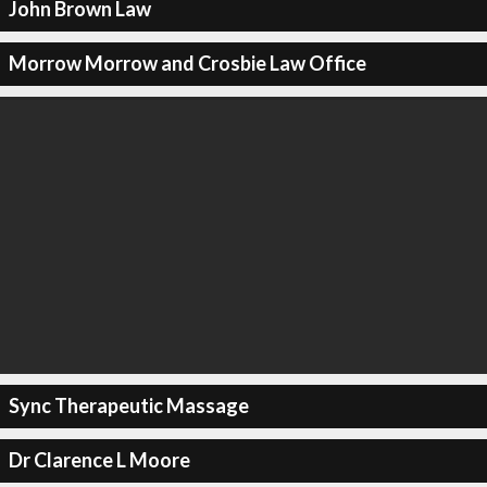
John Brown Law
Morrow Morrow and Crosbie Law Office
Sync Therapeutic Massage
Dr Clarence L Moore