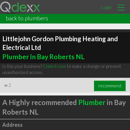
Login
back to plumbers
Littlejohn Gordon Plumbing Heating and
Electrical Ltd
Plumber in Bay Roberts NL
Is this your business?
Claim it now
to make a change or prevent
unauthorized access.
∞
2
recommend
A Highly recommended
Plumber
in Bay
Roberts NL
Address