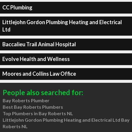
CC Plumbing
Littlejohn Gordon Plumbing Heating and Electrical
Ltd
Baccalieu Trail Animal Hospital
Evolve Health and Wellness
Moores and Collins Law Office
People also searched for:
Bay Roberts Plumber
Best Bay Roberts Plumbers
Top Plumbers in Bay Roberts NL
Littlejohn Gordon Plumbing Heating and Electrical Ltd Bay
Roberts NL