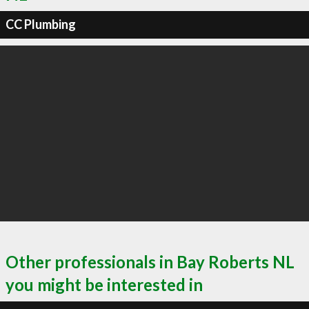
CC Plumbing
Other professionals in Bay Roberts NL
you might be interested in