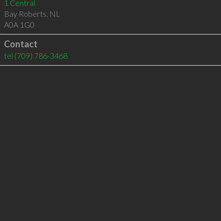
1 Central
Bay Roberts
,
NL
A0A 1G0
Contact
tel
(709) 786-3468