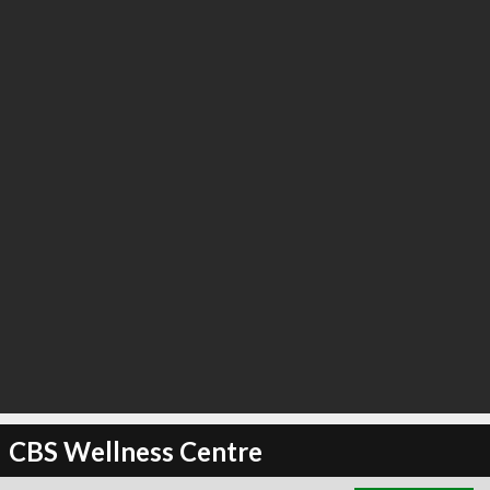
∞
2
recommend
CBS Wellness Centre