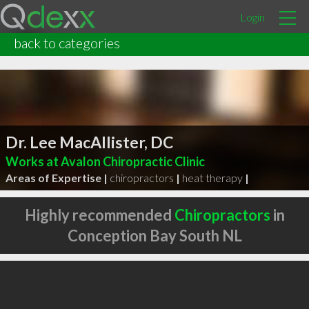
Login
back to categories
Dr. Lee MacAllister, DC
Works at Avalon Chiropractic Clinic
Areas of Expertise |
chiropractors
|
heat therapy
|
Highly recommended
Chiropractors
in
Conception Bay South NL