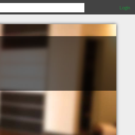
Login