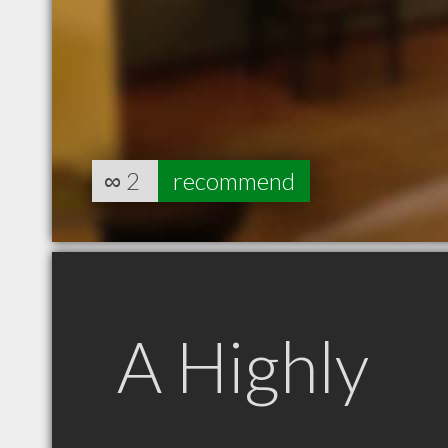
∞
2
recommend
A Highly