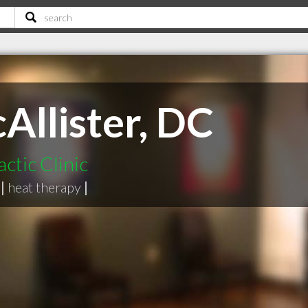
Allister, DC
ctic Clinic
|
heat therapy
|