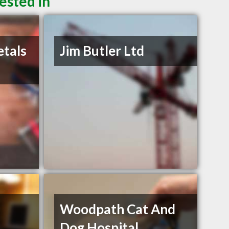
ested in
etals
Jim Butler Ltd
Woodpath Cat And
Dog Hospital