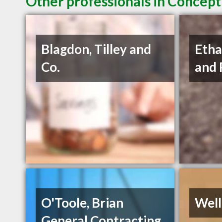
Other professionals in Concept
Blagdon, Tilley and
Etha
Co.
and 
O'Toole, Brian
Well
General Contracting