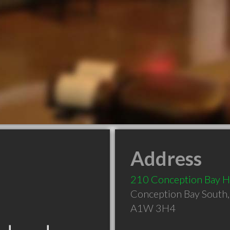
Address
210 Conception Bay 
Conception Bay South
A1W 3H4