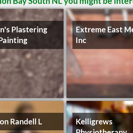
ion Bay South NL you might be inter
n's Plastering
Extreme East M
Painting
Inc
on Randell L
Kelligrews
Physiotherapy