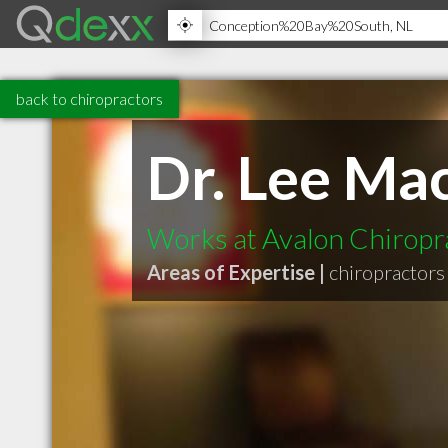
back to chiropractors
Dr. Lee Mac
Works at Avalon Chiropra
Areas of Expertise |
chiropractors