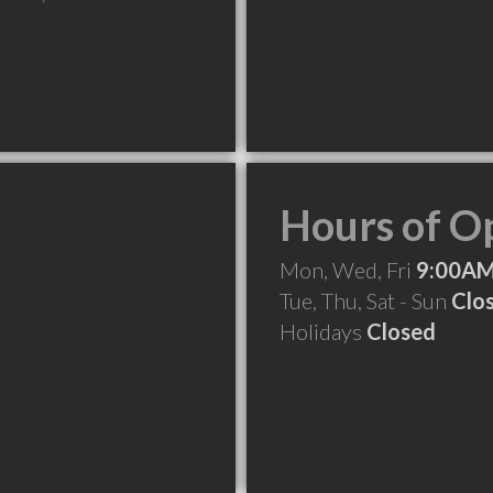
Hours of O
Mon, Wed, Fri
9:00AM
Tue, Thu, Sat - Sun
Clo
Holidays
Closed