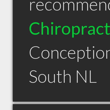
recommen
Chiroprac
Conceptio
South NL