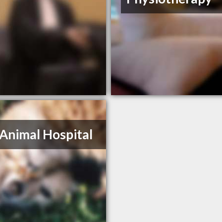
Animal Hospital