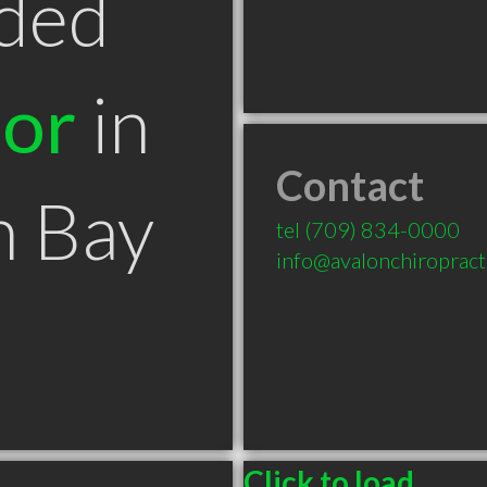
ded
tor
in
Contact
n Bay
tel
(709) 834-0000
info@avalonchiropracti
Click to load