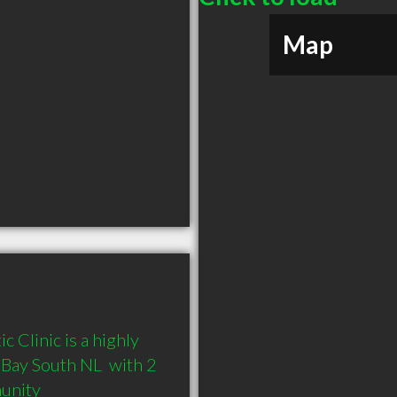
Map
 Clinic is a highly 
ay South NL  with 2 
munity