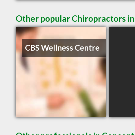
Other popular Chiropractors i
CBS Wellness Centre