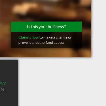
Is this your business?
Claim it now
to make a change or
prevent unauthorized access.
Hwy
,
NL