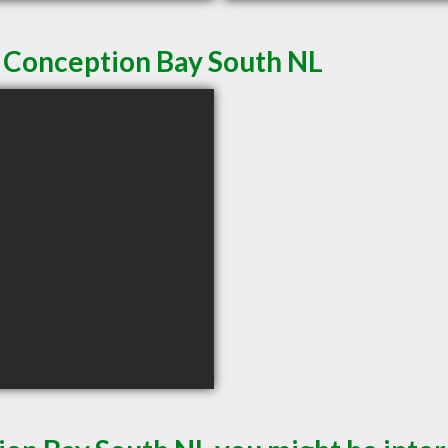
n Conception Bay South NL