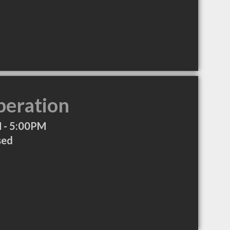
peration
 - 5:00PM
sed