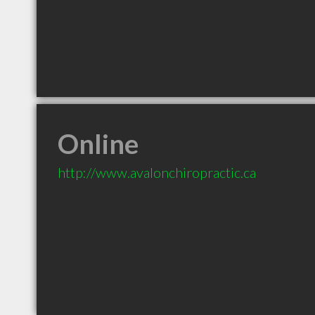
Online
http://www.avalonchiropractic.ca