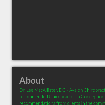
About
Dr. Lee MacAllister, DC - Avalon Chiropractic
recommended Chiropractor in Conception B
recommendations from clients in the com