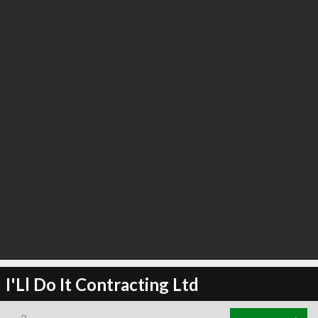
I'Ll Do It Contracting Ltd