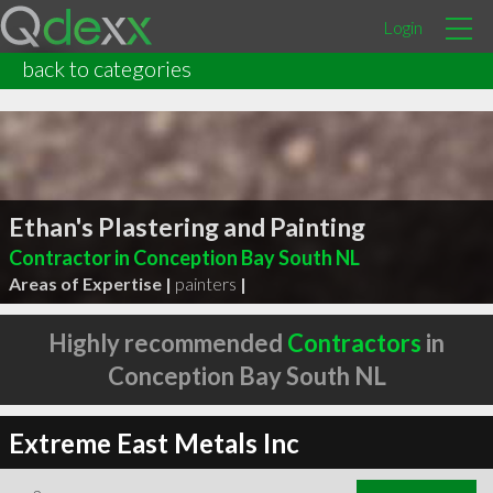
Login
back to categories
Ethan's Plastering and Painting
Contractor in Conception Bay South NL
Areas of Expertise |
painters
|
Highly recommended
Contractors
in
Conception Bay South NL
Extreme East Metals Inc