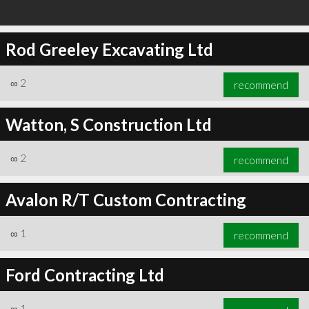
Rod Greeley Excavating Ltd
∞
2
recommend
Watton, S Construction Ltd
∞
2
recommend
Avalon R/T Custom Contracting
∞
1
recommend
Ford Contracting Ltd
∞
1