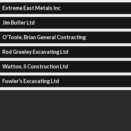
Extreme East Metals Inc
Jim Butler Ltd
O'Toole, Brian General Contracting
Rod Greeley Excavating Ltd
Watton, S Construction Ltd
Fowler's Excavating Ltd