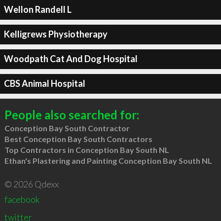
Wellon Randell L
Kelligrews Physiotherapy
Woodpath Cat And Dog Hospital
CBS Animal Hospital
People also searched for:
Conception Bay South Contractor
Best Conception Bay South Contractors
Top Contractors in Conception Bay South NL
Ethan's Plastering and Painting Conception Bay South NL
© 2026 Qdexx
facebook
twitter