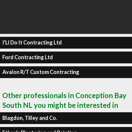
I'Ll Do It Contracting Ltd
Ford Contracting Ltd
Avalon R/T Custom Contracting
Other professionals in Conception Bay
South NL you might be interested in
Blagdon, Tilley and Co.