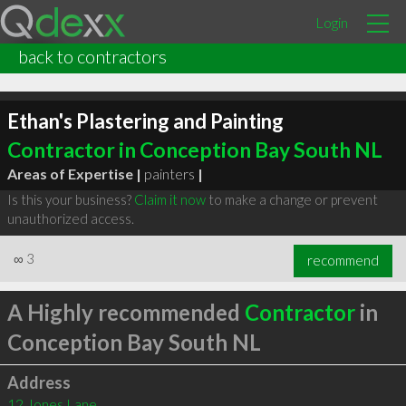
Login
back to contractors
Ethan's Plastering and Painting
Contractor in Conception Bay South NL
Areas of Expertise |
painters
|
Is this your business?
Claim it now
to make a change or prevent
unauthorized access.
∞
3
recommend
A Highly recommended
Contractor
in
Conception Bay South NL
Address
12 Jones Lane