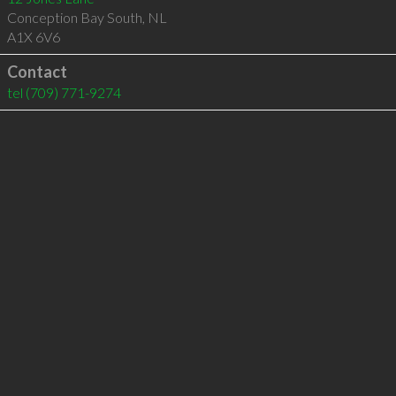
Conception Bay South
,
NL
A1X 6V6
Contact
tel
(709) 771-9274