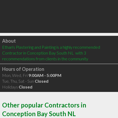
Click to load
About
Ethan's Plastering and Painting is a highly recommended 
Contractor in Conception Bay South NL  with 3 
recommendations from clients in the community
Hours of Operation
Mon, Wed, Fri
9:00AM - 5:00PM
Tue, Thu, Sat - Sun
Closed
Holidays
Closed
Other popular Contractors in
Conception Bay South NL