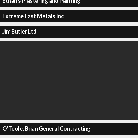
Ethan's Plastering and Painting
Extreme East Metals Inc
Jim Butler Ltd
O'Toole, Brian General Contracting