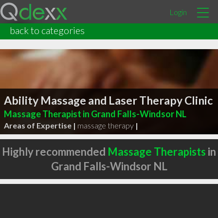
Login
back to categories
Ability Massage and Laser Therapy Clinic
Massage Therapist in Grand Falls-Windsor NL
Areas of Expertise |
massage therapy
|
Highly recommended
Massage Therapists
in
Grand Falls-Windsor NL