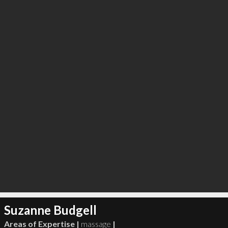
∞
2
recommend
Suzanne Budgell
Areas of Expertise |
massage
|