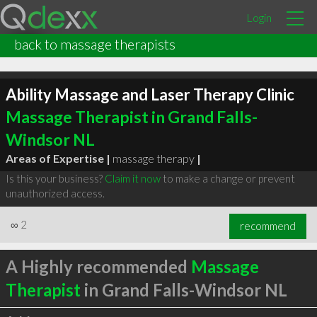
Login
back to massage therapists
Ability Massage and Laser Therapy Clinic
Massage Therapist in Grand Falls-
Windsor NL
Areas of Expertise |
massage therapy
|
Is this your business?
Claim it now
to make a change or prevent
unauthorized access.
∞
2
recommend
A Highly recommended
Massage
Therapist
in Grand Falls-Windsor NL