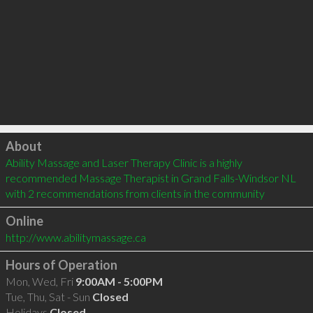
Click to load
About
Ability Massage and Laser Therapy Clinic is a highly 
recommended Massage Therapist in Grand Falls-Windsor NL  
with 2 recommendations from clients in the community
Online
http://www.abilitymassage.ca
Hours of Operation
Mon, Wed, Fri
9:00AM - 5:00PM
Tue, Thu, Sat - Sun
Closed
Holidays
Closed