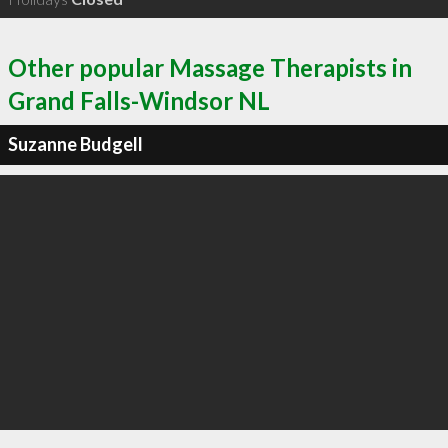
Other popular Massage Therapists in
Grand Falls-Windsor NL
Suzanne Budgell