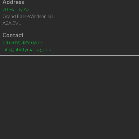
Address
70 Hardy Av
Grand Falls-Windsor
,
NL
A2A 2V1
Contact
tel
(709) 489-0677
info@abilitymassage.ca