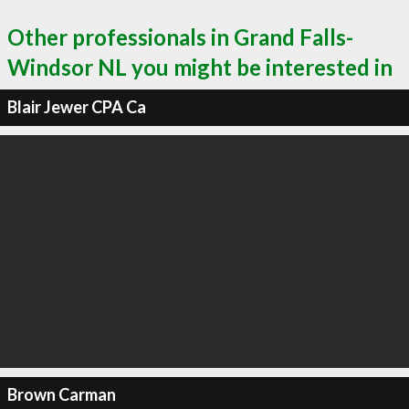
Other professionals in Grand Falls-
Windsor NL you might be interested in
Blair Jewer CPA Ca
Brown Carman