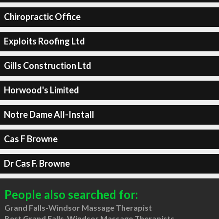
Chiropractic Office
Exploits Roofing Ltd
Gills Construction Ltd
Horwood's Limited
Notre Dame All-Install
Cas F Browne
Dr Cas F. Browne
People also searched for:
Grand Falls-Windsor Massage Therapist
Best Grand Falls-Windsor Massage Therapists