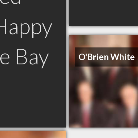
Happy
e Bay
O'Brien White