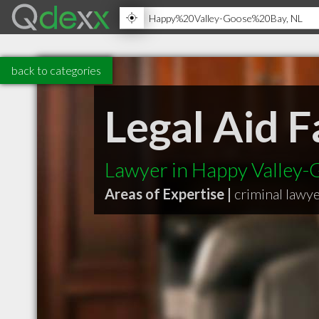
back to categories
Legal Aid F
Lawyer in Happy Valley-
Areas of Expertise |
criminal lawy