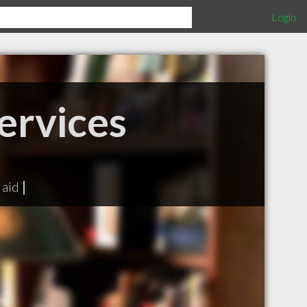
Login
ervices
 aid
|