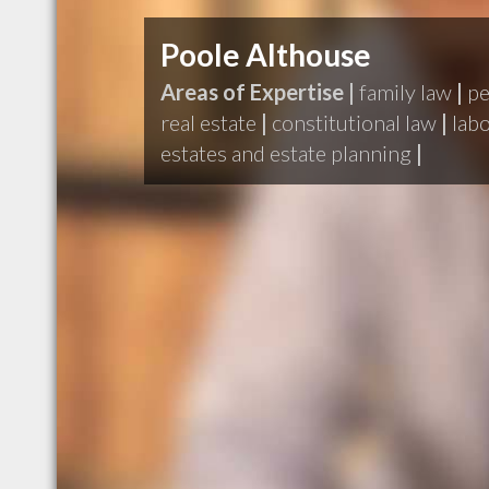
Poole Althouse
Areas of Expertise |
family law
|
pe
real estate
|
constitutional law
|
lab
estates and estate planning
|