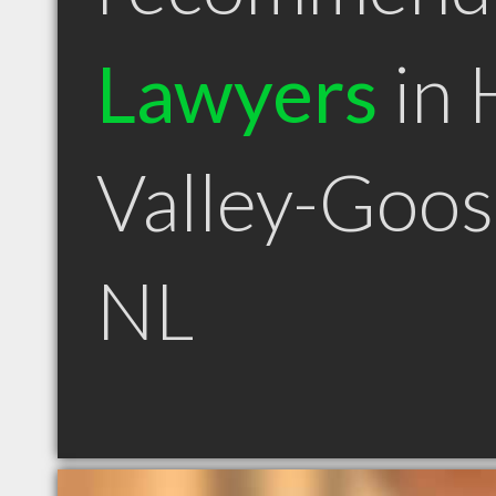
Lawyers
in 
Valley-Goos
NL