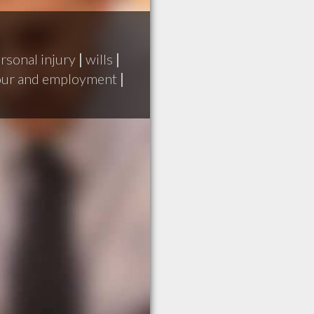
rsonal injury
|
wills
|
our and employment
|