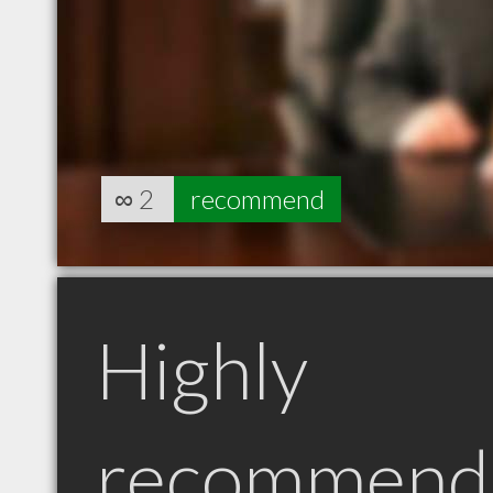
∞
2
recommend
Highly
recommend