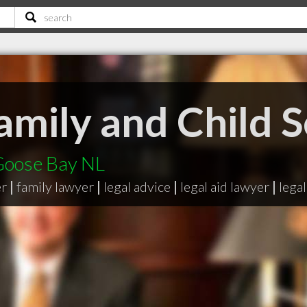
amily and Child S
Goose Bay NL
er
|
family lawyer
|
legal advice
|
legal aid lawyer
|
legal