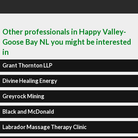
Other professionals in Happy Valley-
Goose Bay NL you might be interested
in
Grant Thornton LLP
Divine Healing Energy
Greyrock Mining
Black and McDonald
Labrador Massage Therapy Clinic