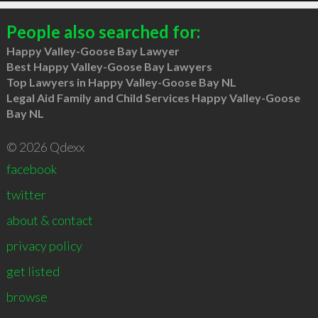
People also searched for:
Happy Valley-Goose Bay Lawyer
Best Happy Valley-Goose Bay Lawyers
Top Lawyers in Happy Valley-Goose Bay NL
Legal Aid Family and Child Services Happy Valley-Goose
Bay NL
© 2026 Qdexx
facebook
twitter
about & contact
privacy policy
get listed
browse