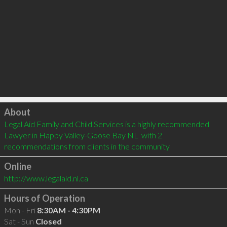
Click to load
About
Legal Aid Family and Child Services is a highly recommended 
Lawyer in Happy Valley-Goose Bay NL  with 2 
recommendations from clients in the community
Online
http://www.legalaid.nl.ca
Hours of Operation
Mon - Fri
8:30AM - 4:30PM
Sat - Sun
Closed