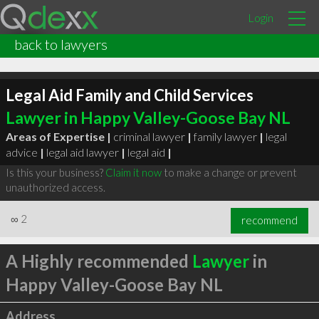
Login
back to lawyers
Legal Aid Family and Child Services
Lawyer in Happy Valley-Goose Bay NL
Areas of Expertise |
criminal lawyer
|
family lawyer
|
legal
advice
|
legal aid lawyer
|
legal aid
|
Is this your business?
Claim it now
to make a change or prevent
unauthorized access.
∞
2
recommend
A Highly recommended
Lawyer
in
Happy Valley-Goose Bay NL
Address