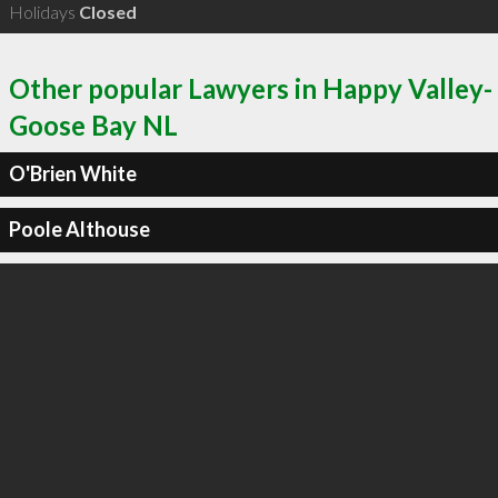
Holidays
Closed
Other popular Lawyers in Happy Valley-
Goose Bay NL
O'Brien White
Poole Althouse