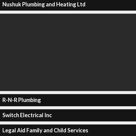
Nushuk Plumbing and Heating Ltd
R-N-R Plumbing
Switch Electrical Inc
Legal Aid Family and Child Services