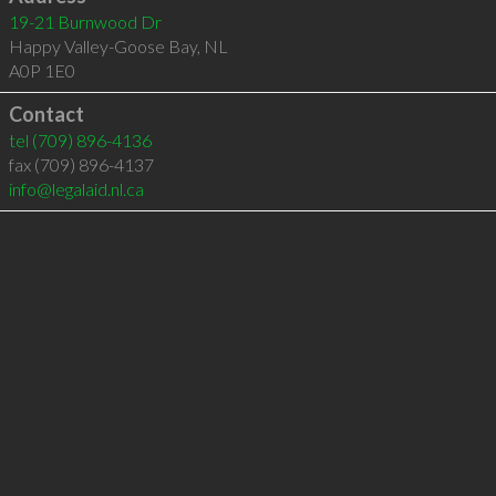
19-21 Burnwood Dr
Happy Valley-Goose Bay
,
NL
A0P 1E0
Contact
tel
(709) 896-4136
fax (709) 896-4137
info@legalaid.nl.ca