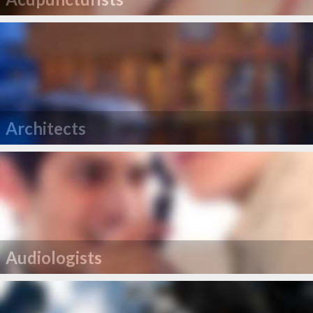
Architects
Audiologists