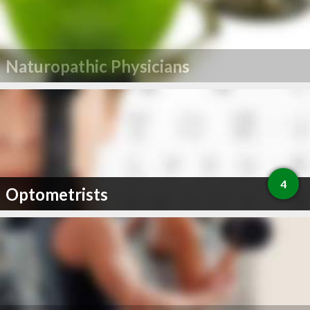
Naturopathic Physicians
4
Optometrists