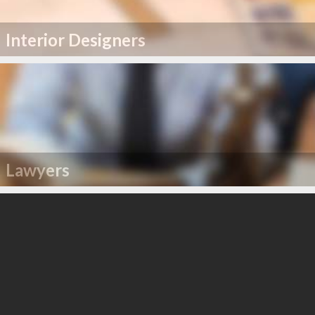
Interior Designers
Lawyers