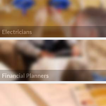
Electricians
Financial Planners