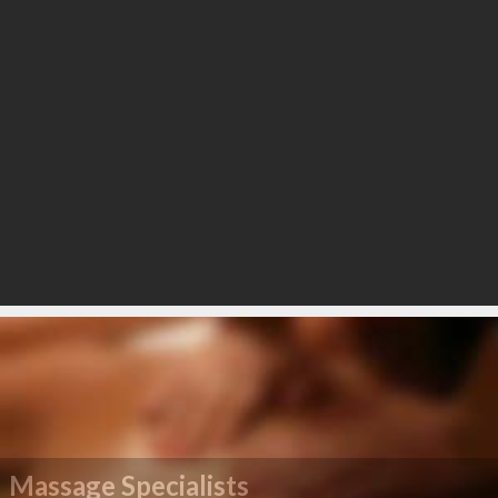
Massage Specialists