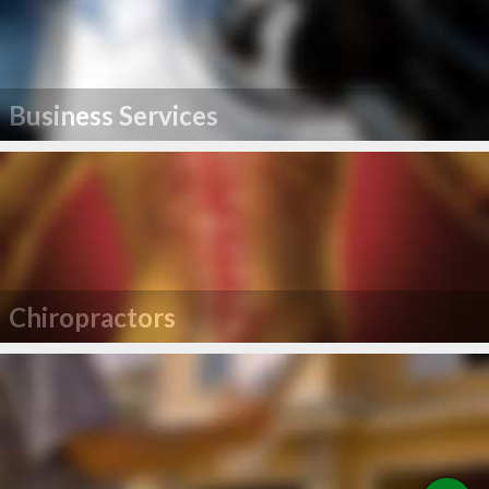
Business Services
Chiropractors