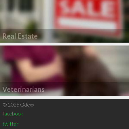
Real Estate
Veterinarians
© 2026 Qdexx
facebook
twitter