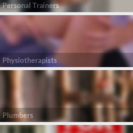
Personal Trainers
Physiotherapists
Plumbers