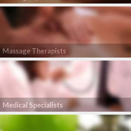
Massage Therapists
Medical Specialists