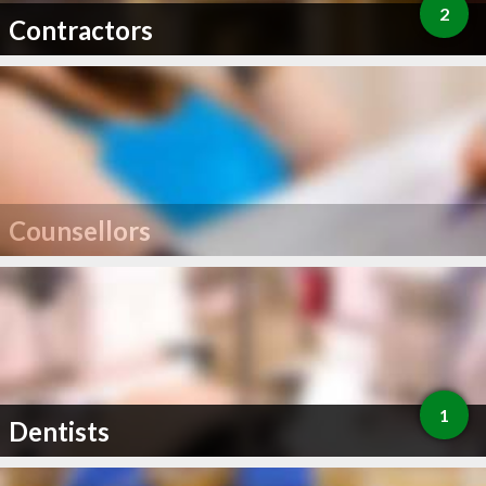
2
Contractors
Counsellors
1
Dentists