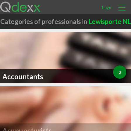
Login
Categories of professionals in
Lewisporte NL
2
Accountants
Acupuncturists