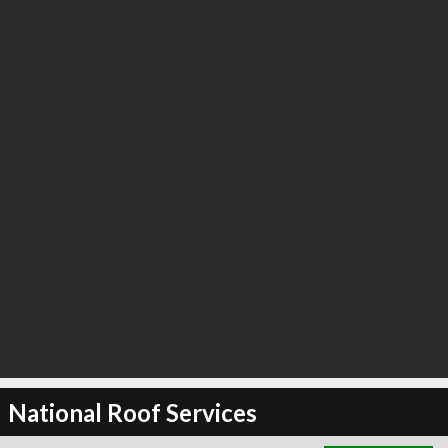
∞
4
recommend
National Roof Services