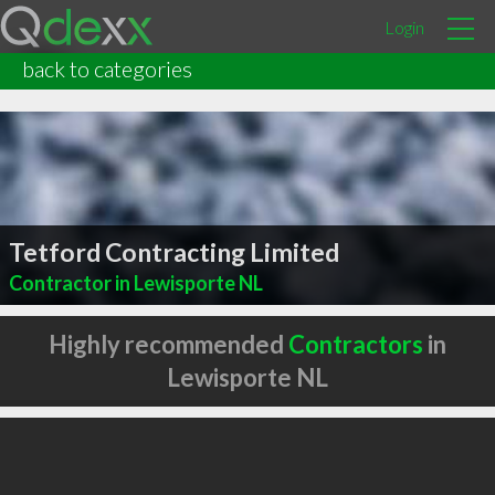
Login
back to categories
Tetford Contracting Limited
Contractor in Lewisporte NL
Highly recommended
Contractors
in
Lewisporte NL