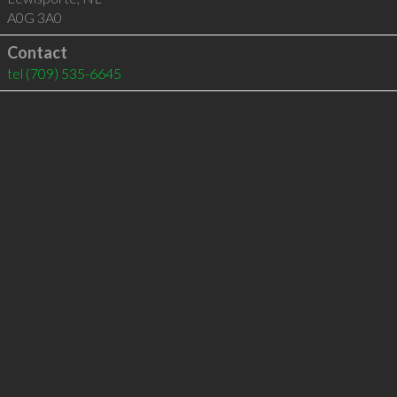
A0G 3A0
Contact
tel
(709) 535-6645