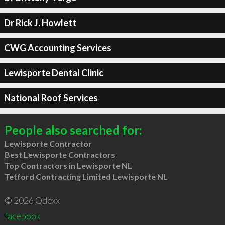
Dr Rick J. Howlett
CWG Accounting Services
Lewisporte Dental Clinic
National Roof Services
People also searched for:
Lewisporte Contractor
Best Lewisporte Contractors
Top Contractors in Lewisporte NL
Tetford Contracting Limited Lewisporte NL
© 2026 Qdexx
facebook