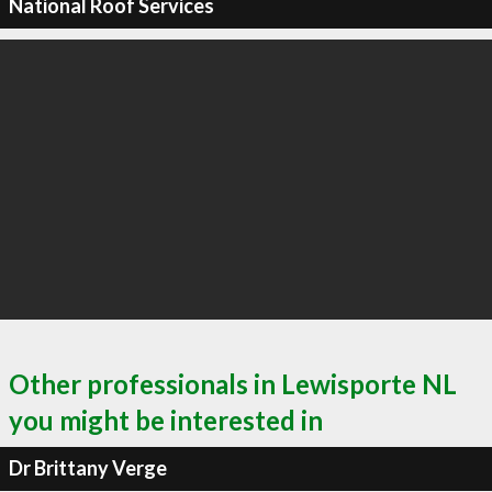
National Roof Services
Other professionals in Lewisporte NL
you might be interested in
Dr Brittany Verge