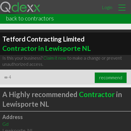
Login
back to contractors
Tetford Contracting Limited
Contractor in Lewisporte NL
Is this your business?
Claim it now
to make a change or prevent
unauthorized access.
∞
4
recommend
A Highly recommended
Contractor
in
Lewisporte NL
Address
Gd
Lewisporte
,
NL