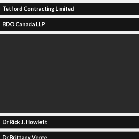
Tetford Contracting Limited
BDO Canada LLP
Dr Rick J. Howlett
Dr Brittany Verge