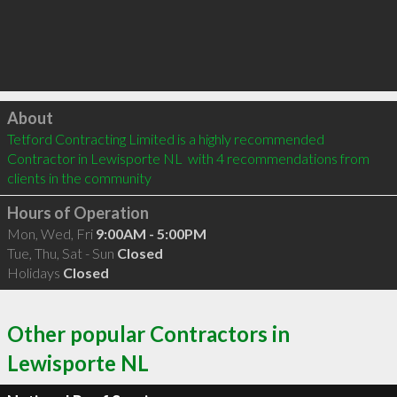
Click to load
About
Tetford Contracting Limited is a highly recommended 
Contractor in Lewisporte NL  with 4 recommendations from 
clients in the community
Hours of Operation
Mon, Wed, Fri
9:00AM - 5:00PM
Tue, Thu, Sat - Sun
Closed
Holidays
Closed
Other popular Contractors in
Lewisporte NL