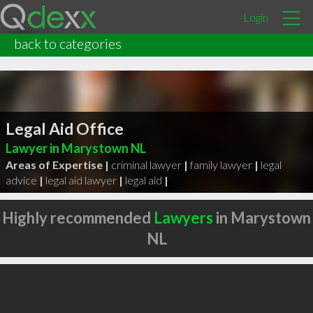
Login
back to categories
Legal Aid Office
Lawyer in Marystown NL
Areas of Expertise |
criminal lawyer
|
family lawyer
|
legal
advice
|
legal aid lawyer
|
legal aid
|
Highly recommended
Lawyers
in Marystown
NL