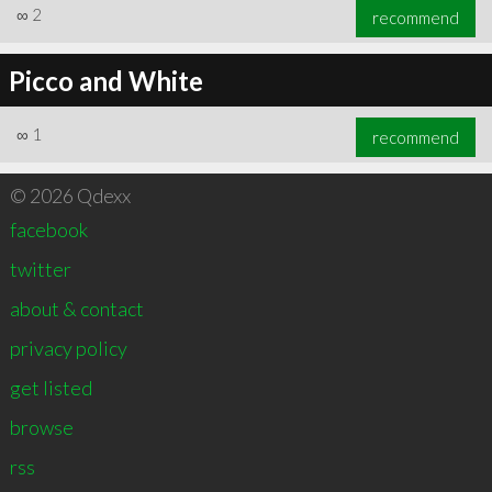
∞
2
recommend
Picco and White
∞
1
recommend
© 2026 Qdexx
facebook
twitter
about & contact
privacy policy
get listed
browse
rss