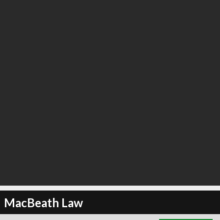
∞
2
recommend
MacBeath Law