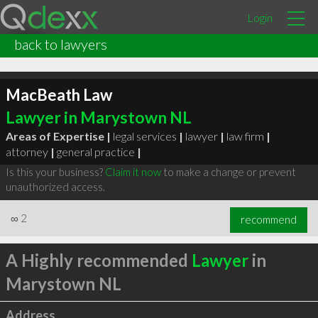
Login
back to lawyers
MacBeath Law
Lawyer in Marystown NL
Areas of Expertise |
legal services
|
lawyer
|
law firm
|
attorney
|
general practice
|
Is this your business?
Claim it now
to make a change or prevent
unauthorized access.
∞
2
recommend
A Highly recommended
Lawyer
in
Marystown NL
Address