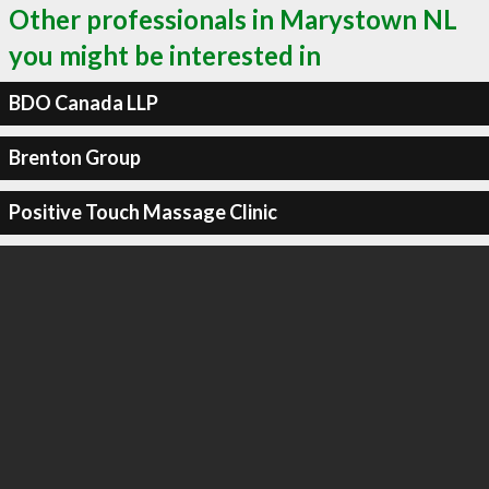
Other professionals in Marystown NL
you might be interested in
BDO Canada LLP
Brenton Group
Positive Touch Massage Clinic