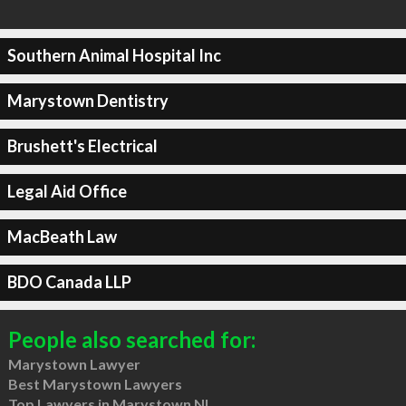
Southern Animal Hospital Inc
Marystown Dentistry
Brushett's Electrical
Legal Aid Office
MacBeath Law
BDO Canada LLP
People also searched for:
Marystown Lawyer
Best Marystown Lawyers
Top Lawyers in Marystown NL