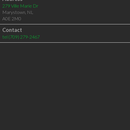
279 Ville Marie Dr
Marystown
,
NL
A0E 2M0
Contact
tel
(709) 279-2467