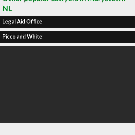
NL
Legal Aid Office
Picco and White