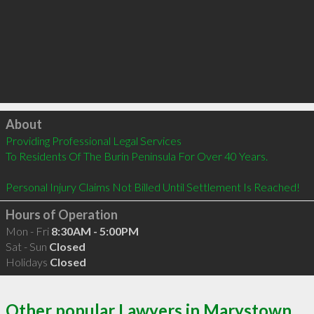
Click to load
About
Providing Professional Legal Services

To Residents Of The Burin Peninsula For Over 40 Years.  

Personal Injury Claims Not Billed Until Settlement Is Reached!
Hours of Operation
Mon - Fri
8:30AM - 5:00PM
Sat - Sun
Closed
Holidays
Closed
Other popular Lawyers in Marystown