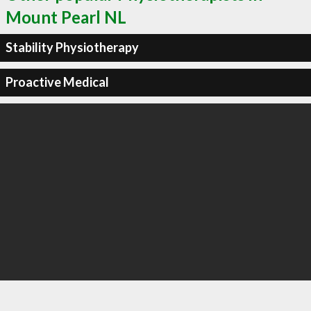
Mount Pearl NL
Stability Physiotherapy
Proactive Medical