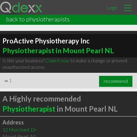
Login
back to physiotherapists
ProActive Physiotherapy Inc
Physiotherapist in Mount Pearl NL
Is this your business?
Claim it now
to make a change or prevent
unauthorized access.
∞
1
recommend
A Highly recommended
Physiotherapist
in Mount Pearl NL
Address
12 Merchant Dr
Mount Pearl
,
NL