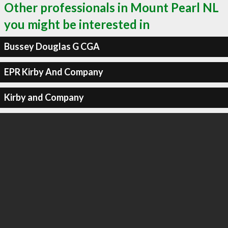
Other professionals in Mount Pearl NL
you might be interested in
Bussey Douglas G CGA
EPR Kirby And Company
Kirby and Company