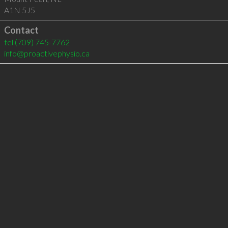
A1N 5J5
Contact
tel
(709) 745-7762
info@proactivephysio.ca