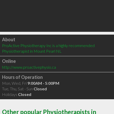
Click to load
About
ProActive Physiotherapy Inc is a highly recommended 
Physiotherapist in Mount Pearl NL 
Online
http://www.proactivephysio.ca
Hours of Operation
Mon, Wed, Fri
9:00AM - 5:00PM
Tue, Thu, Sat - Sun
Closed
Holidays
Closed
Other popular Physiotherapists in