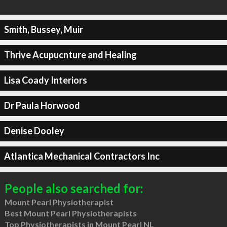
Smith, Bussey, Muir
Thrive Acupucnture and Healing
Lisa Coady Interiors
Dr Paula Horwood
Denise Dooley
Atlantica Mechanical Contractors Inc
People also searched for:
Mount Pearl Physiotherapist
Best Mount Pearl Physiotherapists
Top Physiotherapists in Mount Pearl NL