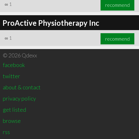
∞
1
recommend
ProActive Physiotherapy Inc
∞
1
recommend
© 2026 Qdexx
facebook
twitter
about & contact
privacy policy
get listed
browse
rss