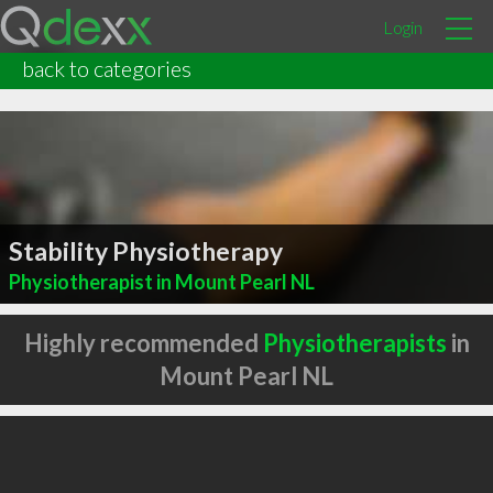
Login
back to categories
Stability Physiotherapy
Physiotherapist in Mount Pearl NL
Highly recommended
Physiotherapists
in
Mount Pearl NL