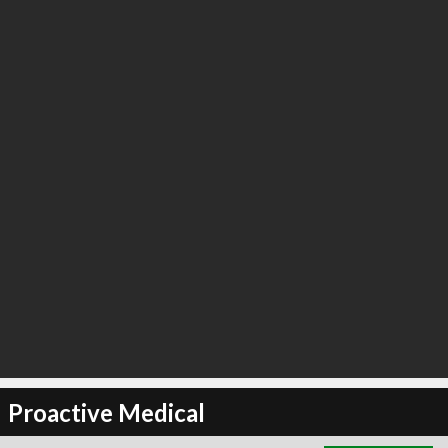
∞
3
recommend
Proactive Medical