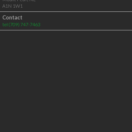
A1N 1W1
Contact
tel
(709) 747-7463