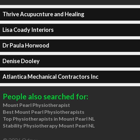
Thrive Acupucnture and Healing
Lisa Coady Interiors
Dr Paula Horwood
Denise Dooley
Atlantica Mechanical Contractors Inc
People also searched for:
Mount Pearl Physiotherapist
Best Mount Pearl Physiotherapists
Top Physiotherapists in Mount Pearl NL
Stability Physiotherapy Mount Pearl NL