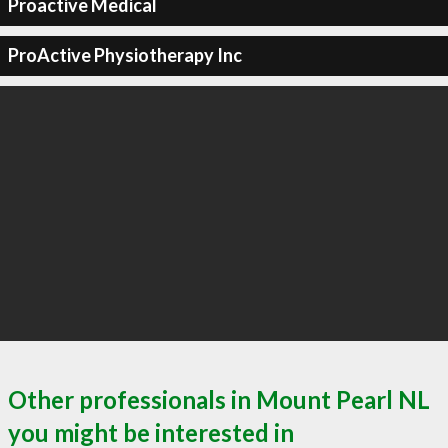
Proactive Medical
ProActive Physiotherapy Inc
Other professionals in Mount Pearl NL
you might be interested in