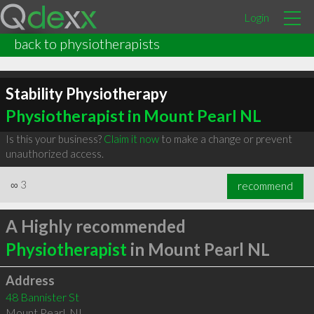
Login
back to physiotherapists
Stability Physiotherapy
Physiotherapist in Mount Pearl NL
Is this your business?
Claim it now
to make a change or prevent
unauthorized access.
∞
3
recommend
A Highly recommended
Physiotherapist
in Mount Pearl NL
Address
48 Bannister St
Mount Pearl
,
NL