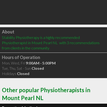
Click to load
About
Stability Physiotherapy is a highly recommended 
Physiotherapist in Mount Pearl NL  with 3 recommendations 
from clients in the community
Hours of Operation
Mon, Wed, Fri
9:00AM - 5:00PM
Tue, Thu, Sat - Sun
Closed
Holidays
Closed
Other popular Physiotherapists in
Mount Pearl NL