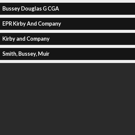
Bussey Douglas G CGA
EPR Kirby And Company
Kirby and Company
Smith, Bussey, Muir