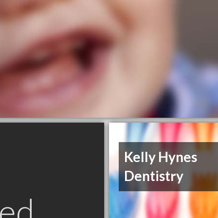
Kelly Hynes
Dentistry
ed