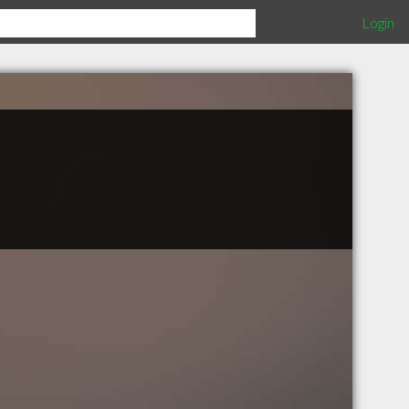
Login