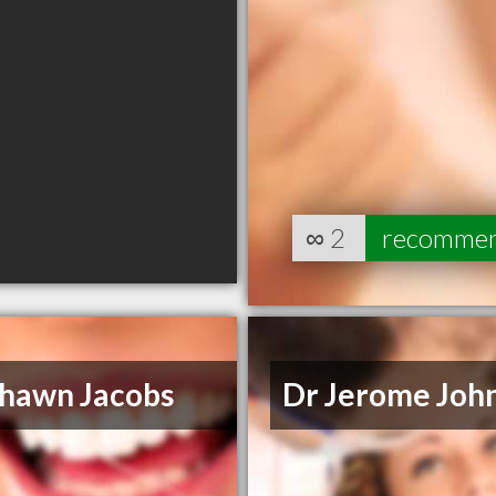
∞
2
recomme
Shawn Jacobs
Dr Jerome Joh