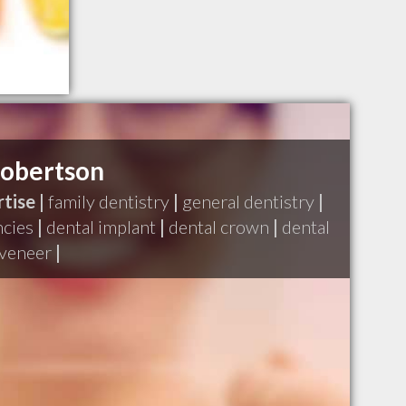
Robertson
tise |
family dentistry
|
general dentistry
|
ncies
|
dental implant
|
dental crown
|
dental
 veneer
|