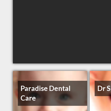
Paradise Dental
Dr 
Care