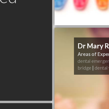
Dr Mary 
Areas of Exper
dental emerge
bridge
|
dental