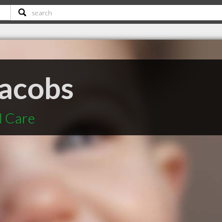
acobs
l Care