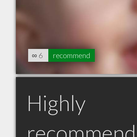
∞
6
recommend
Highly
recommend