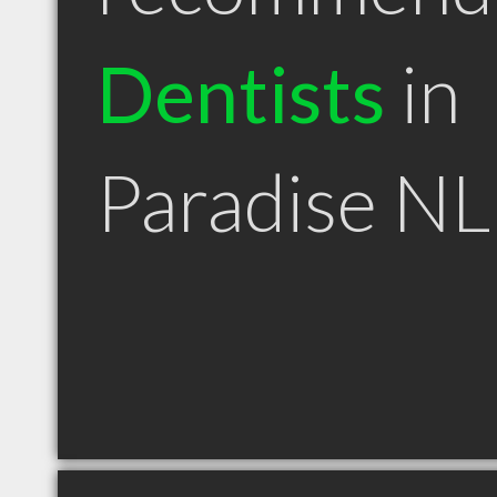
Dentists
in
Paradise NL