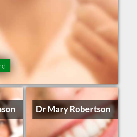
nd
nson
Dr Mary Robertson