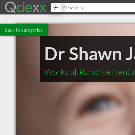
back to categories
Dr Shawn J
Works at Paradise Denta