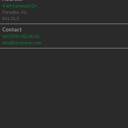
4-69 Karwood Dr
Paradise
,
NL
A1L 0L3
Contact
tel
(709) 782-0036
info@facebook.com