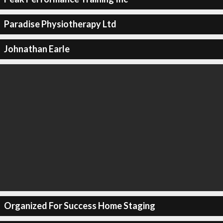
Paradise Physiotherapy Ltd
Johnathan Earle
Organized For Success Home Staging