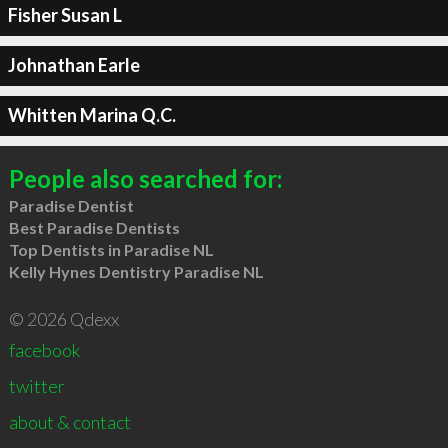
Fisher Susan L
Johnathan Earle
Whitten Marina Q.C.
People also searched for:
Paradise Dentist
Best Paradise Dentists
Top Dentists in Paradise NL
Kelly Hynes Dentistry Paradise NL
© 2026 Qdexx
facebook
twitter
about & contact