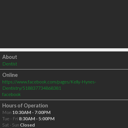
Click to load
About
Dentist
Online
https://www.facebook.com/pages/Kelly-Hynes-
Dentistry/518837734868381
facebook
Hours of Operation
Mon
10:30AM - 7:00PM
Tue - Fri
8:30AM - 5:00PM
Sat - Sun
Closed