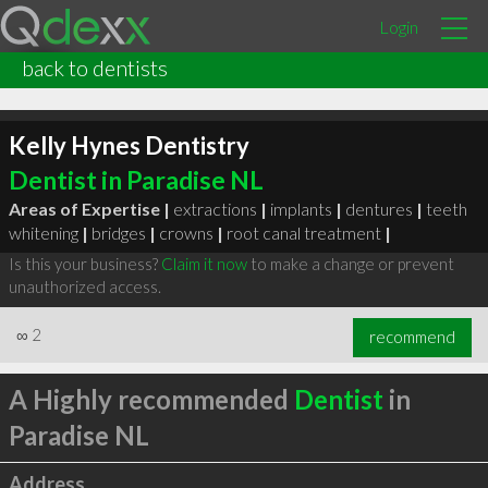
Login
back to dentists
Kelly Hynes Dentistry
Dentist in Paradise NL
Areas of Expertise |
extractions
|
implants
|
dentures
|
teeth
whitening
|
bridges
|
crowns
|
root canal treatment
|
Is this your business?
Claim it now
to make a change or prevent
unauthorized access.
∞
2
recommend
A Highly recommended
Dentist
in
Paradise NL
Address