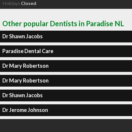
Holidays
Closed
Other popular Dentists in Paradise NL
Dr Shawn Jacobs
Paradise Dental Care
Dr Mary Robertson
Dr Mary Robertson
Dr Shawn Jacobs
Dr Jerome Johnson