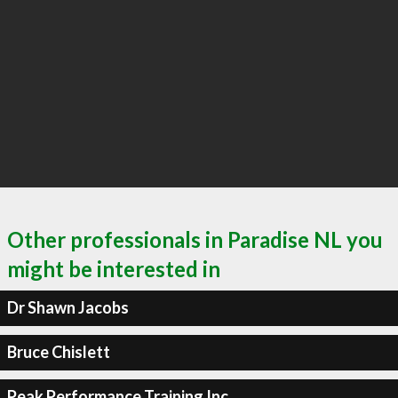
Other professionals in Paradise NL you
might be interested in
Dr Shawn Jacobs
Bruce Chislett
Peak Performance Training Inc