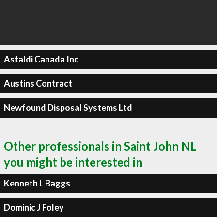
Astaldi Canada Inc
Austins Contract
Newfound Disposal Systems Ltd
Other professionals in Saint John NL
you might be interested in
Kenneth L Baggs
Dominic J Foley