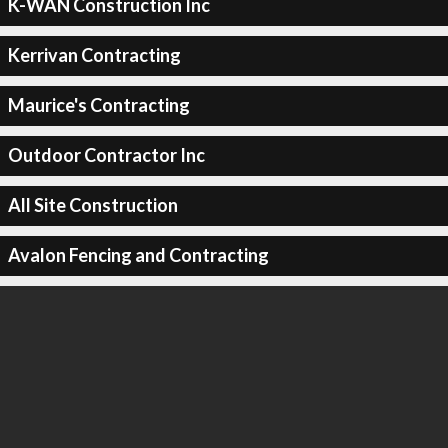
K-WAN Construction Inc
Kerrivan Contracting
Maurice's Contracting
Outdoor Contractor Inc
All Site Construction
Avalon Fencing and Contracting