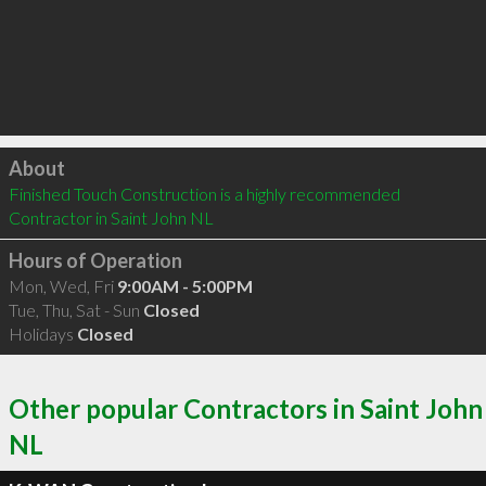
Click to load
About
Finished Touch Construction is a highly recommended 
Contractor in Saint John NL 
Hours of Operation
Mon, Wed, Fri
9:00AM - 5:00PM
Tue, Thu, Sat - Sun
Closed
Holidays
Closed
Other popular Contractors in Saint John
NL