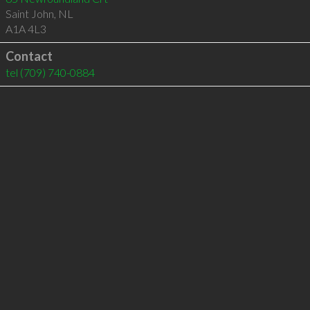
Saint John
,
NL
A1A 4L3
Contact
tel
(709) 740-0884