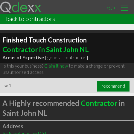
Login
back to contractors
Finished Touch Construction
Contractor in Saint John NL
Areas of Expertise |
general contractor
|
Is this your business?
Claim it now
to make a change or prevent
unauthorized access.
∞
1
recommend
A Highly recommended
Contractor
in
Saint John NL
Address
65 Newfoundland Crt