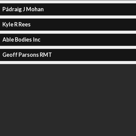
Pádraig J Mohan
Kyle R Rees
Able Bodies Inc
Geoff Parsons RMT