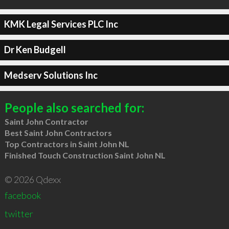
KMK Legal Services PLC Inc
Dr Ken Budgell
Medserv Solutions Inc
People also searched for:
Saint John Contractor
Best Saint John Contractors
Top Contractors in Saint John NL
Finished Touch Construction Saint John NL
© 2026 Qdexx
facebook
twitter